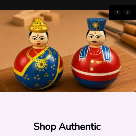
Shop Authentic 