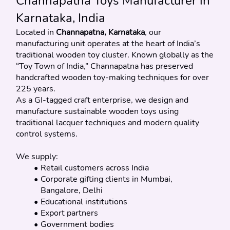
Channapatna Toys Manufacturer in 
Karnataka, India
Located in 
Channapatna, Karnataka
, our 
manufacturing unit operates at the heart of India’s 
traditional wooden toy cluster. Known globally as the 
“Toy Town of India,” Channapatna has preserved 
handcrafted wooden toy-making techniques for over 
225 years.
As a GI-tagged craft enterprise, we design and 
manufacture sustainable wooden toys using 
traditional lacquer techniques and modern quality 
control systems.
We supply:
Retail customers across India
Corporate gifting clients in Mumbai, 
Bangalore, Delhi
Educational institutions
Export partners
Government bodies