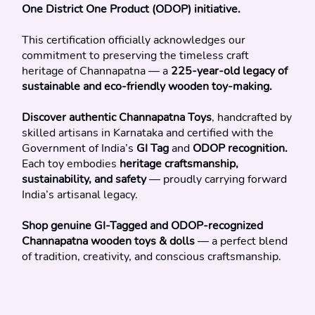
One District One Product (ODOP) initiative.
This certification officially acknowledges our 
commitment to preserving the timeless craft 
heritage of Channapatna — a 
225-year-old legacy of 
sustainable and eco-friendly wooden toy-making.
Discover authentic Channapatna Toys
, handcrafted by 
skilled artisans in Karnataka and certified with the 
Government of India’s 
GI Tag
 and 
ODOP recognition.
Each toy embodies 
heritage craftsmanship, 
sustainability, and safety
 — proudly carrying forward 
India’s artisanal legacy.
Shop genuine GI-Tagged and ODOP-recognized 
Channapatna wooden toys & dolls
 — a perfect blend 
of tradition, creativity, and conscious craftsmanship.