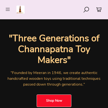
"80+ Years of
Handcrafted
Excellence"
"Discover authentic GI-authorized Channapatna wooden
toys handcrafted by skilled artisans in Karnataka's
renowned Toy Town"
Shop Now