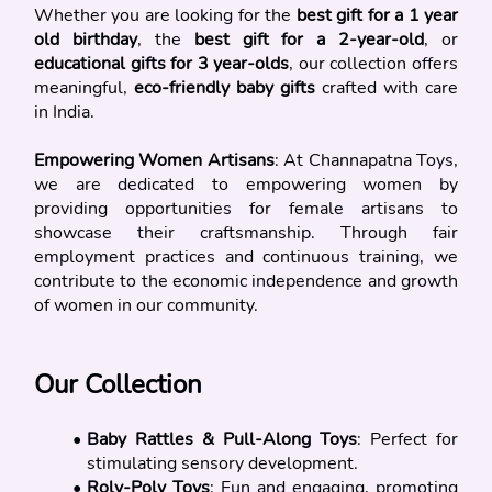
Whether you are looking for the 
best gift for a 1 year 
old birthday
, the 
best gift for a 2-year-old
, or 
educational gifts for 3 year-olds
, our collection offers 
meaningful, 
eco-friendly baby gifts
 crafted with care 
in India.
Empowering Women Artisans
: At Channapatna Toys, 
we are dedicated to empowering women by 
providing opportunities for female artisans to 
showcase their craftsmanship. Through fair 
employment practices and continuous training, we 
contribute to the economic independence and growth 
of women in our community.
Our Collection
Baby Rattles & Pull-Along Toys
: Perfect for 
stimulating sensory development.
Roly-Poly Toys
: Fun and engaging, promoting 