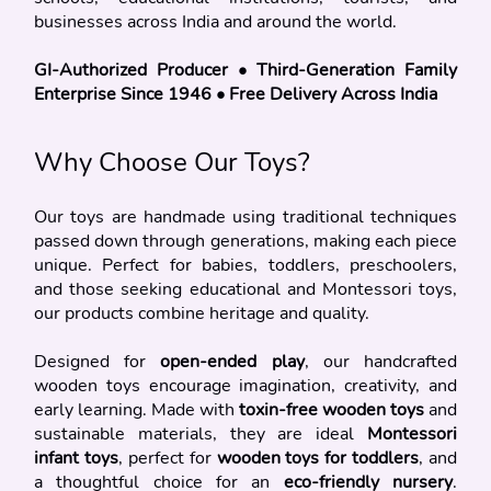
businesses across India and around the world.
GI-Authorized Producer • Third-Generation Family 
Enterprise Since 1946 • Free Delivery Across India
Why Choose Our Toys?
Our toys are handmade using traditional techniques 
passed down through generations, making each piece 
unique. Perfect for babies, toddlers, preschoolers, 
and those seeking educational and Montessori toys, 
our products combine heritage and quality.
Designed for 
open-ended play
, our handcrafted 
wooden toys encourage imagination, creativity, and 
early learning. Made with 
toxin-free wooden toys
 and 
sustainable materials, they are ideal 
Montessori 
infant toys
, perfect for 
wooden toys for toddlers
, and 
a thoughtful choice for an 
eco-friendly nursery
. 