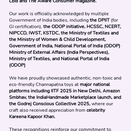
LBB and The Aware Consumer magazine.
Our work is officially acknowledged by multiple 
Government of India bodies, including 
the DPIIT
 (for 
GI certification), 
the ODOP initiative, HCSSC, NCERT, 
NIPCCD, IWST, KSTDC, the Ministry of Textiles and 
the Ministry of Women & Child Development, 
Government of India, National Portal of India (ODOP)
Ministry of External Affairs (India Perspectives), 
Ministry of Textiles, and National Portal of India 
(ODOP)
We have proudly showcased authentic, non-toxic and 
eco-friendly Channapatna toys at 
major national 
platforms including IITF 2025 in New Delhi, Amazon 
Smbhav, the IndiaHandmade Marketplace launch, and 
the Godrej Conscious Collective 2025, 
where our 
craft also received appreciation from 
celebrity 
Kareena Kapoor Khan.
These recognitions reinforce our commitment to 