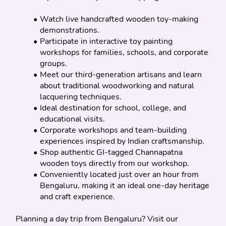
Watch live handcrafted wooden toy-making 
demonstrations.
Participate in interactive toy painting 
workshops for families, schools, and corporate 
groups.
Meet our third-generation artisans and learn 
about traditional woodworking and natural 
lacquering techniques.
Ideal destination for school, college, and 
educational visits.
Corporate workshops and team-building 
experiences inspired by Indian craftsmanship.
Shop authentic GI-tagged Channapatna 
wooden toys directly from our workshop.
Conveniently located just over an hour from 
Bengaluru, making it an ideal one-day heritage 
and craft experience.
Planning a day trip from Bengaluru? Visit our 