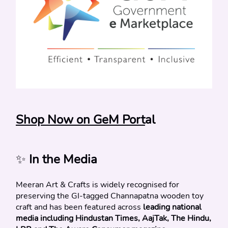
Shop Now on GeM Port
al
✨
 In the Media
Meeran Art & Crafts is widely recognised for 
preserving the GI-tagged Channapatna wooden toy 
craft and has been featured across 
leading national 
media including Hindustan Times, AajTak, The Hindu, 