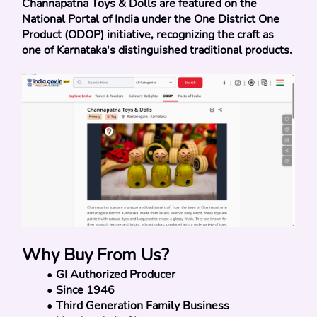
Channapatna Toys & Dolls are featured on the 
National Portal of India under the One District One 
Product (ODOP) initiative, recognizing the craft as 
one of Karnataka's distinguished traditional products.
Why Buy From Us?
GI Authorized Producer
Since 1946
Third Generation Family Business