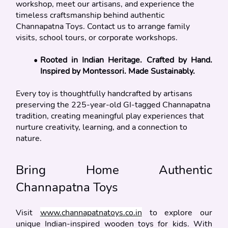
workshop, meet our artisans, and experience the 
timeless craftsmanship behind authentic 
Channapatna Toys. Contact us to arrange family 
visits, school tours, or corporate workshops.
Rooted in Indian Heritage. Crafted by Hand. 
Inspired by Montessori. Made Sustainably.
Every toy is thoughtfully handcrafted by artisans 
preserving the 225-year-old GI-tagged Channapatna 
tradition, creating meaningful play experiences that 
nurture creativity, learning, and a connection to 
nature.
Bring Home Authentic 
Channapatna Toys
Visit 
www.channapatnatoys.co.in
 to explore our 
unique Indian-inspired wooden toys for kids. With 