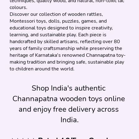
techniques, quality wood, and natural, non-toxic lac 
colours.
Discover our collection of wooden rattles, 
Montessori toys, dolls, puzzles, games, and 
educational toys designed to inspire creativity, 
learning, and sustainable play. Each piece is 
handcrafted by skilled artisans, reflecting over 80 
years of family craftsmanship while preserving the 
heritage of Karnataka's renowned Channapatna toy-
making tradition and bringing safe, sustainable play 
to children around the world.
Shop India's authentic 
Channapatna wooden toys online 
and enjoy free delivery across 
India.