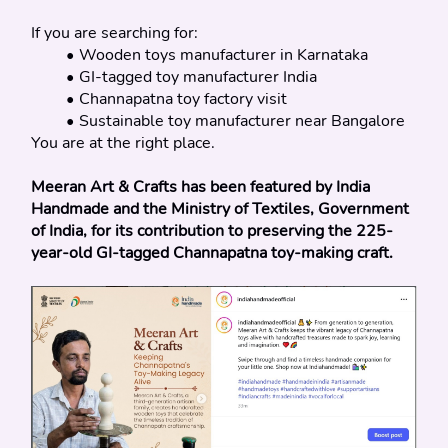
If you are searching for:
Wooden toys manufacturer in Karnataka
GI-tagged toy manufacturer India
Channapatna toy factory visit
Sustainable toy manufacturer near Bangalore
You are at the right place.
Meeran Art & Crafts has been featured by India 
Handmade and the Ministry of Textiles, Government 
of India, for its contribution to preserving the 225-
year-old GI-tagged Channapatna toy-making craft.