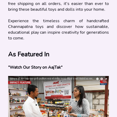
free shipping on all orders, it's easier than ever to 
bring these beautiful toys and dolls into your home.
Experience the timeless charm of handcrafted 
Channapatna toys and discover how sustainable, 
educational play can inspire creativity for generations 
to come.
As Featured In
"Watch Our Story on AajTak"