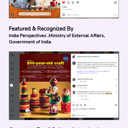
Featured & Recognized By
India Perspectives ,Ministry of External Affairs, 
Government of India