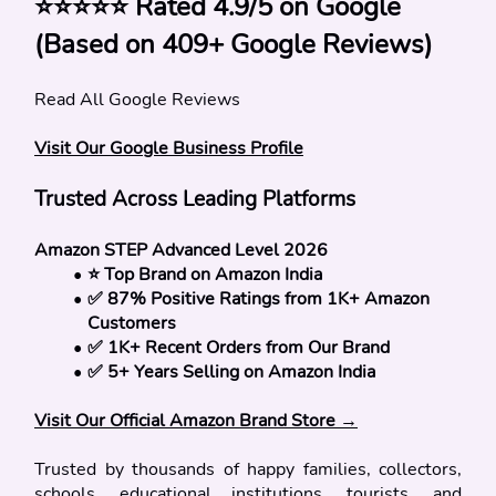
⭐⭐⭐⭐⭐ Rated 4.9/5 on Google 
(Based on 409+ Google
Reviews)
Read All Google Reviews
Visit Our Google Business Profile
Trusted Across Leading Platforms
Amazon STEP Advanced Level 2026
⭐ Top Brand on Amazon India
✅ 87% Positive Ratings from 1K+ Amazon 
Customers
✅ 1K+ Recent Orders from Our Brand
✅ 5+ Years Selling on Amazon India
Visit Our Official Amazon Brand Store →
Trusted by thousands of happy families, collectors, 
schools, educational institutions, tourists, and 