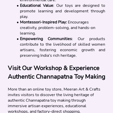
Educational Value
: Our toys are designed to 
promote learning and development through 
play.
Montessori-Inspired Play: 
Encourages 
creativity, problem-solving, and hands-on 
learning.
Empowering Communities
: Our products 
contribute to the livelihood of skilled women 
artisans, fostering economic growth and 
preserving India's rich heritage.
Visit Our Workshop & Experience 
Authentic Channapatna Toy Making 
More than an online toy store, Meeran Art & Crafts 
invites visitors to discover the living heritage of 
authentic Channapatna toy making through 
immersive artisan experiences, educational 
workshops, and factory-direct shopping.