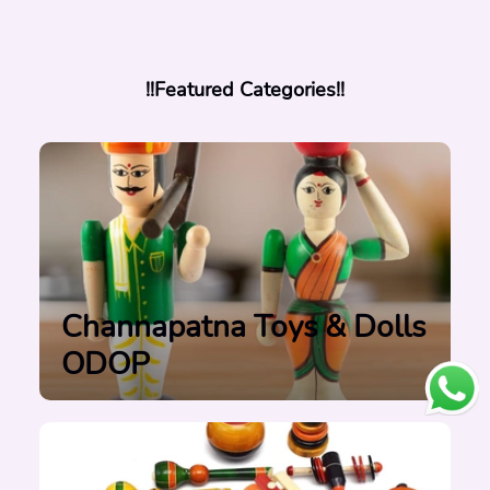
!!Featured Categories!!
Channapatna Toys & Dolls
ODOP