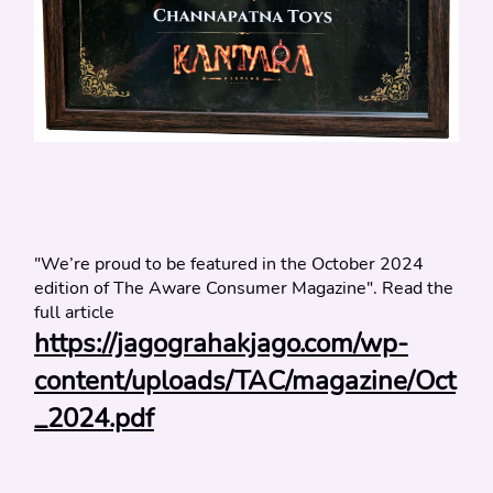
"We’re proud to be featured in the October 2024 
edition of The Aware Consumer Magazine". Read the 
full article
https://jagograhakjago.com/wp-
content/uploads/TAC/magazine/Oct
_2024.pdf