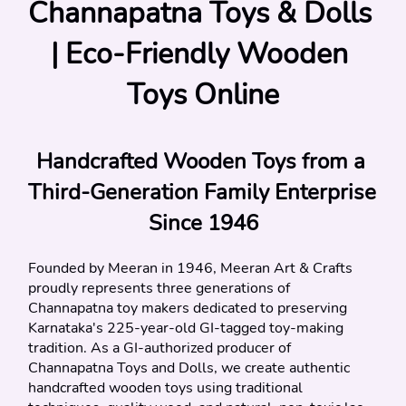
Channapatna Toys & Dolls 
| Eco-Friendly Wooden 
Toys Online
Handcrafted Wooden Toys from a 
Third-Generation Family Enterprise 
Since 1946
Founded by Meeran in 1946, Meeran Art & Crafts 
proudly represents three generations of 
Channapatna toy makers dedicated to preserving 
Karnataka's 225-year-old GI-tagged toy-making 
tradition. As a GI-authorized producer of 
Channapatna Toys and Dolls, we create authentic 
handcrafted wooden toys using traditional 