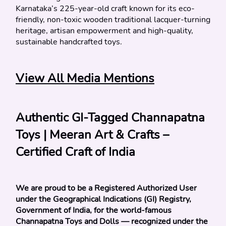
Karnataka’s 225-year-old craft known for its eco-
friendly, non-toxic wooden traditional lacquer-turning 
heritage, artisan empowerment and high-quality, 
sustainable handcrafted toys.
View All Media Mentions
Authentic GI-Tagged Channapatna 
Toys | Meeran Art & Crafts – 
Certified Craft of India
We are proud to be a Registered Authorized User 
under the Geographical Indications (GI) Registry, 
Government of India, for the world-famous 
Channapatna Toys and Dolls — recognized under the 