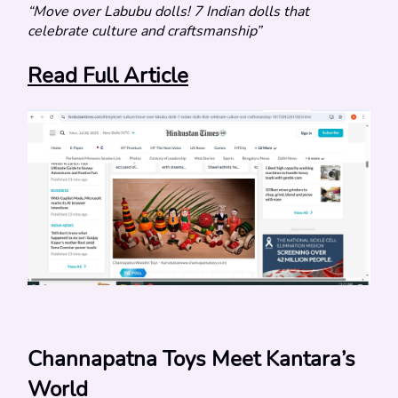
“Move over Labubu dolls! 7 Indian dolls that 
celebrate culture and craftsmanship”
Read Full Article
Channapatna Toys Meet Kantara’s 
World