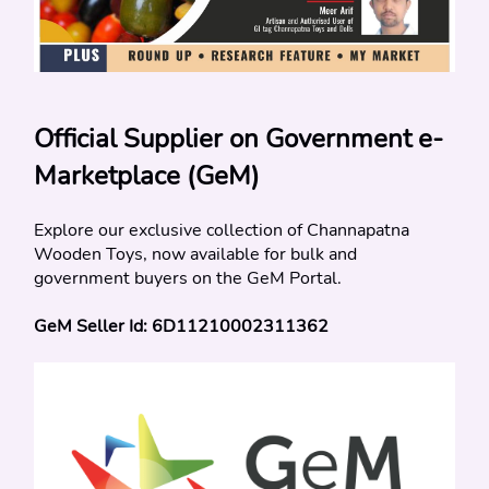
Official Supplier on Government e-
Marketplace (GeM)
Explore our exclusive collection of Channapatna 
Wooden Toys, now available for bulk and 
government buyers on the GeM Portal.
GeM Seller Id: 6D11210002311362