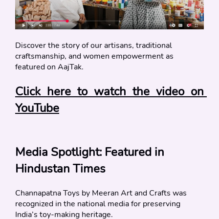
Discover the story of our artisans, traditional 
craftsmanship, and women empowerment as 
featured on AajTak.
Click here to watch the video on 
YouTube
Media Spotlight: Featured in 
Hindustan Times
Channapatna Toys by Meeran Art and Crafts was 
recognized in the national media for preserving 
India’s toy-making heritage.