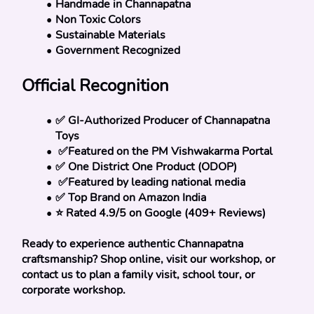
Handmade in Channapatna
Non Toxic Colors
Sustainable Materials
Government Recognized
Official Recognition
✅ GI-Authorized Producer of Channapatna 
Toys
 ✅Featured on the PM Vishwakarma Portal
✅ One District One Product (ODOP)
 ✅Featured by leading national media
✅ Top Brand on Amazon India
⭐ Rated 4.9/5 on Google (409+ Reviews)
Ready to experience authentic Channapatna 
craftsmanship? Shop online, visit our workshop, or 
contact us to plan a family visit, school tour, or 
corporate workshop.