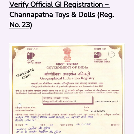
Verify Official GI Registration – 
Channapatna Toys & Dolls (Reg. 
No. 23)