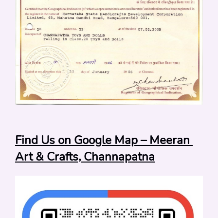
Find Us on Google Map – Meeran 
Art & Crafts, Channapatna