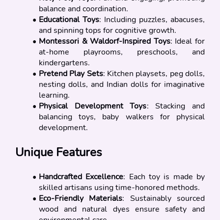
balance and coordination.
Educational Toys
: Including puzzles, abacuses, 
and spinning tops for cognitive growth.
Montessori & Waldorf-Inspired Toys
: Ideal for 
at-home playrooms, preschools, and 
kindergartens.
Pretend Play Sets
: Kitchen playsets, peg dolls, 
nesting dolls, and Indian dolls for imaginative 
learning.
Physical Development Toys
: Stacking and 
balancing toys, baby walkers for physical 
development.
Unique Features
Handcrafted Excellence
: Each toy is made by 
skilled artisans using time-honored methods.
Eco-Friendly Materials
: Sustainably sourced 
wood and natural dyes ensure safety and 
environmental care.