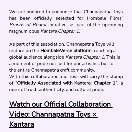
We are honored to announce that Channapatna Toys 
has been officially selected for Hombale Films’ 
Brands of Bharat
 initiative, as part of the upcoming 
magnum opus 
Kantara Chapter 1
.
As part of this association, Channapatna Toys will 
feature on the 
HombaleVerse platform
, reaching a 
global audience alongside 
Kantara Chapter 1
. This is 
a moment of pride not just for our artisans, but for 
the entire Channapatna craft community.
With this collaboration, our toys will carry the stamp 
of 
“Officially Associated with Kantara: Chapter 1”
, a 
mark of trust, authenticity, and cultural pride.
Watch our Official Collaboration 
Video: Channapatna Toys × 
Kantara