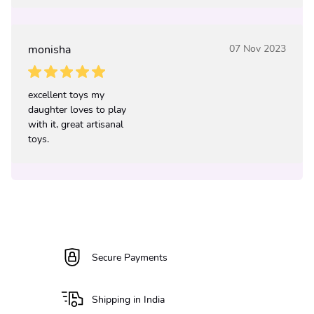
monisha
07 Nov 2023
excellent toys my
daughter loves to play
with it, great artisanal
toys.
Secure Payments
Shipping in India