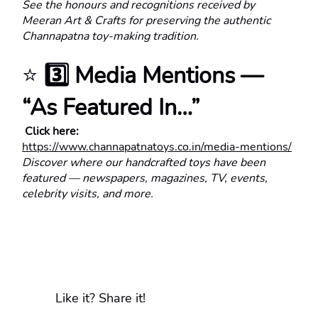
See the honours and recognitions received by 
Meeran Art & Crafts for preserving the authentic 
Channapatna toy-making tradition.
⭐ 
3️⃣ Media Mentions — 
“As Featured In…”
 Click here:
https://www.channapatnatoys.co.in/media-mentions/
Discover where our handcrafted toys have been 
featured — newspapers, magazines, TV, events, 
celebrity visits, and more.
Like it? Share it!