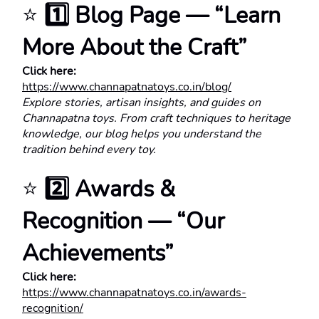
⭐ 
1️⃣ Blog Page — “Learn 
More About the Craft”
Click here:
https://www.channapatnatoys.co.in/blog/
Explore stories, artisan insights, and guides on 
Channapatna toys. From craft techniques to heritage 
knowledge, our blog helps you understand the 
tradition behind every toy.
⭐ 
2️⃣ Awards & 
Recognition — “Our 
Achievements”
Click here:
https://www.channapatnatoys.co.in/awards-
recognition/