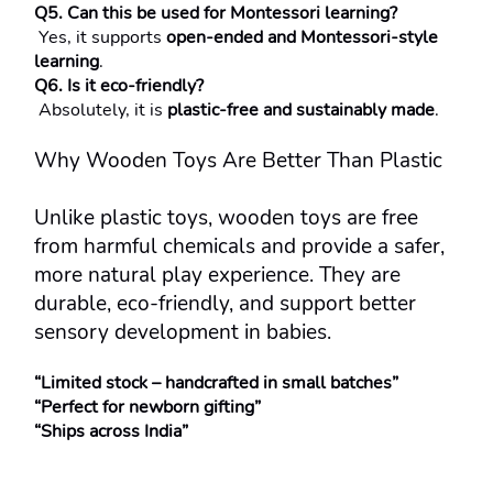
Q5. Can this be used for Montessori learning?
 Yes, it supports 
open-ended and Montessori-style 
learning
.
Q6. Is it eco-friendly?
 Absolutely, it is 
plastic-free and sustainably made
.
Why Wooden Toys Are Better Than Plastic
Unlike plastic toys, wooden toys are free 
from harmful chemicals and provide a safer, 
more natural play experience. They are 
durable, eco-friendly, and support better 
sensory development in babies.
“Limited stock – handcrafted in small batches”
“Perfect for newborn gifting”
“Ships across India”