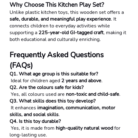
Why Choose This Kitchen Play Set?
Unlike plastic kitchen toys, this wooden set offers a 
safe, durable, and meaningful play experience
. It 
connects children to everyday activities while 
supporting a 
225-year-old GI-tagged craft
, making it 
both educational and culturally enriching.
Frequently Asked Questions 
(FAQs)
Q1. What age group is this suitable for?
 Ideal for children aged 
2 years and above
.
Q2. Are the colours safe for kids?
 Yes, all colours used are 
non-toxic and child-safe
.
Q3. What skills does this toy develop?
 It enhances 
imagination, communication, motor 
skills, and social skills
.
Q4. Is this toy durable?
 Yes, it is made from 
high-quality natural wood
 for 
long-lasting use.