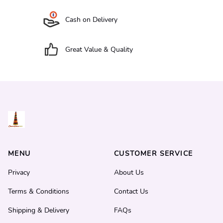
Cash on Delivery
Great Value & Quality
MENU
CUSTOMER SERVICE
Privacy
About Us
Terms & Conditions
Contact Us
Shipping & Delivery
FAQs