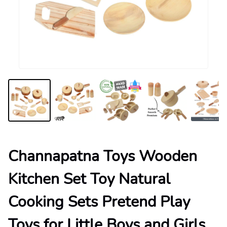
Channapatna Toys Wooden
Kitchen Set Toy Natural
Cooking Sets Pretend Play
Toys for Little Boys and Girls