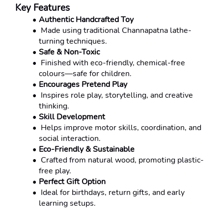
Key Features
Authentic Handcrafted Toy
 Made using traditional Channapatna lathe-
turning techniques.
Safe & Non-Toxic
 Finished with eco-friendly, chemical-free 
colours—safe for children.
Encourages Pretend Play
 Inspires role play, storytelling, and creative 
thinking.
Skill Development
 Helps improve motor skills, coordination, and 
social interaction.
Eco-Friendly & Sustainable
 Crafted from natural wood, promoting plastic-
free play.
Perfect Gift Option
 Ideal for birthdays, return gifts, and early 
learning setups.