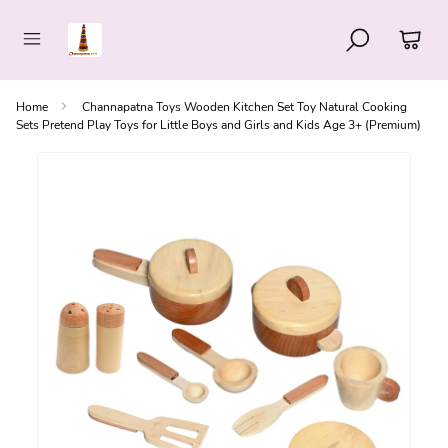
Home
Channapatna Toys Wooden Kitchen Set Toy Natural Cooking
Sets Pretend Play Toys for Little Boys and Girls and Kids Age 3+ (Premium)