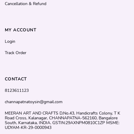
Cancellation & Refund
MY ACCOUNT
Login
Track Order
CONTACT
8123611123
channapatnatoysin@gmail.com
MEERAN ART AND CRAFTS D.No.43, Handicrafts Colony, T K
Road Cross, Kalanagar, CHANNAPATNA-562160, Bangalore
South, Karnataka, INDIA. GSTIN:29AXNPM0810C1ZP MSME:
UDYAM-KR-29-0000943