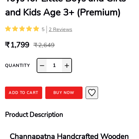
and Kids Age 3+ (Premium)
5
2
Reviews
₹ 1,799
₹ 2,649
1
QUANTITY
ADD TO CART
BUY NOW
Product Description
Channapatna Handcrafted Wooden 