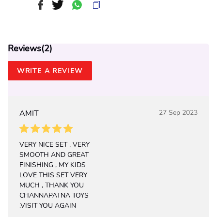
Reviews(
2
)
WRITE A REVIEW
AMIT
27 Sep 2023
VERY NICE SET , VERY
SMOOTH AND GREAT
FINISHING , MY KIDS
LOVE THIS SET VERY
MUCH , THANK YOU
CHANNAPATNA TOYS
.VISIT YOU AGAIN