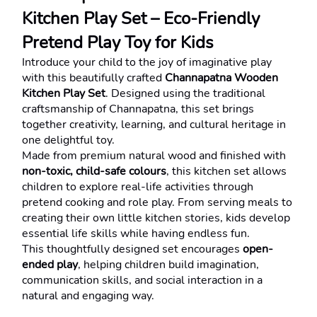
Kitchen Play Set – Eco-Friendly 
Pretend Play Toy for Kids
Introduce your child to the joy of imaginative play 
with this beautifully crafted 
Channapatna Wooden 
Kitchen Play Set
. Designed using the traditional 
craftsmanship of Channapatna, this set brings 
together creativity, learning, and cultural heritage in 
one delightful toy.
Made from premium natural wood and finished with 
non-toxic, child-safe colours
, this kitchen set allows 
children to explore real-life activities through 
pretend cooking and role play. From serving meals to 
creating their own little kitchen stories, kids develop 
essential life skills while having endless fun.
This thoughtfully designed set encourages 
open-
ended play
, helping children build imagination, 
communication skills, and social interaction in a 
natural and engaging way.