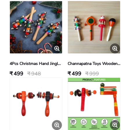
pcs - Multicolor - Discover
Toy for Baby and Kids (0-3
Sounds, Develops Sensory
Years) - Non-Toxic, Hold and
Skills
Shake Toy -
4Pcs Christmas Hand Jingle
Channapatna Toys Wooden
Bells Handheld Sleigh Bells
Rattles Toys for Baby/New-
Wooden Handle Bells
₹ 499
₹ 948
Born Infant Kids - Set of 4
₹ 499
₹ 999
Rattles Musical Rhythm
pcs - Multicolor - Discover
Percussion Instruments
Sounds, Develops Sensory
Children Musical Toys
Skills