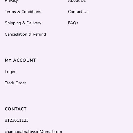
Privacy
About Us
Terms & Conditions
Contact Us
Shipping & Delivery
FAQs
Cancellation & Refund
MY ACCOUNT
Login
Track Order
CONTACT
8123611123
channapatnatoysin@gmail.com