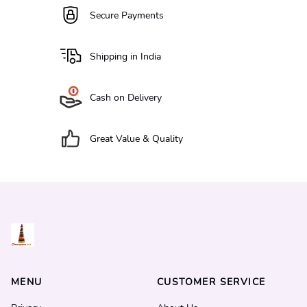
Secure Payments
Shipping in India
Cash on Delivery
Great Value & Quality
MENU
CUSTOMER SERVICE