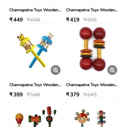
Channapatna Toys Wooden
Channapatna Toys Wooden
Baby Rattle Toys for
rattle toys for new born
infants/new born babies (0+
₹ 449
₹ 648
babies, baby - Sound Making
₹ 419
₹ 695
Years) - Hand Rattle set of 2
Toys 2 pcs - Discover
pcs - Discover Sounds,
Sounds
Develops Sensory Skills
Channapatna Toys Wooden
Channapatna Toys Wooden
Rattle Toys for Baby, Infants,
Dumbbells Rattle Toys for
New born babies (0+ Years) -
₹ 399
₹ 548
New born Babies, Baby -
₹ 379
₹ 645
Cage Rattle - Multicolor - set
Sound Making Toys Pack of
of 2 pcs - Discover Sounds
2 pcs - Discover Sounds