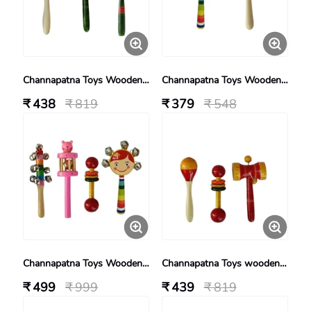
Channapatna Toys Wooden
Channapatna Toys Wooden
Rattles for Baby/Infants,
Baby Rattle Toys for
new born ( 0+ Years) - set of
₹ 438
₹ 819
infants/new born babies (0+
₹ 379
₹ 548
3 pcs - multicolor - Discover
Years)-Jingle Bell & Face
Sounds, Develops Sensory
Rattle set of 2pcs-Discover
Skills
Sounds, Sensory Skills
Channapatna Toys Wooden
Channapatna Toys wooden
rattle toys for baby/New-
rattles toys for Baby/Infants,
Born Infant Kids set of 4 pcs
₹ 499
₹ 999
new born ( 0+ Years) - set of
₹ 439
₹ 819
- multicolor - Discover
3 pcs - multicolor - Discover
Sounds, Develops Sensory
Sounds, Develops Sensory