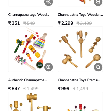
Channapatna toys Wood
Channapatna Toys Wooden
Baby Teething Ring Toys for
Toys Gift Set Pack of 11
Babies 0-12 Months Baby
₹ 351
₹ 549
Toys for Kids, Boys, Girls,
₹ 2,299
₹ 3,499
Toys 0-12 Months 2 Shapes
Toddlers, Preschool, Infants
Infant Toys Teethers for
(1 Years+) - Multicolor
Babies Gifts Toys
Authentic Channapatna
Channapatna Toys Premium
Wooden Rattles Toys for
Beechwood Rattle Toys for
Baby, Infants, New Born
₹ 847
₹ 1,499
Baby/New-Born Infant Kids
₹ 999
₹ 1,499
Babies Toys, Kids (0-12
Set of 5 pcs - Discover
months) - Set of 7 pcs -
Sounds, Natural Wood Color
Multicolor - Discover Sounds