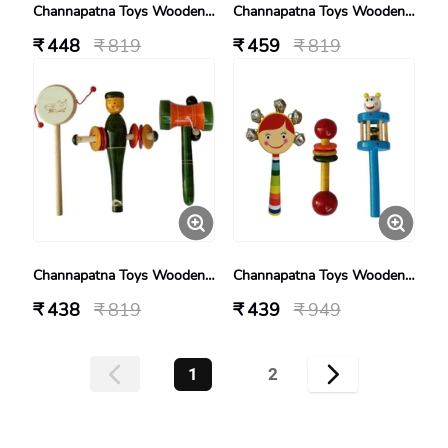
Channapatna Toys Wooden
Channapatna Toys Wooden
Rattles Toys for Baby, New
Rattles for Baby, New born
born babies, Infants ( 0+
₹ 448
₹ 819
babies, Infants ( 0+ Years) -
₹ 459
₹ 819
Years) - set of 3 pcs-
set of 3 pcs - Multicolor -
Multicolor-Discover Sound,
Discover Sounds
Develop Sensory Skill
Channapatna Toys Wooden
Channapatna Toys Wooden
Rattles for Baby/Infants,
Rattles for Baby/new born
new born toys ( 0+ Years) -
₹ 438
₹ 819
babies, Infants ( 0+ Years) -
₹ 439
₹ 949
set of 3 pcs - multicolor -
Set of 3 pcs - Multicolor -
Discover Sounds, Develops
Discover Sounds, Develops
Sensory Skills
Sensory Skills
1
2