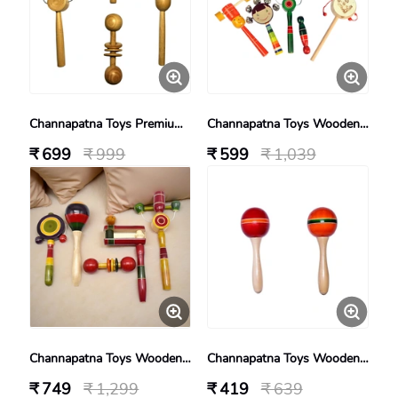
Channapatna Toys Premium
Channapatna Toys Wooden
Wooden Baby Toys Combo,
Rattles & Neem Wood
100% Natural Beech Wood
₹ 699
₹ 999
Teethers, Set of 5 -
₹ 599
₹ 1,039
Teethers, Montessori, Non-
Colourful Musical
Toxic Rattles, Early Education
Instrument Rattle Toy for
Skills, Handcrafted
Baby and Kids (0-3 Years) -
Non-Toxic
Channapatna Toys Wooden
Channapatna Toys Wooden
Rattles Toys for Baby, New-
Maracas, Set of 2 - Colourful
Born Infant Kids - Set of 5
₹ 749
₹ 1,299
Musical Instrument Rattle
₹ 419
₹ 639