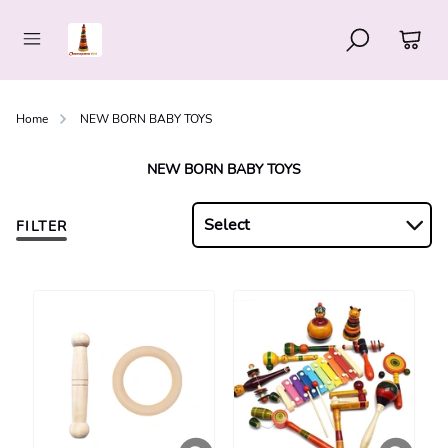
Home
NEW BORN BABY TOYS
NEW BORN BABY TOYS
Select
FILTER