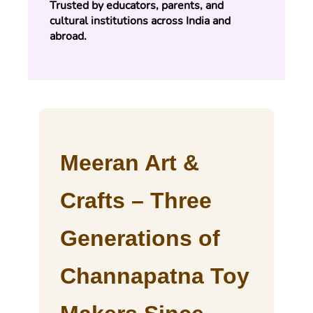
Trusted by educators, parents, and 
cultural institutions across India and 
abroad.
Meeran Art &
Crafts – Three
Generations of
Channapatna Toy