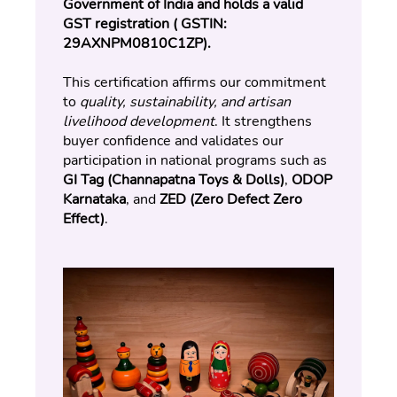
Government of India and holds a valid 
GST registration ( GSTIN: 
29AXNPM0810C1ZP).
This certification affirms our commitment 
to 
quality, sustainability, and artisan 
livelihood development
. It strengthens 
buyer confidence and validates our 
participation in national programs such as 
GI Tag (Channapatna Toys & Dolls)
, 
ODOP 
Karnataka
, and 
ZED (Zero Defect Zero 
Effect)
.