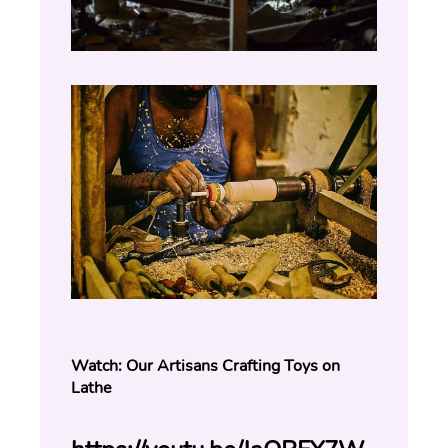
Watch: Our Artisans Crafting Toys on 
Lathe