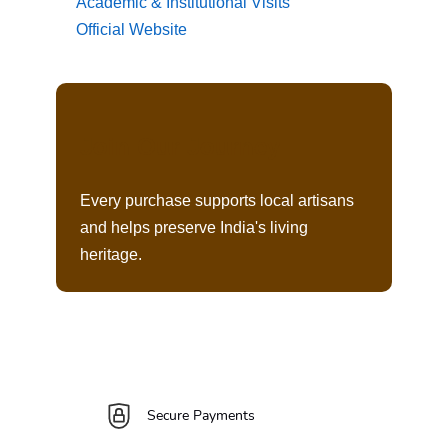
Academic & Institutional Visits
Official Website
Join Our Journey
Every purchase supports local artisans
and helps preserve India's living
heritage.
Secure Payments