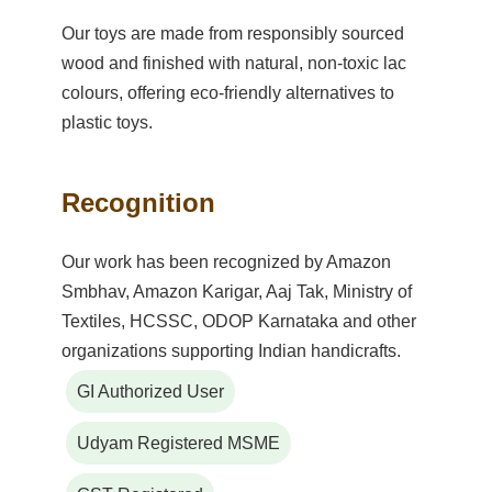
Our toys are made from responsibly sourced
wood and finished with natural, non-toxic lac
colours, offering eco-friendly alternatives to
plastic toys.
Recognition
Our work has been recognized by Amazon
Smbhav, Amazon Karigar, Aaj Tak, Ministry of
Textiles, HCSSC, ODOP Karnataka and other
organizations supporting Indian handicrafts.
GI Authorized User
Udyam Registered MSME