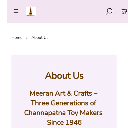
Home
About Us
About Us
Meeran Art & Crafts – 
Three Generations of 
Channapatna Toy Makers 
Since 1946