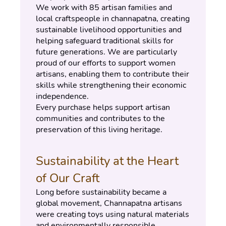
We work with 85 artisan families and 
local craftspeople in channapatna, creating 
sustainable livelihood opportunities and 
helping safeguard traditional skills for 
future generations. We are particularly 
proud of our efforts to support women 
artisans, enabling them to contribute their 
skills while strengthening their economic 
independence.
Every purchase helps support artisan 
communities and contributes to the 
preservation of this living heritage.
Sustainability at the Heart 
of Our Craft
Long before sustainability became a 
global movement, Channapatna artisans 
were creating toys using natural materials 
and environmentally responsible 