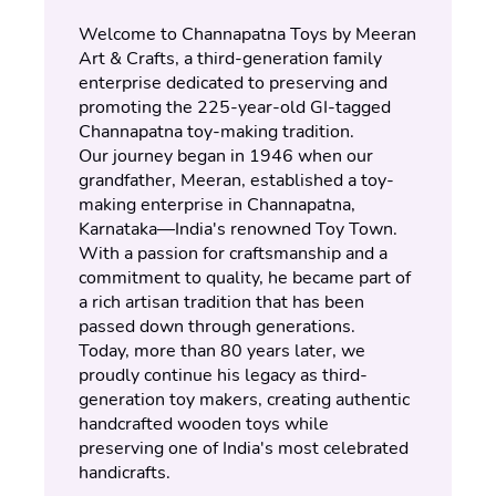
Welcome to Channapatna Toys by Meeran 
Art & Crafts, a third-generation family 
enterprise dedicated to preserving and 
promoting the 225-year-old GI-tagged 
Channapatna toy-making tradition.
Our journey began in 1946 when our 
grandfather, Meeran, established a toy-
making enterprise in Channapatna, 
Karnataka—India's renowned Toy Town. 
With a passion for craftsmanship and a 
commitment to quality, he became part of 
a rich artisan tradition that has been 
passed down through generations.
Today, more than 80 years later, we 
proudly continue his legacy as third-
generation toy makers, creating authentic 
handcrafted wooden toys while 
preserving one of India's most celebrated 
handicrafts.