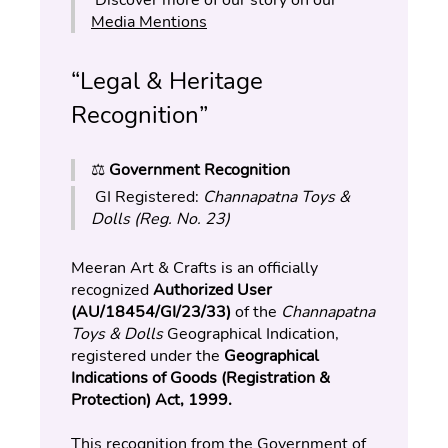
Media Mentions
“Legal & Heritage 
Recognition”
⚖️ 
Government Recognition
 GI Registered: 
Channapatna Toys & 
Dolls (Reg. No. 23)
Meeran Art & Crafts is an officially 
recognized 
Authorized User 
(AU/18454/GI/23/33)
 of the 
Channapatna 
Toys & Dolls
 Geographical Indication, 
registered under the 
Geographical 
Indications of Goods (Registration & 
Protection) Act, 1999.
This recognition from the Government of 