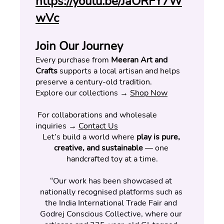
https://youtu.be/JaORFY7W
wVc
Join Our Journey
Every purchase from 
Meeran Art and 
Crafts
 supports a local artisan and helps 
preserve a century-old tradition.
Explore our collections → 
Shop Now
 For collaborations and wholesale 
inquiries → 
Contact Us
Let’s build a world where 
play is pure, 
creative, and sustainable
 — one 
handcrafted toy at a time.
“Our work has been showcased at 
nationally recognised platforms such as 
the India International Trade Fair and 
Godrej Conscious Collective, where our 