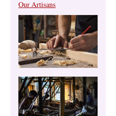
Our Artisans