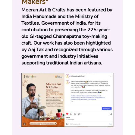
Makers"
Meeran Art & Crafts has been featured by 
India Handmade and the Ministry of 
Textiles, Government of India, for its 
contribution to preserving the 225-year-
old GI-tagged Channapatna toy-making 
craft. Our work has also been highlighted 
by Aaj Tak and recognized through various 
government and industry initiatives 
supporting traditional Indian artisans.