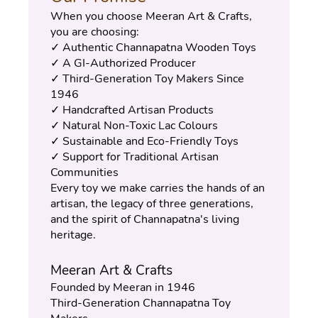
When you choose Meeran Art & Crafts, 
you are choosing:
✓ Authentic Channapatna Wooden Toys
✓ A GI-Authorized Producer
✓ Third-Generation Toy Makers Since 
1946
✓ Handcrafted Artisan Products
✓ Natural Non-Toxic Lac Colours
✓ Sustainable and Eco-Friendly Toys
✓ Support for Traditional Artisan 
Communities
Every toy we make carries the hands of an 
artisan, the legacy of three generations, 
and the spirit of Channapatna's living 
heritage.
Meeran Art & Crafts
Founded by Meeran in 1946
Third-Generation Channapatna Toy 