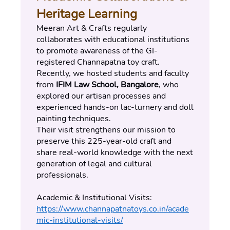
Heritage Learning
Meeran Art & Crafts regularly 
collaborates with educational institutions 
to promote awareness of the GI-
registered Channapatna toy craft.
Recently, we hosted students and faculty 
from 
IFIM Law School, Bangalore
, who 
explored our artisan processes and 
experienced hands-on lac-turnery and doll 
painting techniques.
Their visit strengthens our mission to 
preserve this 225-year-old craft and 
share real-world knowledge with the next 
generation of legal and cultural 
professionals.
Academic & Institutional Visits:
https://www.channapatnatoys.co.in/acade
mic-institutional-visits/