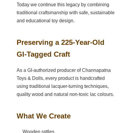
Today we continue this legacy by combining
traditional craftsmanship with safe, sustainable
and educational toy design.
Preserving a 225-Year-Old
GI-Tagged Craft
As a GI-authorized producer of Channapatna
Toys & Dolls, every product is handcrafted
using traditional lacquer-turning techniques,
quality wood and natural non-toxic lac colours.
What We Create
Wooden rattles