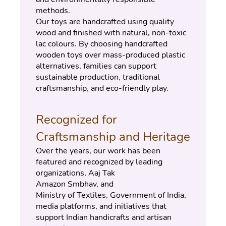
methods.
Our toys are handcrafted using quality 
wood and finished with natural, non-toxic 
lac colours. By choosing handcrafted 
wooden toys over mass-produced plastic 
alternatives, families can support 
sustainable production, traditional 
craftsmanship, and eco-friendly play.
Recognized for 
Craftsmanship and Heritage
Over the years, our work has been 
featured and recognized by leading 
organizations, Aaj Tak
Amazon Smbhav, and
Ministry of Textiles, Government of India, 
media platforms, and initiatives that 
support Indian handicrafts and artisan 