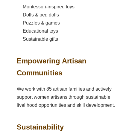
Montessori-inspired toys
Dolls & peg dolls
Puzzles & games
Educational toys
Sustainable gifts
Empowering Artisan
Communities
We work with 85 artisan families and actively
support women artisans through sustainable
livelihood opportunities and skill development.
Sustainability