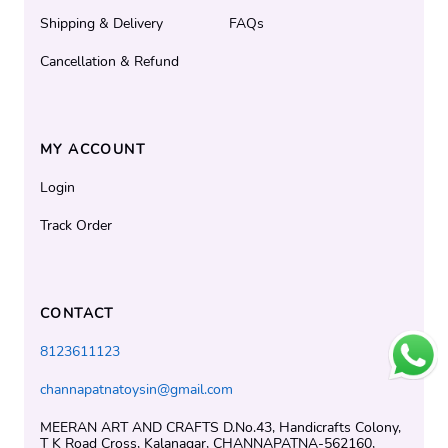
Shipping & Delivery
FAQs
Cancellation & Refund
MY ACCOUNT
Login
Track Order
CONTACT
8123611123
channapatnatoysin@gmail.com
MEERAN ART AND CRAFTS D.No.43, Handicrafts Colony,
T K Road Cross, Kalanagar, CHANNAPATNA-562160,