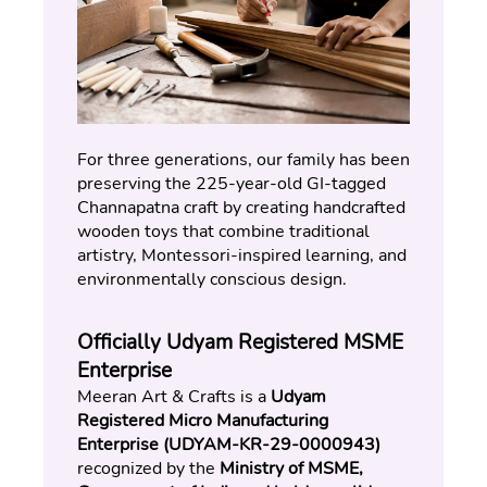
For three generations, our family has been 
preserving the 225-year-old GI-tagged 
Channapatna craft by creating handcrafted 
wooden toys that combine traditional 
artistry, Montessori-inspired learning, and 
environmentally conscious design.
Officially Udyam Registered MSME 
Enterprise
Meeran Art & Crafts is a 
Udyam 
Registered Micro Manufacturing 
Enterprise (UDYAM-KR-29-0000943)
recognized by the 
Ministry of MSME, 