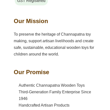
GST Registered
Our Mission
To preserve the heritage of Channapatna toy
making, support artisan livelihoods and create
safe, sustainable, educational wooden toys for
children around the world.
Our Promise
Authentic Channapatna Wooden Toys
Third-Generation Family Enterprise Since
1946
Handcrafted Artisan Products