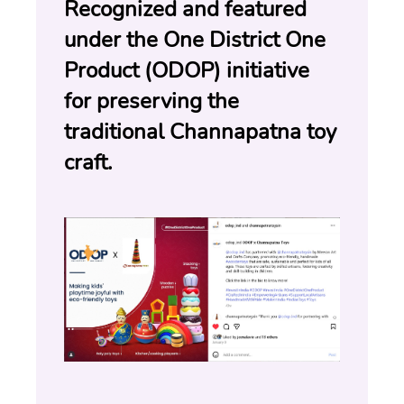
Recognized and featured 
under the One District One 
Product (ODOP) initiative 
for preserving the 
traditional Channapatna toy 
craft.