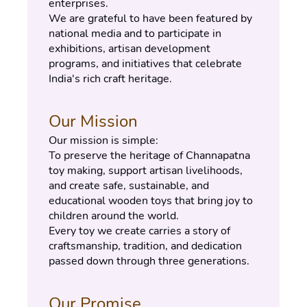
enterprises.
We are grateful to have been featured by 
national media and to participate in 
exhibitions, artisan development 
programs, and initiatives that celebrate 
India's rich craft heritage.
Our Mission
Our mission is simple:
To preserve the heritage of Channapatna 
toy making, support artisan livelihoods, 
and create safe, sustainable, and 
educational wooden toys that bring joy to 
children around the world.
Every toy we create carries a story of 
craftsmanship, tradition, and dedication 
passed down through three generations.
Our Promise