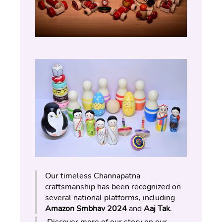
Our timeless Channapatna 
craftsmanship has been recognized on 
several national platforms, including 
Amazon Smbhav 2024
 and 
Aaj Tak
.
 Discover more of our story on our 