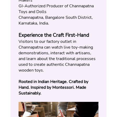
Makers
GI-Authorized Producer of Channapatna 
Toys and Dolls
Channapatna, Bangalore South District, 
Karnataka, India.
Experience the Craft First-Hand
Visitors to our factory outlet in 
Channapatna can watch live toy-making 
demonstrations, interact with artisans, 
and learn about the traditional processes 
used to create authentic Channapatna 
wooden toys.
Rooted in Indian Heritage. Crafted by 
Hand. Inspired by Montessori. Made 
Sustainably.