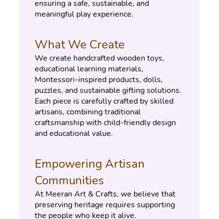
ensuring a safe, sustainable, and 
meaningful play experience.
What We Create
We create handcrafted wooden toys, 
educational learning materials, 
Montessori-inspired products, dolls, 
puzzles, and sustainable gifting solutions.
Each piece is carefully crafted by skilled 
artisans, combining traditional 
craftsmanship with child-friendly design 
and educational value.
Empowering Artisan 
Communities
At Meeran Art & Crafts, we believe that 
preserving heritage requires supporting 
the people who keep it alive.