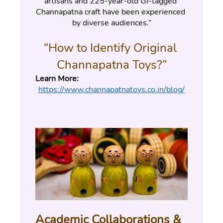
artisans and 225-year-old GI-tagged 
Channapatna craft have been experienced 
by diverse audiences.”
“How to Identify Original 
Channapatna Toys?”
Learn More:
https://www.channapatnatoys.co.in/blog/
Academic Collaborations & 