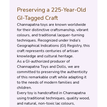
Preserving a 225-Year-Old 
GI-Tagged Craft
Channapatna toys are known worldwide 
for their distinctive craftsmanship, vibrant 
colours, and traditional lacquer-turning 
techniques. Recognized under India's 
Geographical Indications (GI) Registry, this 
craft represents centuries of artisan 
knowledge and cultural heritage.
As a GI-authorized producer of 
Channapatna Toys and Dolls, we are 
committed to preserving the authenticity 
of this remarkable craft while adapting it 
to the needs of modern families and 
children.
Every toy is handcrafted in Channapatna 
using traditional techniques, quality wood, 
and natural, non-toxic lac colours, 