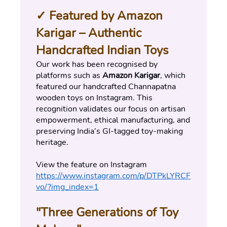
✓ Featured by Amazon 
Karigar – Authentic 
Handcrafted Indian Toys
Our work has been recognised by 
platforms such as 
Amazon Karigar
, which 
featured our handcrafted Channapatna 
wooden toys on Instagram. This 
recognition validates our focus on artisan 
empowerment, ethical manufacturing, and 
preserving India’s GI-tagged toy-making 
heritage.
View the feature on Instagram 
https://www.instagram.com/p/DTPkLYRCF
vo/?img_index=1
"Three Generations of Toy 