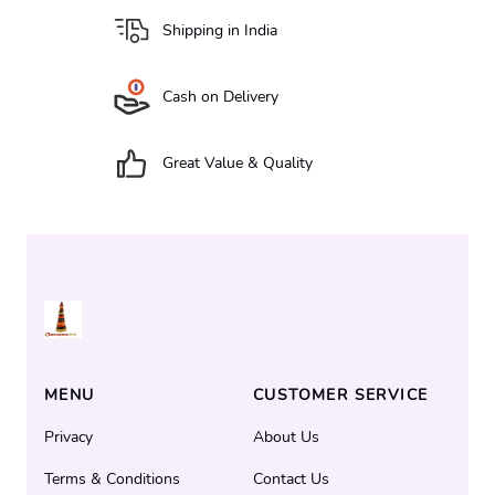
Shipping in India
Cash on Delivery
Great Value & Quality
MENU
CUSTOMER SERVICE
Privacy
About Us
Terms & Conditions
Contact Us