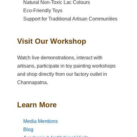
Natural Non-Toxic Lac Colours
Eco-Friendly Toys
Support for Traditional Artisan Communities
Visit Our Workshop
Watch live demonstrations, interact with
artisans, participate in toy painting workshops
and shop directly from our factory outlet in
Channapatna.
Learn More
Media Mentions
Blog