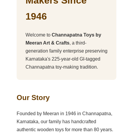
Makers Since
1946
Welcome to
Channapatna Toys by
Meeran Art & Crafts
, a third-
generation family enterprise preserving
Karnataka's 225-year-old GI-tagged
Channapatna toy-making tradition.
Our Story
Founded by Meeran in 1946 in Channapatna,
Karnataka, our family has handcrafted
authentic wooden toys for more than 80 years.