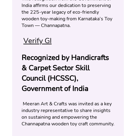
India affirms our dedication to preserving 
the 225-year legacy of eco-friendly 
wooden toy-making from Karnataka’s Toy 
Town — Channapatna.
Verify GI
Recognized by Handicrafts 
& Carpet Sector Skill 
Council (HCSSC), 
Government of India
 Meeran Art & Crafts was invited as a key 
industry representative to share insights 
on sustaining and empowering the 
Channapatna wooden toy craft community.