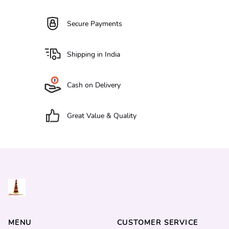
Secure Payments
Shipping in India
Cash on Delivery
Great Value & Quality
MENU
CUSTOMER SERVICE