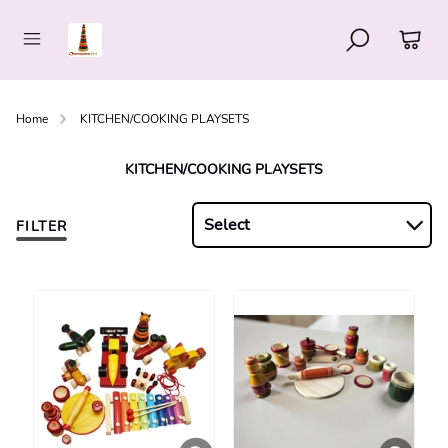
Home
KITCHEN/COOKING PLAYSETS
KITCHEN/COOKING PLAYSETS
Select
FILTER