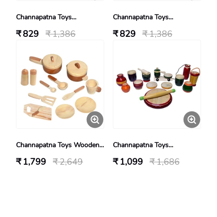
Channapatna Toys
Channapatna Toys
Traditional Wooden
Traditional Wooden
Cooking/Kitchen toy play set
₹ 829
₹ 1,386
Cooking/Kitchen Play Set
₹ 829
₹ 1,386
for kids, girls & boys (2
Premium (3Years+)-
Years+)-multicolor-16 Pieces
multicolor-16 Pieces Toy
Toy Set-Pretend & Play Toy
Set-Pretend & Play
Toys,Improves Coordination
Channapatna Toys Wooden
Channapatna Toys
Kitchen Set Toy Natural
Traditional Wooden
Cooking Sets Pretend Play
₹ 1,799
₹ 2,649
Cooking/Kitchen Play Set
₹ 1,099
₹ 1,686
Toys for Little Boys and Girls
Premium (3Years+)-
and Kids Age 3+ (Premium)
multicolor-17 Pieces Toy
Set-Pretend & Play Toys,
Improves Coordination