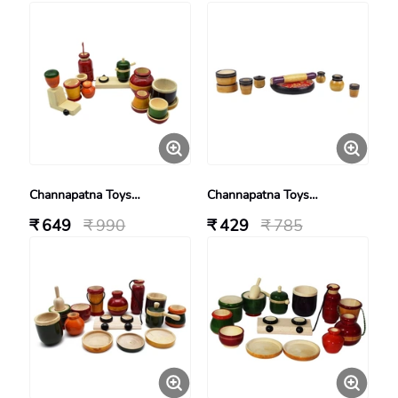
Natural Wood color -Pack of
for kids, girls & boys ( 2
1 - pretend play, open ended
Years+)-16 Pieces Toy Set -
toys
Multicolor-Pretend & Play
Toy,
Channapatna Toys
Channapatna Toys
Traditional Wooden
Traditional Wooden Cooking
Cooking/Kitchen toy playset
₹ 649
₹ 990
Set/Kitchen play set (3
₹ 429
₹ 785
for kids, girls & boys ( 2
Years+) - Multicolor - 9
Years+)-14 Pieces Toy Set -
Pieces Toy Set - Pretend &
Multicolor-Pretend & Play
Play Toy | Wooden Kitchen
Toy
Set