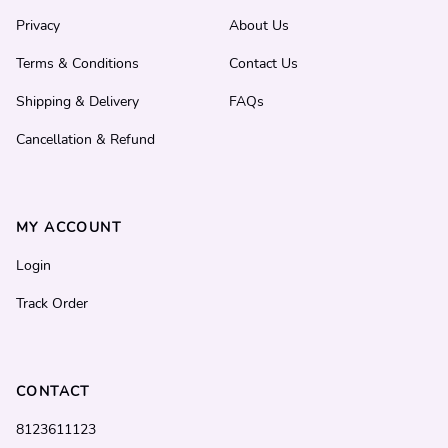
Privacy
About Us
Terms & Conditions
Contact Us
Shipping & Delivery
FAQs
Cancellation & Refund
MY ACCOUNT
Login
Track Order
CONTACT
8123611123