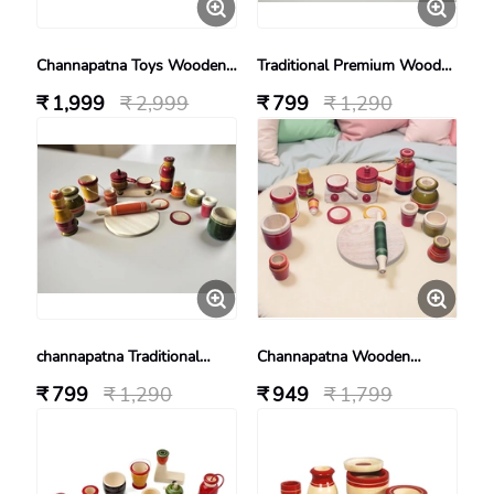
Channapatna Toys Wooden
Traditional Premium Wooden
Toy Gift Set - Pack of 9 Toys
Cooking/Kitchen Toy Play
for Kids, Boys, Girls,
₹ 1,999
₹ 2,999
Set for Kids, Girls, Baby ( 2
₹ 799
₹ 1,290
Toddlers & Preschoolers
Years+) 16 Pieces Toy Set
|Multicolor |Perfect for
Multicolor- Pretend & Play
Children 1 Year+
Preschool Toy
channapatna Traditional
Channapatna Wooden
Premium Wooden
Kitchen Play Set, 16 Pieces
Cooking/Kitchen Toy Play
₹ 799
₹ 1,290
Pretend Cooking Toys,
₹ 949
₹ 1,799
Set for Kids, Girls, Baby ( 2
Multicolour, Ages 2+ | GI
Years+) 16 Pieces Toy Set
tagged & ODOP certified
Multicolor- Pretend & Play