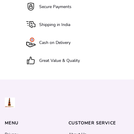
Secure Payments
Shipping in India
Cash on Delivery
Great Value & Quality
MENU
CUSTOMER SERVICE