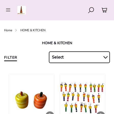
Home
HOME & KITCHEN
HOME & KITCHEN
Select
FILTER