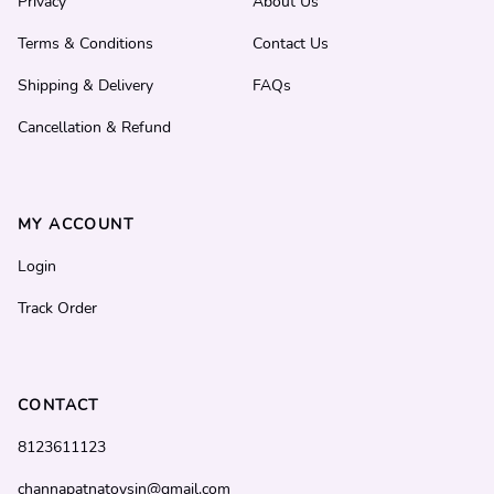
Privacy
About Us
Terms & Conditions
Contact Us
Shipping & Delivery
FAQs
Cancellation & Refund
MY ACCOUNT
Login
Track Order
CONTACT
8123611123
channapatnatoysin@gmail.com