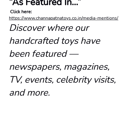
“As Featured In…”
 Click here:
https://www.channapatnatoys.co.in/media-mentions/
Discover where our 
handcrafted toys have 
been featured — 
newspapers, magazines, 
TV, events, celebrity visits, 
and more.