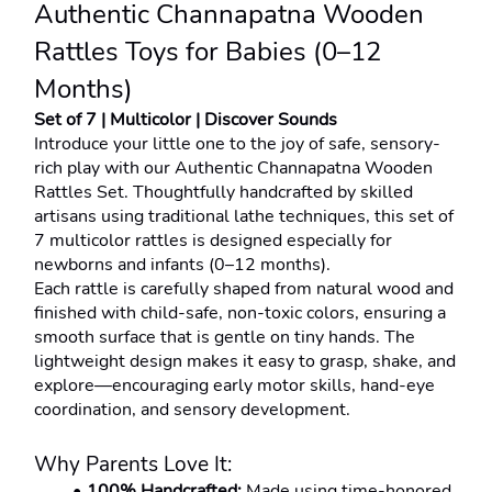
Authentic Channapatna Wooden 
Rattles Toys for Babies (0–12 
Months)
Set of 7 | Multicolor | Discover Sounds
Introduce your little one to the joy of safe, sensory-
rich play with our Authentic Channapatna Wooden 
Rattles Set. Thoughtfully handcrafted by skilled 
artisans using traditional lathe techniques, this set of 
7 multicolor rattles is designed especially for 
newborns and infants (0–12 months).
Each rattle is carefully shaped from natural wood and 
finished with child-safe, non-toxic colors, ensuring a 
smooth surface that is gentle on tiny hands. The 
lightweight design makes it easy to grasp, shake, and 
explore—encouraging early motor skills, hand-eye 
coordination, and sensory development.
Why Parents Love It:
100% Handcrafted:
 Made using time-honored 