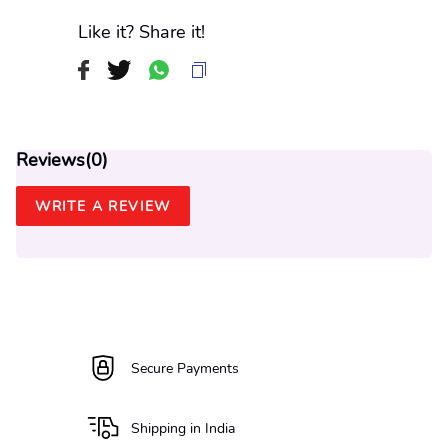
Like it? Share it!
Reviews(
0
)
WRITE A REVIEW
Secure Payments
Shipping in India