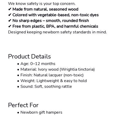
We know safety is your top concern.
✔ Made from natural, seasoned wood
✔ Colored with vegetable-based, non-toxic dyes
✔ No sharp edges – smooth, rounded finish
✔ Free from plastic, BPA, and harmful chemicals
Designed keeping newborn safety standards in mind.
Product Details
Age: 0–12 months
Material: Ivory wood (Wrightia tinctoria)
Finish: Natural lacquer (non-toxic)
Weight: Lightweight & easy to hold
Sound: Soft, soothing rattle
Perfect For
Newborn gift hampers