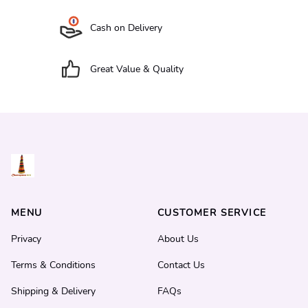
Cash on Delivery
Great Value & Quality
MENU
CUSTOMER SERVICE
Privacy
About Us
Terms & Conditions
Contact Us
Shipping & Delivery
FAQs