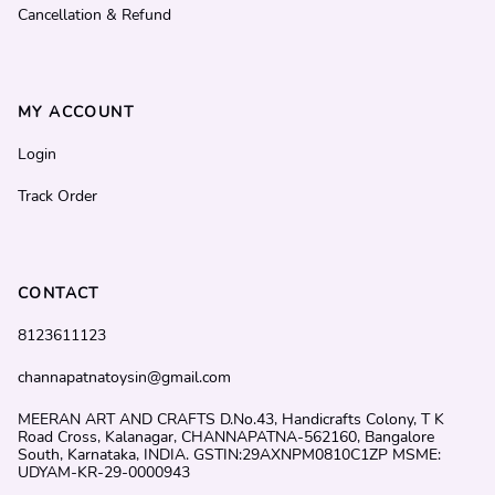
Cancellation & Refund
MY ACCOUNT
Login
Track Order
CONTACT
8123611123
channapatnatoysin@gmail.com
MEERAN ART AND CRAFTS D.No.43, Handicrafts Colony, T K
Road Cross, Kalanagar, CHANNAPATNA-562160, Bangalore
South, Karnataka, INDIA. GSTIN:29AXNPM0810C1ZP MSME:
UDYAM-KR-29-0000943