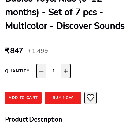
months) - Set of 7 pcs -
Multicolor - Discover Sounds
₹ 847
₹ 1,499
1
QUANTITY
ADD TO CART
BUY NOW
Product Description