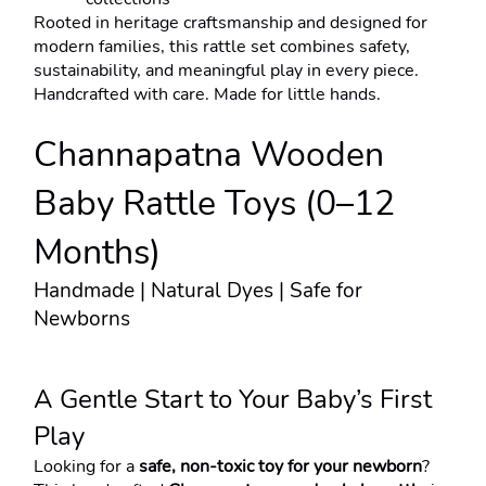
Rooted in heritage craftsmanship and designed for 
modern families, this rattle set combines safety, 
sustainability, and meaningful play in every piece.
Handcrafted with care. Made for little hands.
Channapatna Wooden 
Baby Rattle Toys (0–12 
Months)
Handmade | Natural Dyes | Safe for 
Newborns
A Gentle Start to Your Baby’s First 
Play
Looking for a 
safe, non-toxic toy for your newborn
?