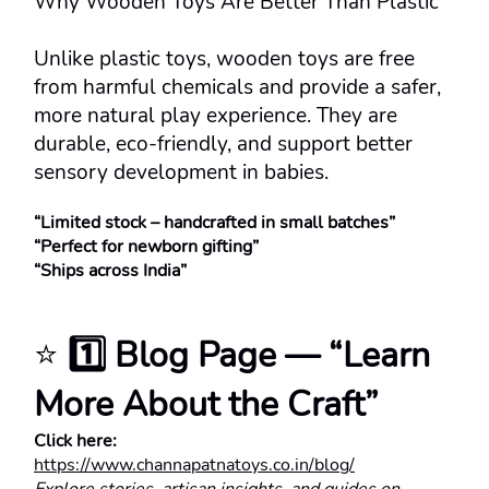
Why Wooden Toys Are Better Than Plastic
Unlike plastic toys, wooden toys are free 
from harmful chemicals and provide a safer, 
more natural play experience. They are 
durable, eco-friendly, and support better 
sensory development in babies.
“Limited stock – handcrafted in small batches”
“Perfect for newborn gifting”
“Ships across India”
⭐ 
1️⃣ Blog Page — “Learn 
More About the Craft”
Click here:
https://www.channapatnatoys.co.in/blog/