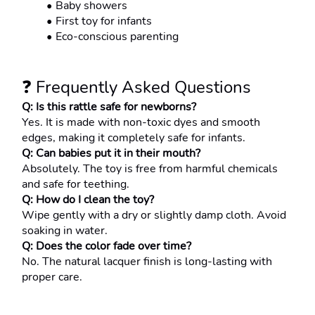
Baby showers
First toy for infants
Eco-conscious parenting
❓ Frequently Asked Questions
Q: Is this rattle safe for newborns?
Yes. It is made with non-toxic dyes and smooth 
edges, making it completely safe for infants.
Q: Can babies put it in their mouth?
Absolutely. The toy is free from harmful chemicals 
and safe for teething.
Q: How do I clean the toy?
Wipe gently with a dry or slightly damp cloth. Avoid 
soaking in water.
Q: Does the color fade over time?
No. The natural lacquer finish is long-lasting with 
proper care.