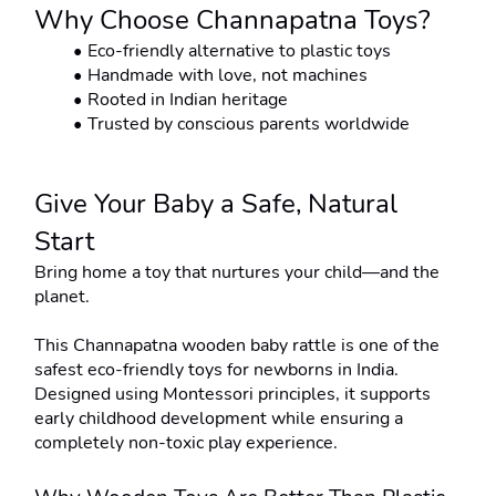
Why Choose Channapatna Toys?
Eco-friendly alternative to plastic toys
Handmade with love, not machines
Rooted in Indian heritage
Trusted by conscious parents worldwide
Give Your Baby a Safe, Natural 
Start
Bring home a toy that nurtures your child—and the 
planet.
This Channapatna wooden baby rattle is one of the 
safest eco-friendly toys for newborns in India. 
Designed using Montessori principles, it supports 
early childhood development while ensuring a 
completely non-toxic play experience.