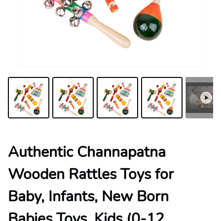
Authentic Channapatna
Wooden Rattles Toys for
Baby, Infants, New Born
Babies Toys, Kids (0-12