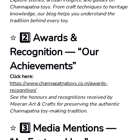
Explore stories, artisan insights, and guides on 
Channapatna toys. From craft techniques to heritage 
knowledge, our blog helps you understand the 
tradition behind every toy.
⭐ 
2️⃣ Awards & 
Recognition — “Our 
Achievements”
Click here:
https://www.channapatnatoys.co.in/awards-
recognition/
See the honours and recognitions received by 
Meeran Art & Crafts for preserving the authentic 
Channapatna toy-making tradition.
⭐ 
3️⃣ Media Mentions — 