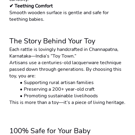
✔ Teething Comfort
Smooth wooden surface is gentle and safe for 
teething babies.
The Story Behind Your Toy
Each rattle is lovingly handcrafted in Channapatna, 
Karnataka—India’s “Toy Town.”
Artisans use a centuries-old lacquerware technique 
passed down through generations. By choosing this 
toy, you are:
Supporting rural artisan families
Preserving a 200+ year-old craft
Promoting sustainable livelihoods
This is more than a toy—it’s a piece of living heritage.
100% Safe for Your Baby