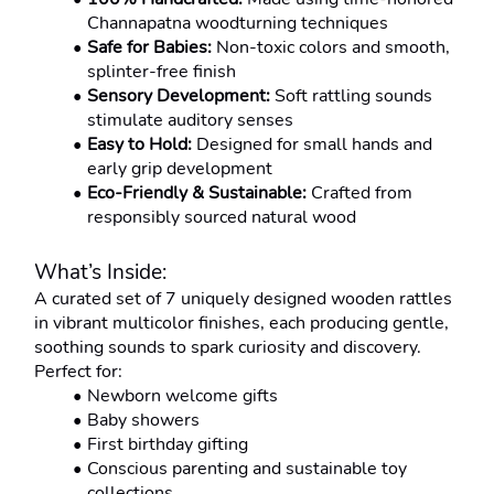
Channapatna woodturning techniques
Safe for Babies:
 Non-toxic colors and smooth, 
splinter-free finish
Sensory Development:
 Soft rattling sounds 
stimulate auditory senses
Easy to Hold:
 Designed for small hands and 
early grip development
Eco-Friendly & Sustainable:
 Crafted from 
responsibly sourced natural wood
What’s Inside:
A curated set of 7 uniquely designed wooden rattles 
in vibrant multicolor finishes, each producing gentle, 
soothing sounds to spark curiosity and discovery.
Perfect for:
Newborn welcome gifts
Baby showers
First birthday gifting
Conscious parenting and sustainable toy 
collections