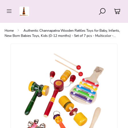
Home
Authentic Channapatna Wooden Rattles Toys for Baby, Infants,
New Born Babies Toys, Kids (0-12 months) - Set of 7 pcs - Multicolor -
Discover Sounds