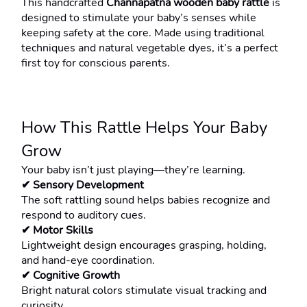
This handcrafted 
Channapatna wooden baby rattle
 is 
designed to stimulate your baby’s senses while 
keeping safety at the core. Made using traditional 
techniques and natural vegetable dyes, it’s a perfect 
first toy for conscious parents.
How This Rattle Helps Your Baby 
Grow
Your baby isn’t just playing—they’re learning.
✔ Sensory Development
The soft rattling sound helps babies recognize and 
respond to auditory cues.
✔ Motor Skills
Lightweight design encourages grasping, holding, 
and hand-eye coordination.
✔ Cognitive Growth
Bright natural colors stimulate visual tracking and 
curiosity.