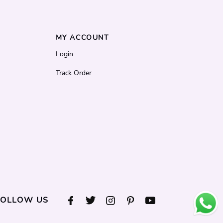
MY ACCOUNT
Login
Track Order
FOLLOW US