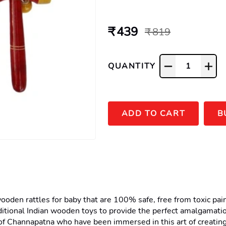
₹ 439
₹ 819
QUANTITY
1
ADD TO CART
B
en rattles for baby that are 100% safe, free from toxic paints,
itional Indian wooden toys to provide the perfect amalgamatio
f Channapatna who have been immersed in this art of creating 