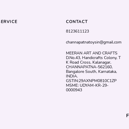
ERVICE
CONTACT
8123611123
channapatnatoysin@gmail.com
MEERAN ART AND CRAFTS
D.No.43, Handicrafts Colony, T
K Road Cross, Kalanagar,
CHANNAPATNA-562160,
Bangalore South, Karnataka,
INDIA.
GSTIN:29AXNPM0810C1ZP
MSME: UDYAM-KR-29-
0000943