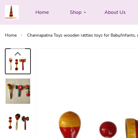
Home
Shop
About Us
Home
Channapatna Toys wooden rattles toys for Baby/Infants, n