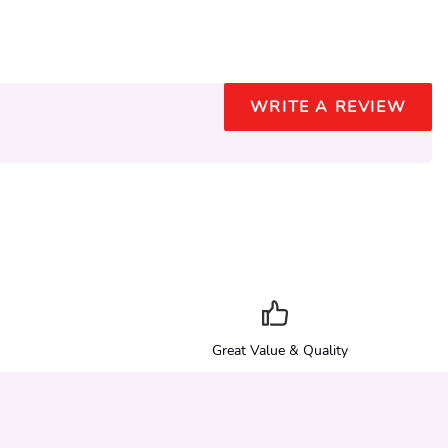
WRITE A REVIEW
Great Value & Quality