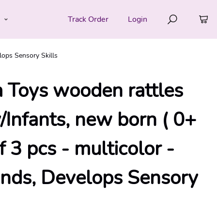
e
Track Order
Login
lops Sensory Skills
 Toys wooden rattles
/Infants, new born ( 0+
f 3 pcs - multicolor -
nds, Develops Sensory