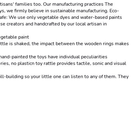
isans' families too. Our manufacturing practices The 
s, we firmly believe in sustainable manufacturing. Eco-
d-safe: We use only vegetable dyes and water-based paints 
e creators and handcrafted by our local artisan in 
getable paint
tle is shaked, the impact between the wooden rings makes 
d-painted the toys have individual peculiarities
no plasticn toy rattle provides tactile, sonic and visual 
uilding so your little one can listen to any of them. They 