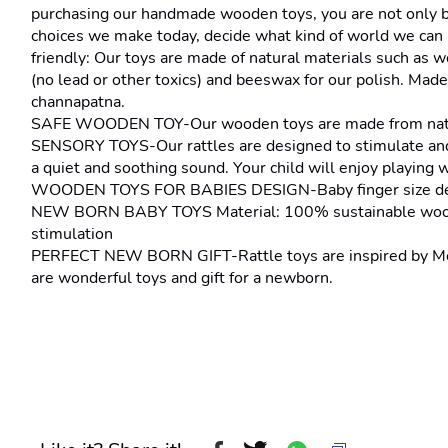
purchasing our handmade wooden toys, you are not only brin
choices we make today, decide what kind of world we can l
friendly: Our toys are made of natural materials such as w
(no lead or other toxics) and beeswax for our polish. Made 
channapatna.
SAFE WOODEN TOY-Our wooden toys are made from natural 
SENSORY TOYS-Our rattles are designed to stimulate and 
a quiet and soothing sound. Your child will enjoy playing 
WOODEN TOYS FOR BABIES DESIGN-Baby finger size design,
NEW BORN BABY TOYS Material: 100% sustainable wooden toy
stimulation
PERFECT NEW BORN GIFT-Rattle toys are inspired by Montes
are wonderful toys and gift for a newborn.