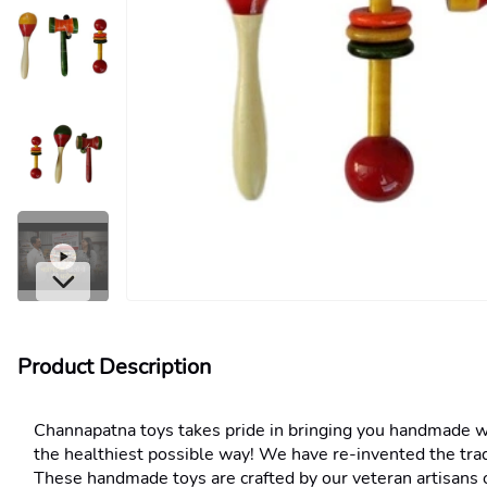
Product Description
Channapatna toys takes pride in bringing you handmade wood
the healthiest possible way! We have re-invented the trad
These handmade toys are crafted by our veteran artisans o