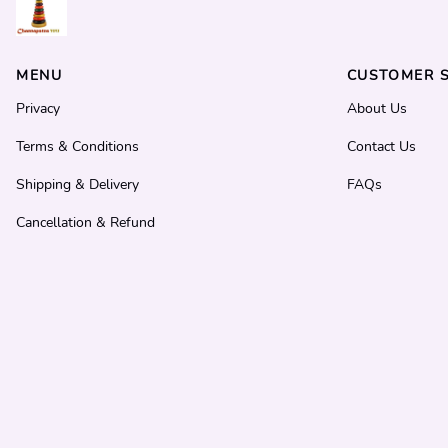
MENU
CUSTOMER S
Privacy
About Us
Terms & Conditions
Contact Us
Shipping & Delivery
FAQs
Cancellation & Refund