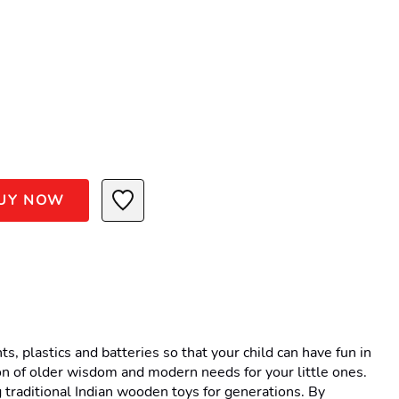
UY NOW
 plastics and batteries so that your child can have fun in 
n of older wisdom and modern needs for your little ones. 
traditional Indian wooden toys for generations. By 