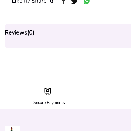
Like it? Share it!
Reviews(
0
)
Secure Payments