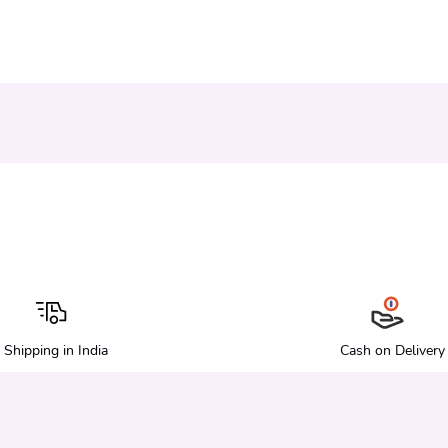
Shipping in India
Cash on Delivery