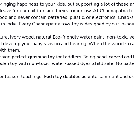
ging happiness to your kids, but supporting a lot of these art
eave for our children and theirs tomorrow. At Channapatna toy
ood and never contain batteries, plastic, or electronics. Chil
in India: Every Channapatna toys toy is designed by our in-hous
ivory wood, natural Eco-friendly water paint, non-toxic, ve
develop your baby's vision and hearing. When the wooden rat
with them.
perfect grasping toy for toddlers.Being hand-carved and han
 with non-toxic, water-based dyes ,child safe. No batteries, 
sori teachings. Each toy doubles as entertainment and skill-b