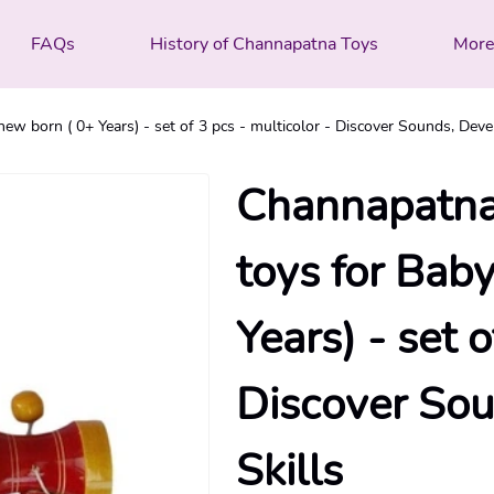
FAQs
History of Channapatna Toys
Mor
ew born ( 0+ Years) - set of 3 pcs - multicolor - Discover Sounds, Deve
Channapatna
toys for Baby
Years) - set o
Discover Sou
Skills