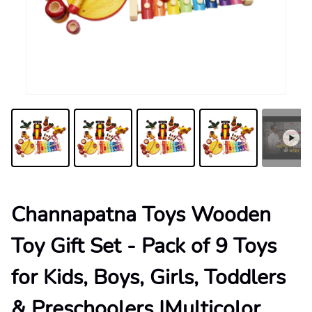
Channapatna Toys Wooden
Toy Gift Set - Pack of 9 Toys
for Kids, Boys, Girls, Toddlers
& Preschoolers |Multicolor