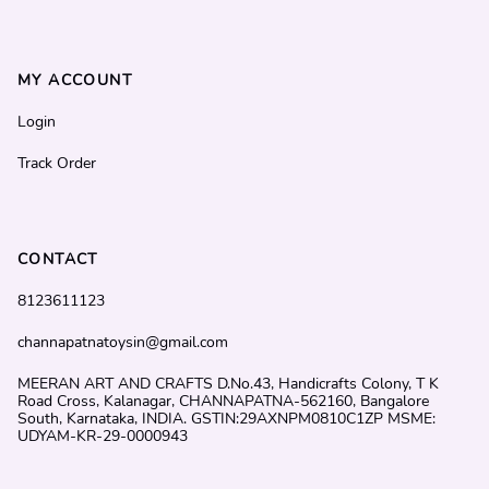
MY ACCOUNT
Login
Track Order
CONTACT
8123611123
channapatnatoysin@gmail.com
MEERAN ART AND CRAFTS D.No.43, Handicrafts Colony, T K
Road Cross, Kalanagar, CHANNAPATNA-562160, Bangalore
South, Karnataka, INDIA. GSTIN:29AXNPM0810C1ZP MSME:
UDYAM-KR-29-0000943