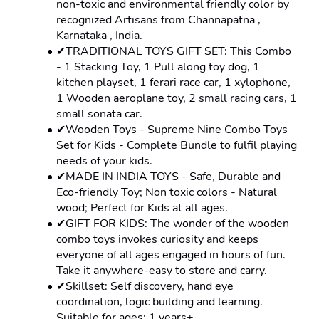
non-toxic and environmental friendly color by 
recognized Artisans from Channapatna , 
Karnataka , India.
✔TRADITIONAL TOYS GIFT SET: This Combo 
- 1 Stacking Toy, 1 Pull along toy dog, 1 
kitchen playset, 1 ferari race car, 1 xylophone, 
1 Wooden aeroplane toy, 2 small racing cars, 1 
small sonata car.
✔Wooden Toys - Supreme Nine Combo Toys 
Set for Kids - Complete Bundle to fulfil playing 
needs of your kids.
✔MADE IN INDIA TOYS - Safe, Durable and 
Eco-friendly Toy; Non toxic colors - Natural 
wood; Perfect for Kids at all ages.
✔GIFT FOR KIDS: The wonder of the wooden 
combo toys invokes curiosity and keeps 
everyone of all ages engaged in hours of fun. 
Take it anywhere-easy to store and carry.
✔Skillset: Self discovery, hand eye 
coordination, logic building and learning. 
Suitable for ages: 1 years+