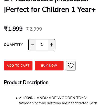
|Perfect for Children 1 Year+
₹ 1,999
₹ 2,999
1
QUANTITY
ADD TO CART
BUY NOW
Product Description
✔100% HANDMADE WOODEN TOYS: 
Wooden combo set toys are handcrafted with 