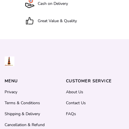
Cash on Delivery
Great Value & Quality
MENU
CUSTOMER SERVICE
Privacy
About Us
Terms & Conditions
Contact Us
Shipping & Delivery
FAQs
Cancellation & Refund