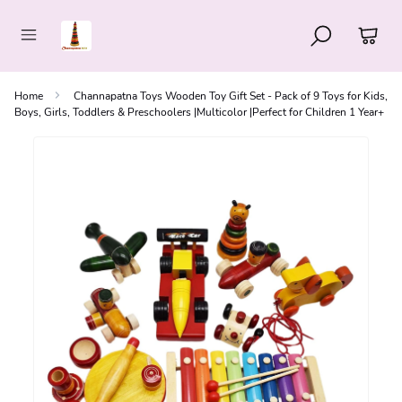
Home
Channapatna Toys Wooden Toy Gift Set - Pack of 9 Toys for Kids,
Boys, Girls, Toddlers & Preschoolers |Multicolor |Perfect for Children 1 Year+