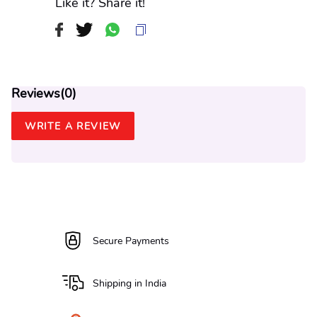
Like it? Share it!
Reviews(
0
)
WRITE A REVIEW
Secure Payments
Shipping in India