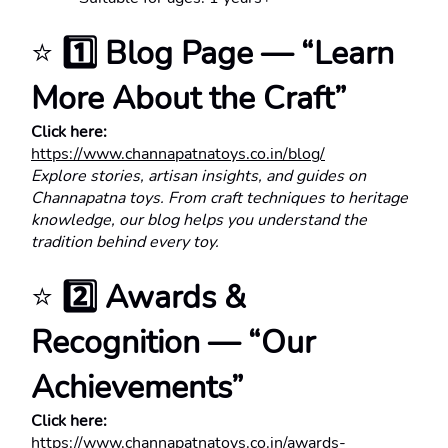
⭐ 
1️⃣ Blog Page — “Learn 
More About the Craft”
Click here:
https://www.channapatnatoys.co.in/blog/
Explore stories, artisan insights, and guides on 
Channapatna toys. From craft techniques to heritage 
knowledge, our blog helps you understand the 
tradition behind every toy.
⭐ 
2️⃣ Awards & 
Recognition — “Our 
Achievements”
Click here:
https://www.channapatnatoys.co.in/awards-