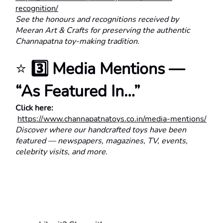
recognition/
See the honours and recognitions received by 
Meeran Art & Crafts for preserving the authentic 
Channapatna toy-making tradition.
⭐ 
3️⃣ Media Mentions — 
“As Featured In…”
Click here:
https://www.channapatnatoys.co.in/media-mentions/
Discover where our handcrafted toys have been 
featured — newspapers, magazines, TV, events, 
celebrity visits, and more.