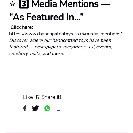
⭐ 
3️⃣ Media Mentions — 
“As Featured In…”
 Click here:
https://www.channapatnatoys.co.in/media-mentions/
Discover where our handcrafted toys have been 
featured — newspapers, magazines, TV, events, 
celebrity visits, and more.
Like it? Share it!