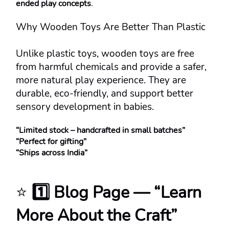
ended play concepts
.
Why Wooden Toys Are Better Than Plastic
Unlike plastic toys, wooden toys are free 
from harmful chemicals and provide a safer, 
more natural play experience. They are 
durable, eco-friendly, and support better 
sensory development in babies.
“Limited stock – handcrafted in small batches”
“Perfect for gifting”
“Ships across India”
⭐ 
1️⃣ Blog Page — “Learn 
More About the Craft”