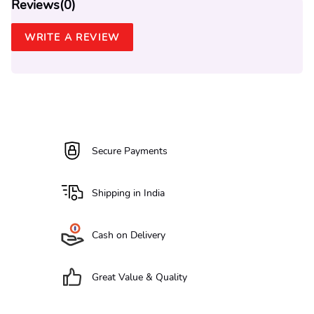
Reviews(
0
)
WRITE A REVIEW
Secure Payments
Shipping in India
Cash on Delivery
Great Value & Quality