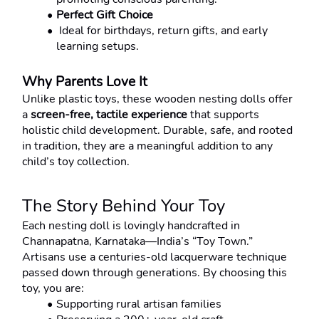
Perfect Gift Choice
 Ideal for birthdays, return gifts, and early 
learning setups.
Why Parents Love It
Unlike plastic toys, these wooden nesting dolls offer 
a 
screen-free, tactile experience
 that supports 
holistic child development. Durable, safe, and rooted 
in tradition, they are a meaningful addition to any 
child’s toy collection.
The Story Behind Your Toy
Each nesting doll is lovingly handcrafted in 
Channapatna, Karnataka—India’s “Toy Town.”
Artisans use a centuries-old lacquerware technique 
passed down through generations. By choosing this 
toy, you are:
Supporting rural artisan families