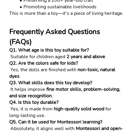
Preserving a 200+ year-old craft
Promoting sustainable livelihoods
This is more than a toy—it’s a piece of living heritage.
Frequently Asked Questions 
(FAQs)
Q1. What age is this toy suitable for?
 Suitable for children aged 
2 years and above
.
Q2. Are the colors safe for kids?
 Yes, the dolls are finished with 
non-toxic, natural 
dyes
.
Q3. What skills does this toy develop?
 It helps improve 
fine motor skills, problem-solving, 
and size recognition
.
Q4. Is this toy durable?
 Yes, it is made from 
high-quality solid wood
 for 
long-lasting use.
Q5. Can it be used for Montessori learning?
 Absolutely, it aligns well with 
Montessori and open-