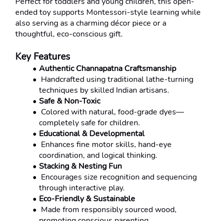
Perfect for toddlers and young children, this open-
ended toy supports Montessori-style learning while 
also serving as a charming décor piece or a 
thoughtful, eco-conscious gift.
Key Features
Authentic Channapatna Craftsmanship
 Handcrafted using traditional lathe-turning 
techniques by skilled Indian artisans.
Safe & Non-Toxic
 Colored with natural, food-grade dyes—
completely safe for children.
Educational & Developmental
 Enhances fine motor skills, hand-eye 
coordination, and logical thinking.
Stacking & Nesting Fun
 Encourages size recognition and sequencing 
through interactive play.
Eco-Friendly & Sustainable
 Made from responsibly sourced wood, 
promoting conscious parenting.