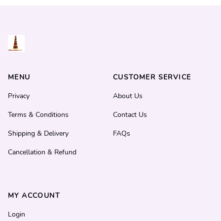
MENU
CUSTOMER SERVICE
Privacy
About Us
Terms & Conditions
Contact Us
Shipping & Delivery
FAQs
Cancellation & Refund
MY ACCOUNT
Login