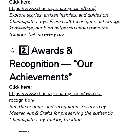
Click here:
https://www.channapatnatoys.co.in/blog/
Explore stories, artisan insights, and guides on 
Channapatna toys. From craft techniques to heritage 
knowledge, our blog helps you understand the 
tradition behind every toy.
⭐ 
2️⃣ Awards & 
Recognition — “Our 
Achievements”
Click here:
https://www.channapatnatoys.co.in/awards-
recognition/
See the honours and recognitions received by 
Meeran Art & Crafts for preserving the authentic 
Channapatna toy-making tradition.