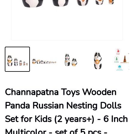
Channapatna Toys Wooden
Panda Russian Nesting Dolls
Set for Kids (2 years+) - 6 Inch
Multicolor - set of 5 pcs -