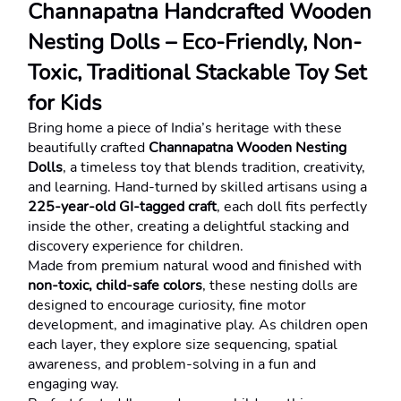
Channapatna Handcrafted Wooden 
Nesting Dolls – Eco-Friendly, Non-
Toxic, Traditional Stackable Toy Set 
for Kids
Bring home a piece of India’s heritage with these 
beautifully crafted 
Channapatna Wooden Nesting 
Dolls
, a timeless toy that blends tradition, creativity, 
and learning. Hand-turned by skilled artisans using a 
225-year-old GI-tagged craft
, each doll fits perfectly 
inside the other, creating a delightful stacking and 
discovery experience for children.
Made from premium natural wood and finished with 
non-toxic, child-safe colors
, these nesting dolls are 
designed to encourage curiosity, fine motor 
development, and imaginative play. As children open 
each layer, they explore size sequencing, spatial 
awareness, and problem-solving in a fun and 
engaging way.