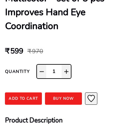
Improves Hand Eye
Coordination
₹ 599
₹ 970
1
QUANTITY
ADD TO CART
BUY NOW
Product Description