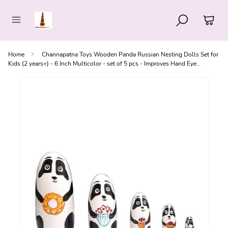
Home
Channapatna Toys Wooden Panda Russian Nesting Dolls Set for
Kids (2 years+) - 6 Inch Multicolor - set of 5 pcs - Improves Hand Eye
Coordination