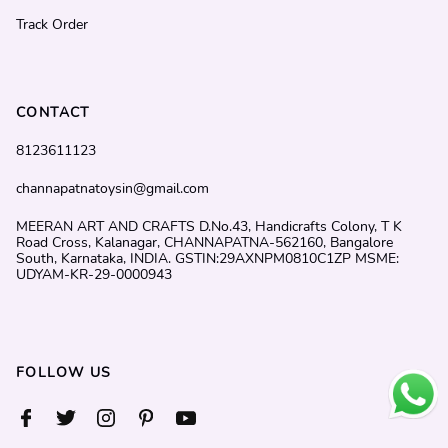
Track Order
CONTACT
8123611123
channapatnatoysin@gmail.com
MEERAN ART AND CRAFTS D.No.43, Handicrafts Colony, T K
Road Cross, Kalanagar, CHANNAPATNA-562160, Bangalore
South, Karnataka, INDIA. GSTIN:29AXNPM0810C1ZP MSME:
UDYAM-KR-29-0000943
FOLLOW US