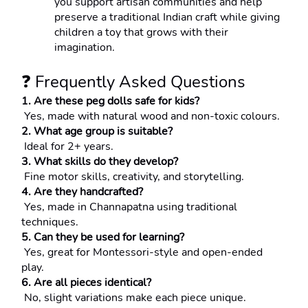
you support artisan communities and help 
preserve a traditional Indian craft while giving 
children a toy that grows with their 
imagination.
❓ Frequently Asked Questions
1. Are these peg dolls safe for kids?
 Yes, made with natural wood and non-toxic colours.
2. What age group is suitable?
 Ideal for 2+ years.
3. What skills do they develop?
 Fine motor skills, creativity, and storytelling.
4. Are they handcrafted?
 Yes, made in Channapatna using traditional 
techniques.
5. Can they be used for learning?
 Yes, great for Montessori-style and open-ended 
play.
6. Are all pieces identical?
 No, slight variations make each piece unique.