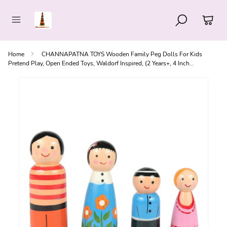
Home
CHANNAPATNA TOYS Wooden Family Peg Dolls For Kids
Pretend Play, Open Ended Toys, Waldorf Inspired, (2 Years+, 4 Inch
Multicolor, Pack Of 4)