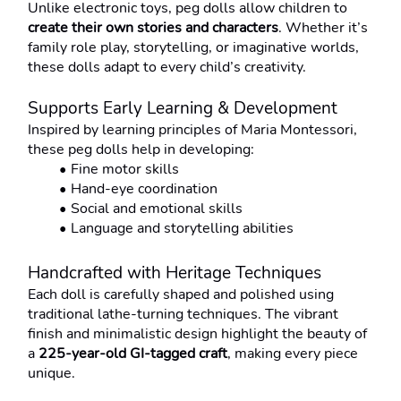
Unlike electronic toys, peg dolls allow children to 
create their own stories and characters
. Whether it’s 
family role play, storytelling, or imaginative worlds, 
these dolls adapt to every child’s creativity.
Supports Early Learning & Development
Inspired by learning principles of Maria Montessori, 
these peg dolls help in developing:
Fine motor skills
Hand-eye coordination
Social and emotional skills
Language and storytelling abilities
Handcrafted with Heritage Techniques
Each doll is carefully shaped and polished using 
traditional lathe-turning techniques. The vibrant 
finish and minimalistic design highlight the beauty of 
a 
225-year-old GI-tagged craft
, making every piece 
unique.