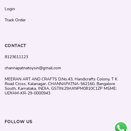
Login
Track Order
CONTACT
8123611123
channapatnatoysin@gmail.com
MEERAN ART AND CRAFTS D.No.43, Handicrafts Colony, T K
Road Cross, Kalanagar, CHANNAPATNA-562160, Bangalore
South, Karnataka, INDIA. GSTIN:29AXNPM0810C1ZP MSME:
UDYAM-KR-29-0000943
FOLLOW US