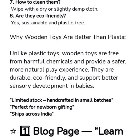
7. How to clean them?
 Wipe with a dry or slightly damp cloth.
8. Are they eco-friendly?
 Yes, sustainable and plastic-free.
Why Wooden Toys Are Better Than Plastic
Unlike plastic toys, wooden toys are free 
from harmful chemicals and provide a safer, 
more natural play experience. They are 
durable, eco-friendly, and support better 
sensory development in babies.
“Limited stock – handcrafted in small batches”
“Perfect for newborn gifting”
“Ships across India”
⭐ 
1️⃣ Blog Page — “Learn 