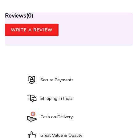
Reviews(
0
)
WRITE A REVIEW
Secure Payments
Shipping in India
Cash on Delivery
Great Value & Quality