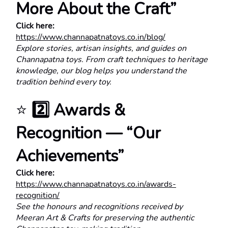
More About the Craft”
Click here:
https://www.channapatnatoys.co.in/blog/
Explore stories, artisan insights, and guides on 
Channapatna toys. From craft techniques to heritage 
knowledge, our blog helps you understand the 
tradition behind every toy.
⭐ 
2️⃣ Awards & 
Recognition — “Our 
Achievements”
Click here:
https://www.channapatnatoys.co.in/awards-
recognition/
See the honours and recognitions received by 
Meeran Art & Crafts for preserving the authentic 