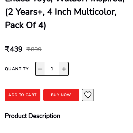
(2 Years+, 4 Inch Multicolor,
Pack Of 4)
₹ 439
₹ 899
1
QUANTITY
ADD TO CART
BUY NOW
Product Description