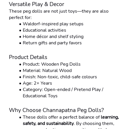
Versatile Play & Decor
These peg dolls are not just toys—they are also 
perfect for:
Waldorf-inspired play setups
Educational activities
Home décor and shelf styling
Return gifts and party favors
Product Details
Product: Wooden Peg Dolls
Material: Natural Wood
Finish: Non-toxic, child-safe colours
Age: 2+ Years
Category: Open-ended / Pretend Play / 
Educational Toys
Why Choose Channapatna Peg Dolls?
These dolls offer a perfect balance of 
learning, 
safety, and sustainability
. By choosing them, 