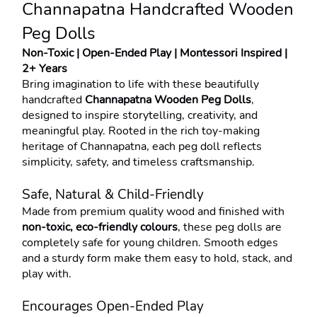
Channapatna Handcrafted Wooden 
Peg Dolls
Non-Toxic | Open-Ended Play | Montessori Inspired | 
2+ Years
Bring imagination to life with these beautifully 
handcrafted 
Channapatna Wooden Peg Dolls
, 
designed to inspire storytelling, creativity, and 
meaningful play. Rooted in the rich toy-making 
heritage of Channapatna, each peg doll reflects 
simplicity, safety, and timeless craftsmanship.
Safe, Natural & Child-Friendly
Made from premium quality wood and finished with 
non-toxic, eco-friendly colours
, these peg dolls are 
completely safe for young children. Smooth edges 
and a sturdy form make them easy to hold, stack, and 
play with.
Encourages Open-Ended Play