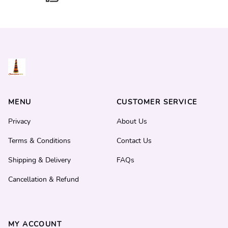
MENU
CUSTOMER SERVICE
Privacy
About Us
Terms & Conditions
Contact Us
Shipping & Delivery
FAQs
Cancellation & Refund
MY ACCOUNT