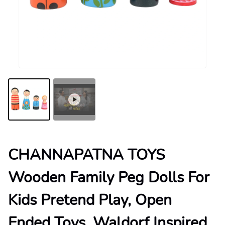
CHANNAPATNA TOYS
Wooden Family Peg Dolls For
Kids Pretend Play, Open
Ended Toys, Waldorf Inspired,