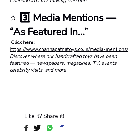
Channapatna toy-making tradition.
⭐ 
3️⃣ Media Mentions — 
“As Featured In…”
 Click here:
https://www.channapatnatoys.co.in/media-mentions/
Discover where our handcrafted toys have been 
featured — newspapers, magazines, TV, events, 
celebrity visits, and more.
Like it? Share it!