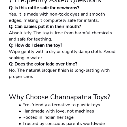
❓ Frequently Asked Questions
Q: Is this rattle safe for newborns?
Yes. It is made with non-toxic dyes and smooth 
edges, making it completely safe for infants.
Q: Can babies put it in their mouth?
Absolutely. The toy is free from harmful chemicals 
and safe for teething.
Q: How do I clean the toy?
Wipe gently with a dry or slightly damp cloth. Avoid 
soaking in water.
Q: Does the color fade over time?
No. The natural lacquer finish is long-lasting with 
proper care.
Why Choose Channapatna Toys?
Eco-friendly alternative to plastic toys
Handmade with love, not machines
Rooted in Indian heritage
Trusted by conscious parents worldwide