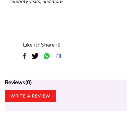
celebrity visits, and more.
Like it? Share it!
Reviews(
0
)
WRITE A REVIEW