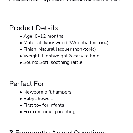
Designed keeping newborn safety standards in mind.
Product Details
Age: 0–12 months
Material: Ivory wood (Wrightia tinctoria)
Finish: Natural lacquer (non-toxic)
Weight: Lightweight & easy to hold
Sound: Soft, soothing rattle
Perfect For
Newborn gift hampers
Baby showers
First toy for infants
Eco-conscious parenting