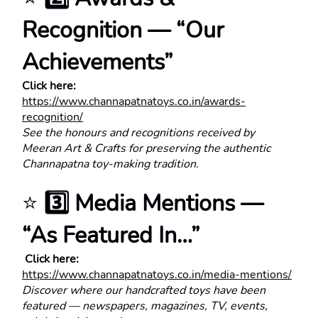
Recognition — “Our 
Achievements”
Click here:
https://www.channapatnatoys.co.in/awards-
recognition/
See the honours and recognitions received by 
Meeran Art & Crafts for preserving the authentic 
Channapatna toy-making tradition.
⭐ 
3️⃣ Media Mentions — 
“As Featured In…”
 Click here:
https://www.channapatnatoys.co.in/media-mentions/
Discover where our handcrafted toys have been 
featured — newspapers, magazines, TV, events, 