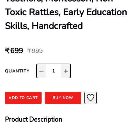
Toxic Rattles, Early Education
Skills, Handcrafted
₹ 699
₹ 999
1
QUANTITY
ADD TO CART
BUY NOW
Product Description