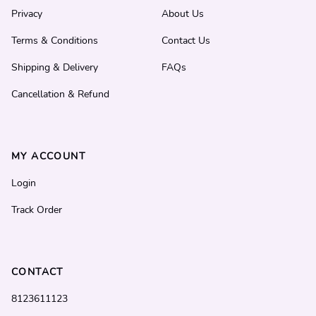
Privacy
About Us
Terms & Conditions
Contact Us
Shipping & Delivery
FAQs
Cancellation & Refund
MY ACCOUNT
Login
Track Order
CONTACT
8123611123