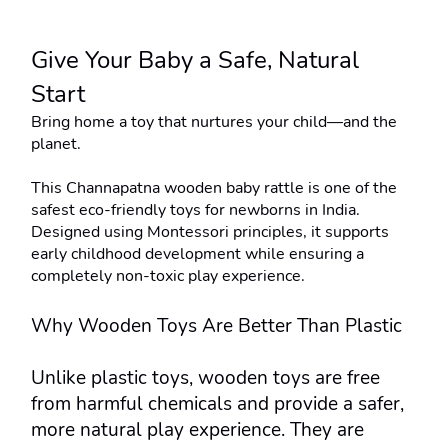
Give Your Baby a Safe, Natural 
Start
Bring home a toy that nurtures your child—and the 
planet.
This Channapatna wooden baby rattle is one of the 
safest eco-friendly toys for newborns in India. 
Designed using Montessori principles, it supports 
early childhood development while ensuring a 
completely non-toxic play experience.
Why Wooden Toys Are Better Than Plastic
Unlike plastic toys, wooden toys are free 
from harmful chemicals and provide a safer, 
more natural play experience. They are 