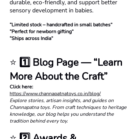
durable, eco-friendly, and support better 
sensory development in babies.
“Limited stock – handcrafted in small batches”
“Perfect for newborn gifting”
“Ships across India”
⭐ 
1️⃣ Blog Page — “Learn 
More About the Craft”
Click here:
https://www.channapatnatoys.co.in/blog/
Explore stories, artisan insights, and guides on 
Channapatna toys. From craft techniques to heritage 
knowledge, our blog helps you understand the 
tradition behind every toy.
⭐ 
2️⃣ Awards & 