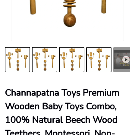
Channapatna Toys Premium
Wooden Baby Toys Combo,
100% Natural Beech Wood
Teethers, Montessori, Non-