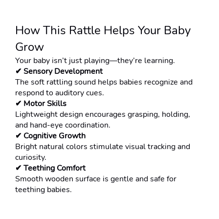
How This Rattle Helps Your Baby 
Grow
Your baby isn’t just playing—they’re learning.
✔ Sensory Development
The soft rattling sound helps babies recognize and 
respond to auditory cues.
✔ Motor Skills
Lightweight design encourages grasping, holding, 
and hand-eye coordination.
✔ Cognitive Growth
Bright natural colors stimulate visual tracking and 
curiosity.
✔ Teething Comfort
Smooth wooden surface is gentle and safe for 
teething babies.