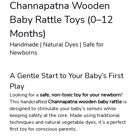
Channapatna Wooden 
Baby Rattle Toys (0–12 
Months)
Handmade | Natural Dyes | Safe for 
Newborns
A Gentle Start to Your Baby’s First 
Play
Looking for a 
safe, non-toxic toy for your newborn
?
This handcrafted 
Channapatna wooden baby rattle
 is 
designed to stimulate your baby’s senses while 
keeping safety at the core. Made using traditional 
techniques and natural vegetable dyes, it’s a perfect 
first toy for conscious parents.