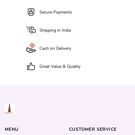
Secure Payments
Shipping in India
Cash on Delivery
Great Value & Quality
MENU
CUSTOMER SERVICE