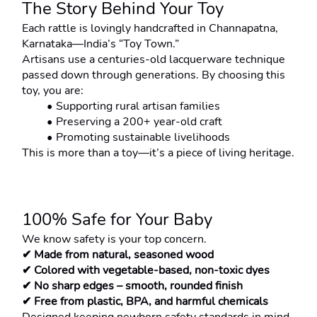
The Story Behind Your Toy
Each rattle is lovingly handcrafted in Channapatna, 
Karnataka—India’s “Toy Town.”
Artisans use a centuries-old lacquerware technique 
passed down through generations. By choosing this 
toy, you are:
Supporting rural artisan families
Preserving a 200+ year-old craft
Promoting sustainable livelihoods
This is more than a toy—it’s a piece of living heritage.
100% Safe for Your Baby
We know safety is your top concern.
✔ Made from natural, seasoned wood
✔ Colored with vegetable-based, non-toxic dyes
✔ No sharp edges – smooth, rounded finish
✔ Free from plastic, BPA, and harmful chemicals