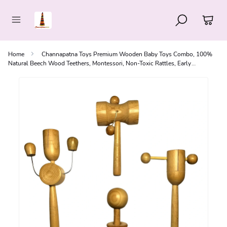
Home
Channapatna Toys Premium Wooden Baby Toys Combo, 100%
Natural Beech Wood Teethers, Montessori, Non-Toxic Rattles, Early
Education Skills, Handcrafted