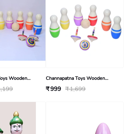
Toys Wooden
Channapatna Toys Wooden
Game, Roly Poly Toy
Bowling Pins Game & Spinning
2,199
₹ 999
₹ 1,699
s Set for Kids (2
Tops Toys Set for Kids (2 Years+) -
Toxic Colors, Fun
Non Toxic Colors, Indoor & Outdoor
for Kids
Game, Fun Learning Toy