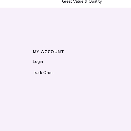
Great Value & Quality
MY ACCOUNT
Login
Track Order