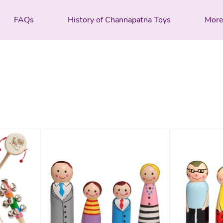
FAQs
History of Channapatna Toys
Mor