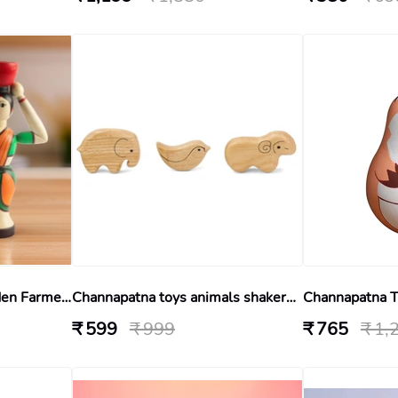
arning Toy
& Preschool Toys - with Attached
Diverse Natural Toy
String
Handmade Pack
en Farmer
Channapatna toys animals shaker
Channapatna T
ds (3
rattle toys set of 3, elephant, bird &
Roly Poly Toy 
₹ 599
₹ 999
₹ 765
₹ 1,
r- Set of 2
sheep
Kids(1 Year+)
ssions
Toy- Develops
Skills