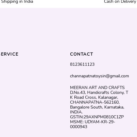
Shipping in India
Cash on Delivery
ERVICE
CONTACT
8123611123
channapatnatoysin@gmail.com
MEERAN ART AND CRAFTS
D.No.43, Handicrafts Colony, T
K Road Cross, Kalanagar,
CHANNAPATNA-562160,
Bangalore South, Karnataka,
INDIA.
GSTIN:29AXNPM0810C1ZP
MSME: UDYAM-KR-29-
0000943