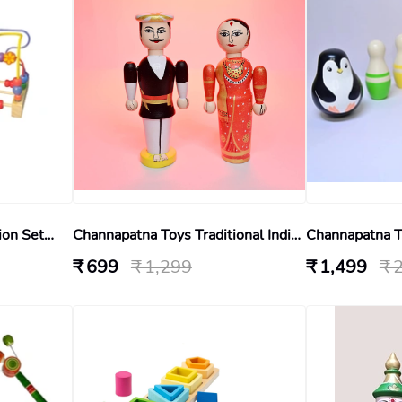
ion Set
Channapatna Toys Traditional Indian
Channapatna 
ers
Toy Set Raja & Rani Wooden Dolls
Bowling Pins 
₹ 699
₹ 1,299
₹ 1,499
₹ 
ting
Non Toxic Colors ( 2 Years+) - Set
& Spinning Top
ity Center
of 2 Dolls | Pretend Play, Open
Years+) - Non 
Ended Toys
Learning Toys 