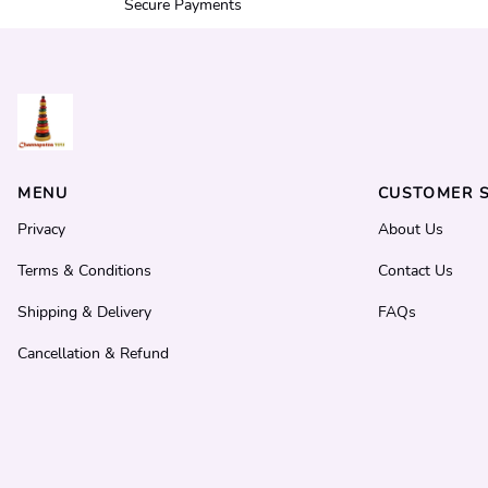
Secure Payments
MENU
CUSTOMER S
Privacy
About Us
Terms & Conditions
Contact Us
Shipping & Delivery
FAQs
Cancellation & Refund