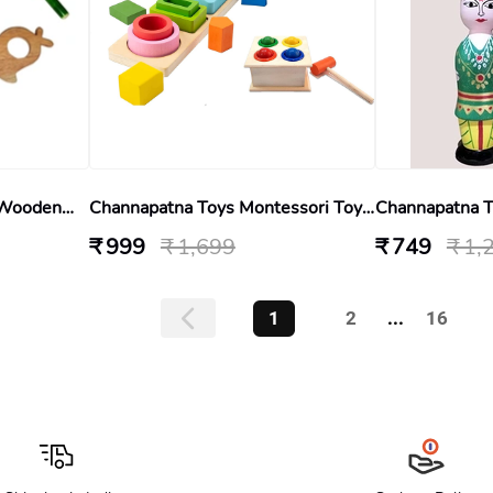
Wooden
Channapatna Toys Montessori Toys
Channapatna To
Shaker
for 1 2 3 Year Old Boys Girls-
Rani Wooden D
₹ 999
₹ 1,699
₹ 749
₹ 1,
w Born
Wooden Sorting & Stacking Toys,
Colors ( 2 Year
f 5 pcs -
Hammer Ball for Baby Toddlers,
Wooden Dolls 
unds
Educational Kids Gifts
Ended Toys
1
2
...
16