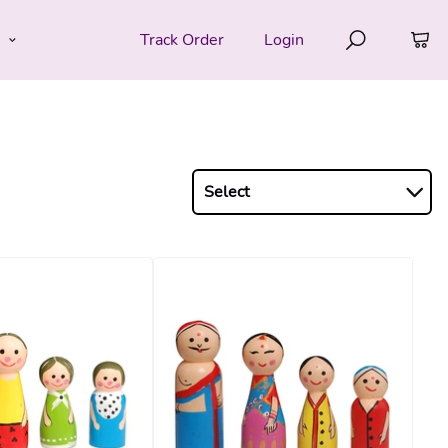
e
Track Order
Login
Select