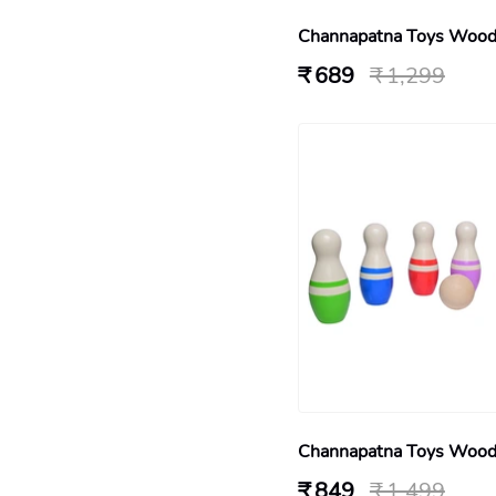
Channapatna Toys Wood
Dolls South Indian Coup
₹ 689
₹ 1,299
Toxic Colors ( 2 Years+) 
Wooden Dolls | Pretend 
Ended Toys
Channapatna Toys Woo
Bowling Pins Toy Set for
₹ 849
₹ 1,499
Years+) - Non Toxic Colo