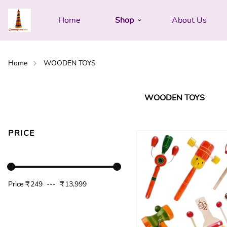
Home
Shop
About Us
Home
WOODEN TOYS
WOODEN TOYS
PRICE
Price
₹ 249
---
₹ 13,999