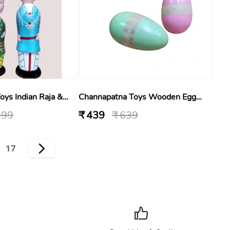
ys Indian Raja &
Channapatna Toys Wooden Egg
olls Non Toxic
Shakers, Set of 2N- Colourful
299
₹ 439
₹ 639
s+) - Set of 2
Musical Instrument Rattle Toy for
| Pretend Play, Open
Baby and Kids (0-3 Years) - Non-
Toxic, Hold and Shake Toy
17