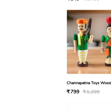
& Outdoor Game, Fun Le
for Kids
Channapatna Toys Wood
Couple Dolls Toys for Ki
₹ 799
₹ 1,299
Years+) 8 inch Multi Colo
pcs - Learning The Profe