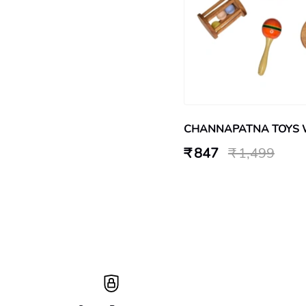
CHANNAPATNA TOYS 
Baby Rattle & 1 Animal 
₹ 847
₹ 1,499
Toys Set for Infants, Ne
Babies (0+ Years) - Set o
Multicolor - Discover so