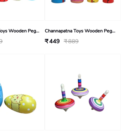
Toys Wooden Peg
Channapatna Toys Wooden Peg
Family Non Toxic
Dolls Poojari Family Non Toxic
9
₹ 449
₹ 889
s+) - Set of 4
Colors ( 2 Years+) - Set of 4
| Pretend Play, Open
Wooden Dolls | Pretend Play, Open
ldorf Inspired
Ended Toys