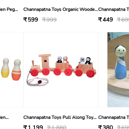
en Peg
Channapatna Toys Organic Wooden
Channapatna 
les Non
Doughnut Stacking Toy for Kids - (1
Shakers, Set of
₹ 599
₹ 999
₹ 449
₹ 69
- Set of 6
Year+) - Montessori Wooden
Musical Instru
Play, Open
Rainbow Stacking Toys for Toddlers
Baby and Kids 
Toxic, Hold an
den
Channapatna Toys Pull Along Toy
Channapatna T
 Kids (2
Wooden Train Set with Animals
Christmas Peg
₹ 1,199
₹ 1,880
₹ 380
₹ 69
rs, Indoor
Peg Dolls for Kids, Toddlers, Infant
Pretend Play Figuri