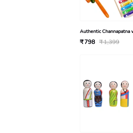
Authentic Channapatna
baby rattle toys for infan
₹ 798
₹ 1,399
Ecofriendly baby toys, 
babies (0-12 months) - s