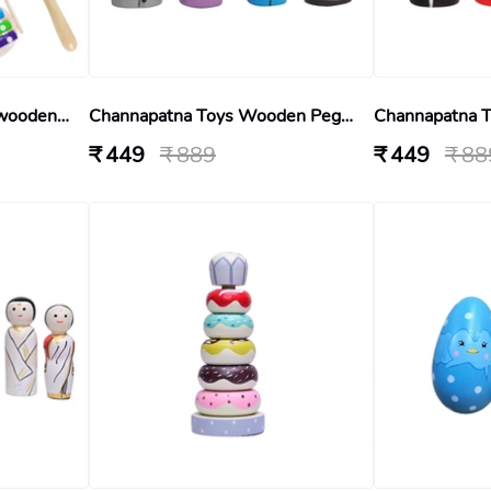
 wooden
Channapatna Toys Wooden Peg
Channapatna 
ts,
Dolls Family Non Toxic Colors ( 2
Dolls Modern 
₹ 449
₹ 889
₹ 449
₹ 88
New born
Years+) - Set of 4 Wooden Dolls |
Colors ( 2 Year
et of 6 pcs
Pretend Play, Open Ended Toys,
Wooden Dolls 
Waldorf Inspired
Ended Toys, Wa