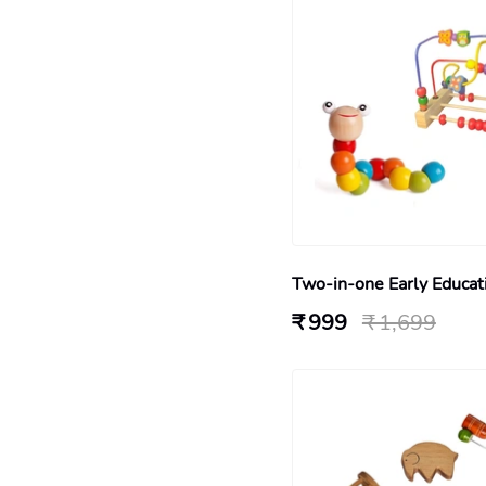
Two-in-one Early Educat
Bead Maze Toy for Toddl
₹ 999
₹ 1,699
Montessori Activity Twis
Caterpillar Toddler Activ
Portable Travel Toys