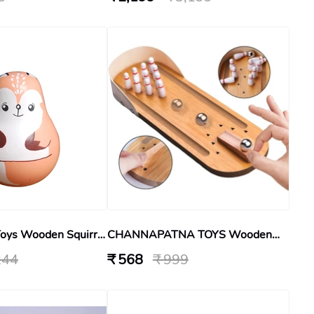
s Organic
Drawing Writing Board, Alphabet
 of 3 pcs
Blocks, Clock & Gears
oys Wooden Squirrel
CHANNAPATNA TOYS Wooden
for Baby, Toddlers,
Mini Desktop Parent-Child for Kids
244
₹ 568
₹ 999
 Wobbling Tumbler
Fun Bowling Game Toy Set
 Curiosity & Motor