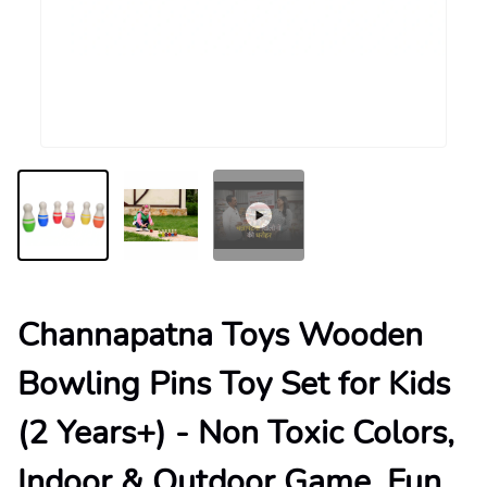
Channapatna Toys Wooden
Bowling Pins Toy Set for Kids
(2 Years+) - Non Toxic Colors,
Indoor & Outdoor Game, Fun