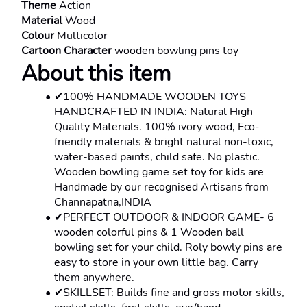
Theme 
Action
Material 
Wood
Colour 
Multicolor
Cartoon Character 
wooden bowling pins toy
About this item
✔100% HANDMADE WOODEN TOYS 
HANDCRAFTED IN INDIA: Natural High 
Quality Materials. 100% ivory wood, Eco-
friendly materials & bright natural non-toxic, 
water-based paints, child safe. No plastic. 
Wooden bowling game set toy for kids are 
Handmade by our recognised Artisans from 
Channapatna,INDIA
✔PERFECT OUTDOOR & INDOOR GAME- 6 
wooden colorful pins & 1 Wooden ball 
bowling set for your child. Roly bowly pins are 
easy to store in your own little bag. Carry 
them anywhere.
✔SKILLSET: Builds fine and gross motor skills, 