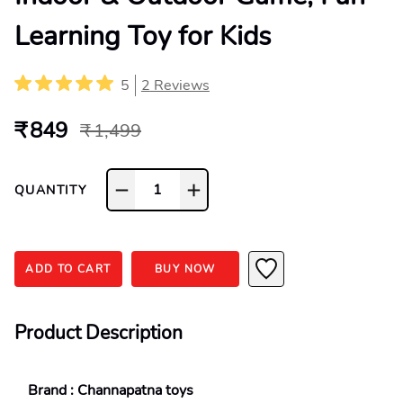
Learning Toy for Kids
5
2
Reviews
₹ 849
₹ 1,499
1
QUANTITY
ADD TO CART
BUY NOW
Product Description
Brand : Channapatna toys 