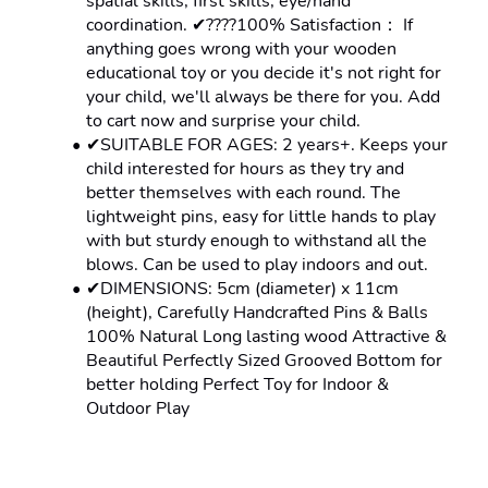
spatial skills, first skills, eye/hand 
coordination. ✔????100% Satisfaction： If 
anything goes wrong with your wooden 
educational toy or you decide it's not right for 
your child, we'll always be there for you. Add 
to cart now and surprise your child.
✔SUITABLE FOR AGES: 2 years+. Keeps your 
child interested for hours as they try and 
better themselves with each round. The 
lightweight pins, easy for little hands to play 
with but sturdy enough to withstand all the 
blows. Can be used to play indoors and out.
✔DIMENSIONS: 5cm (diameter) x 11cm 
(height), Carefully Handcrafted Pins & Balls 
100% Natural Long lasting wood Attractive & 
Beautiful Perfectly Sized Grooved Bottom for 
better holding Perfect Toy for Indoor & 
Outdoor Play