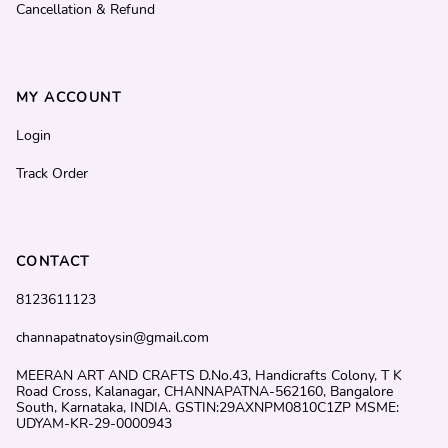
Cancellation & Refund
MY ACCOUNT
Login
Track Order
CONTACT
8123611123
channapatnatoysin@gmail.com
MEERAN ART AND CRAFTS D.No.43, Handicrafts Colony, T K
Road Cross, Kalanagar, CHANNAPATNA-562160, Bangalore
South, Karnataka, INDIA. GSTIN:29AXNPM0810C1ZP MSME:
UDYAM-KR-29-0000943