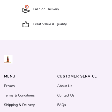
Cash on Delivery
Great Value & Quality
MENU
CUSTOMER SERVICE
Privacy
About Us
Terms & Conditions
Contact Us
Shipping & Delivery
FAQs