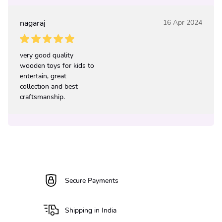
nagaraj
16 Apr 2024
very good quality
wooden toys for kids to
entertain, great
collection and best
craftsmanship.
Secure Payments
Shipping in India