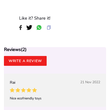
Like it? Share it!
Reviews(
2
)
WRITE A REVIEW
Rai
21 Nov 2022
Nice ecofriendly toys