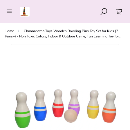
Home
Channapatna Toys Wooden Bowling Pins Toy Set for Kids (2
Years+) - Non Toxic Colors, Indoor & Outdoor Game, Fun Learning Toy for
Kids