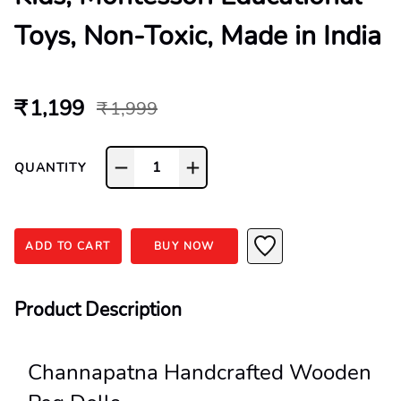
Toys, Non-Toxic, Made in India
₹ 1,199
₹ 1,999
1
QUANTITY
ADD TO CART
BUY NOW
Product Description
Channapatna Handcrafted Wooden 