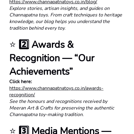
https://www.channapatnatoys.co.in/blog/
Explore stories, artisan insights, and guides on 
Channapatna toys. From craft techniques to heritage 
knowledge, our blog helps you understand the 
tradition behind every toy.
⭐ 
2️⃣ Awards & 
Recognition — “Our 
Achievements”
Click here:
https://www.channapatnatoys.co.in/awards-
recognition/
See the honours and recognitions received by 
Meeran Art & Crafts for preserving the authentic 
Channapatna toy-making tradition.
⭐ 
3️⃣ Media Mentions — 