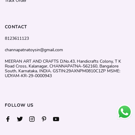
Track Order
CONTACT
8123611123
channapatnatoysin@gmail.com
MEERAN ART AND CRAFTS D.No.43, Handicrafts Colony, T K
Road Cross, Kalanagar, CHANNAPATNA-562160, Bangalore
South, Karnataka, INDIA. GSTIN:29AXNPM0810C1ZP MSME:
UDYAM-KR-29-0000943
FOLLOW US