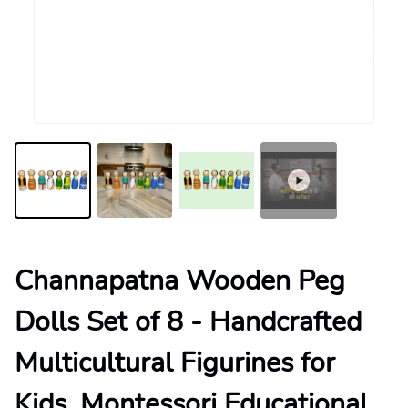
Channapatna Wooden Peg
Dolls Set of 8 - Handcrafted
Multicultural Figurines for
Kids, Montessori Educational