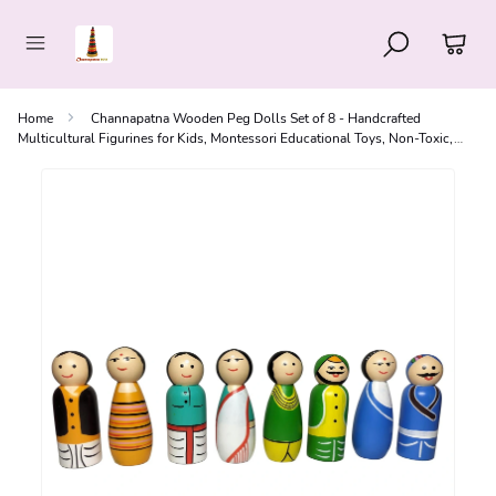
Home
Channapatna Wooden Peg Dolls Set of 8 - Handcrafted
Multicultural Figurines for Kids, Montessori Educational Toys, Non-Toxic,
Made in India