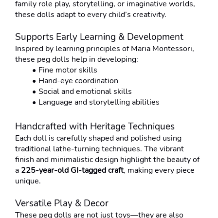
family role play, storytelling, or imaginative worlds, 
these dolls adapt to every child’s creativity.
Supports Early Learning & Development
Inspired by learning principles of Maria Montessori, 
these peg dolls help in developing:
Fine motor skills
Hand-eye coordination
Social and emotional skills
Language and storytelling abilities
Handcrafted with Heritage Techniques
Each doll is carefully shaped and polished using 
traditional lathe-turning techniques. The vibrant 
finish and minimalistic design highlight the beauty of 
a 
225-year-old GI-tagged craft
, making every piece 
unique.
Versatile Play & Decor
These peg dolls are not just toys—they are also 