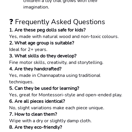
children a toy that grows with their 
imagination.
❓ Frequently Asked Questions
1. Are these peg dolls safe for kids?
Yes, made with natural wood and non-toxic colours.
2. What age group is suitable?
Ideal for 2+ years.
3. What skills do they develop?
Fine motor skills, creativity, and storytelling.
4. Are they handcrafted?
Yes, made in Channapatna using traditional 
techniques.
5. Can they be used for learning?
Yes, great for Montessori-style and open-ended play.
6. Are all pieces identical?
No, slight variations make each piece unique.
7. How to clean them?
Wipe with a dry or slightly damp cloth.
8. Are they eco-friendly?