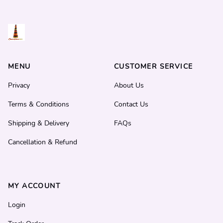
MENU
CUSTOMER SERVICE
Privacy
About Us
Terms & Conditions
Contact Us
Shipping & Delivery
FAQs
Cancellation & Refund
MY ACCOUNT
Login