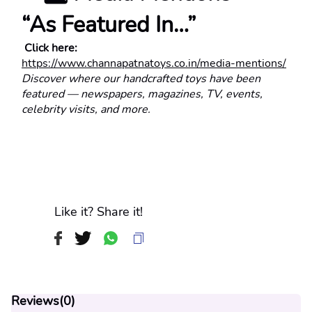
“As Featured In…”
 Click here:
https://www.channapatnatoys.co.in/media-mentions/
Discover where our handcrafted toys have been 
featured — newspapers, magazines, TV, events, 
celebrity visits, and more.
Like it? Share it!
Reviews(
0
)