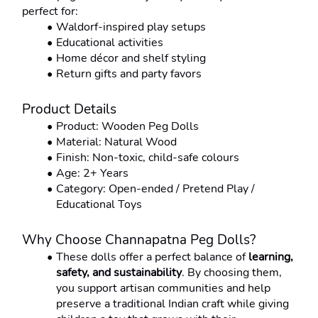
perfect for:
Waldorf-inspired play setups
Educational activities
Home décor and shelf styling
Return gifts and party favors
Product Details
Product: Wooden Peg Dolls
Material: Natural Wood
Finish: Non-toxic, child-safe colours
Age: 2+ Years
Category: Open-ended / Pretend Play / 
Educational Toys
Why Choose Channapatna Peg Dolls?
These dolls offer a perfect balance of 
learning, 
safety, and sustainability
. By choosing them, 
you support artisan communities and help 
preserve a traditional Indian craft while giving 