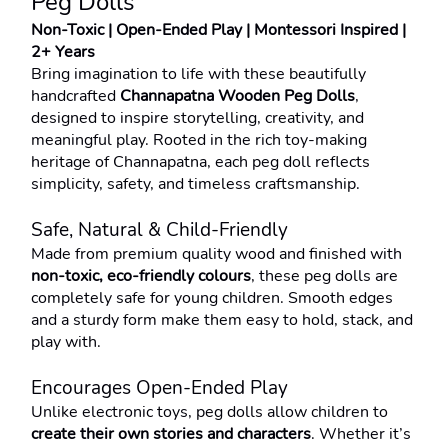
Peg Dolls
Non-Toxic | Open-Ended Play | Montessori Inspired | 
2+ Years
Bring imagination to life with these beautifully 
handcrafted 
Channapatna Wooden Peg Dolls
, 
designed to inspire storytelling, creativity, and 
meaningful play. Rooted in the rich toy-making 
heritage of Channapatna, each peg doll reflects 
simplicity, safety, and timeless craftsmanship.
Safe, Natural & Child-Friendly
Made from premium quality wood and finished with 
non-toxic, eco-friendly colours
, these peg dolls are 
completely safe for young children. Smooth edges 
and a sturdy form make them easy to hold, stack, and 
play with.
Encourages Open-Ended Play
Unlike electronic toys, peg dolls allow children to 
create their own stories and characters
. Whether it’s 