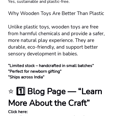
Yes, sustainable and plastic-free.
Why Wooden Toys Are Better Than Plastic
Unlike plastic toys, wooden toys are free 
from harmful chemicals and provide a safer, 
more natural play experience. They are 
durable, eco-friendly, and support better 
sensory development in babies.
“Limited stock – handcrafted in small batches”
“Perfect for newborn gifting”
“Ships across India”
⭐ 
1️⃣ Blog Page — “Learn 
More About the Craft”
Click here: