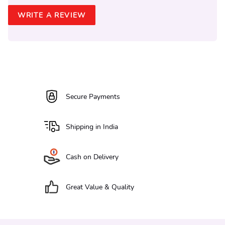
WRITE A REVIEW
Secure Payments
Shipping in India
Cash on Delivery
Great Value & Quality