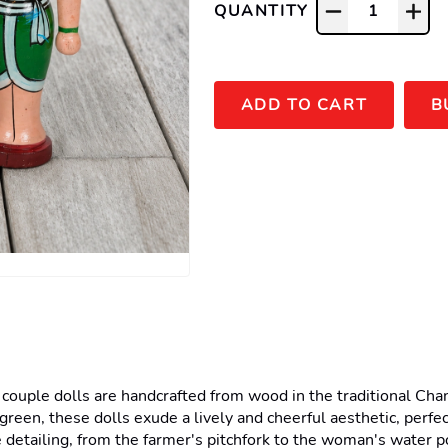
QUANTITY
1
ADD TO CART
B
ple dolls are handcrafted from wood in the traditional Channa
green, these dolls exude a lively and cheerful aesthetic, perfect
 detailing, from the farmer's pitchfork to the woman's water pot