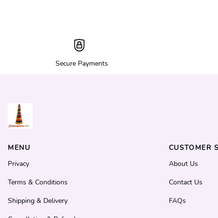
Secure Payments
MENU
CUSTOMER S
Privacy
About Us
Terms & Conditions
Contact Us
Shipping & Delivery
FAQs