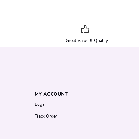
Great Value & Quality
MY ACCOUNT
Login
Track Order