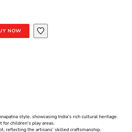
UY NOW
patna style, showcasing India's rich cultural heritage.
 for children's play areas.
, reflecting the artisans' skilled craftsmanship.