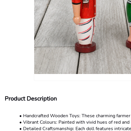
Product Description
Handcrafted Wooden Toys: These charming farmer cou
Vibrant Colours: Painted with vivid hues of red and 
Detailed Craftsmanship: Each doll features intricate