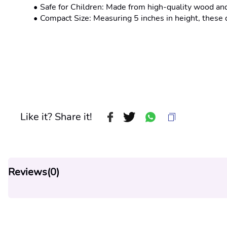
Safe for Children: Made from high-quality wood and 
Compact Size: Measuring 5 inches in height, these 
Like it? Share it!
Reviews(
0
)