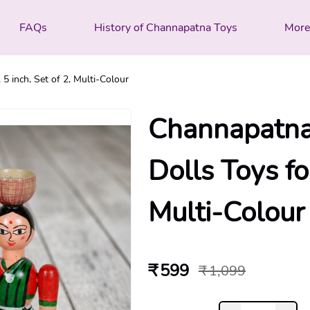
FAQs
History of Channapatna Toys
Mor
 inch, Set of 2, Multi-Colour
Channapatna
Dolls Toys for
Multi-Colour
₹ 599
₹ 1,099