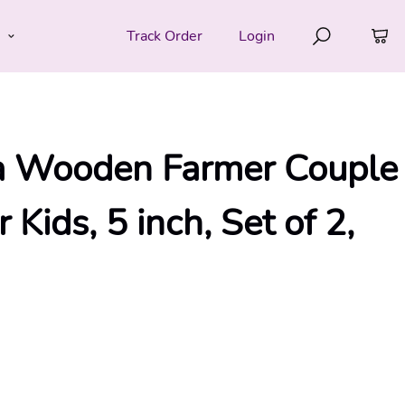
e
Track Order
Login
 Wooden Farmer Couple
 Kids, 5 inch, Set of 2,