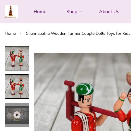
Home
Shop
About Us
Home
Channapatna Wooden Farmer Couple Dolls Toys for Kids, 5