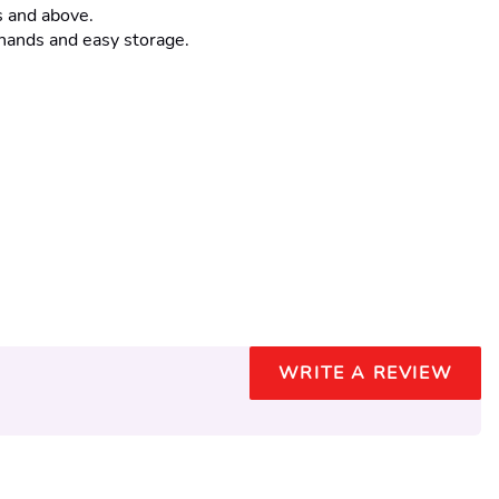
s and above.
 hands and easy storage.
WRITE A REVIEW