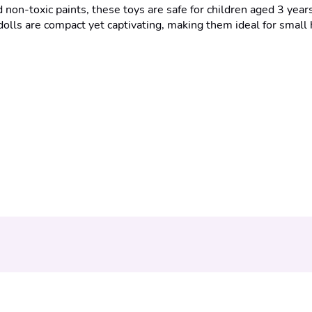
non-toxic paints, these toys are safe for children aged 3 year
dolls are compact yet captivating, making them ideal for small