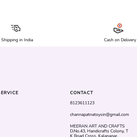
Shipping in India
Cash on Delivery
ERVICE
CONTACT
8123611123
channapatnatoysin@gmail.com
MEERAN ART AND CRAFTS
D.No.43, Handicrafts Colony, T
K Road Cross, Kalanagar,