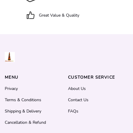
Great Value & Quality
MENU
CUSTOMER SERVICE
Privacy
About Us
Terms & Conditions
Contact Us
Shipping & Delivery
FAQs
Cancellation & Refund