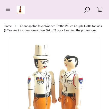
Home
Channapatna toys Wooden Traffic Police Couple Dolls for kids
(3 Years+) 9 inch uniform color- Set of 2 pcs - Learning the professions