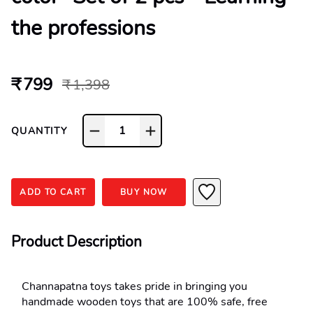
the professions
₹ 799
₹ 1,398
1
QUANTITY
ADD TO CART
BUY NOW
Product Description
Channapatna toys takes pride in bringing you 
handmade wooden toys that are 100% safe, free 