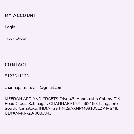
MY ACCOUNT
Login
Track Order
CONTACT
8123611123
channapatnatoysin@gmail.com
MEERAN ART AND CRAFTS D.No.43, Handicrafts Colony, T K
Road Cross, Kalanagar, CHANNAPATNA-562160, Bangalore
South, Karnataka, INDIA. GSTIN:29AXNPM0810C1ZP MSME:
UDYAM-KR-29-0000943