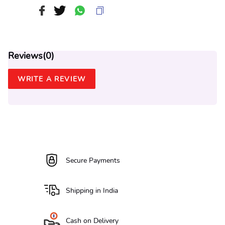
Reviews(
0
)
WRITE A REVIEW
Secure Payments
Shipping in India
Cash on Delivery