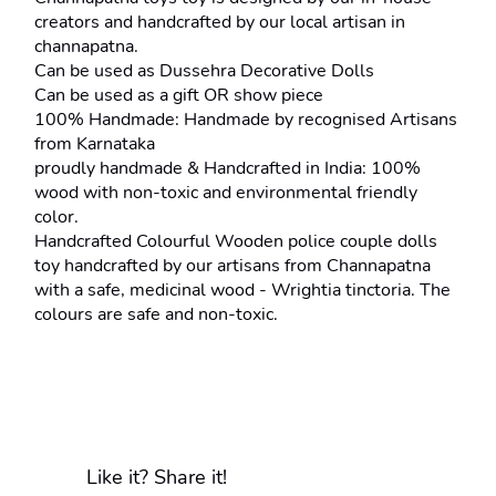
creators and handcrafted by our local artisan in 
channapatna.
Can be used as Dussehra Decorative Dolls
Can be used as a gift OR show piece
100% Handmade: Handmade by recognised Artisans 
from Karnataka
proudly handmade & Handcrafted in India: 100% 
wood with non-toxic and environmental friendly 
color.
Handcrafted Colourful Wooden police couple dolls 
toy handcrafted by our artisans from Channapatna 
with a safe, medicinal wood - Wrightia tinctoria. The 
colours are safe and non-toxic.
Like it? Share it!