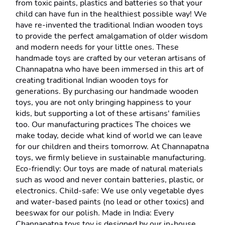
from toxic paints, plastics and batteries so that your 
child can have fun in the healthiest possible way! We 
have re-invented the traditional Indian wooden toys 
to provide the perfect amalgamation of older wisdom 
and modern needs for your little ones. These 
handmade toys are crafted by our veteran artisans of 
Channapatna who have been immersed in this art of 
creating traditional Indian wooden toys for 
generations. By purchasing our handmade wooden 
toys, you are not only bringing happiness to your 
kids, but supporting a lot of these artisans' families 
too. Our manufacturing practices The choices we 
make today, decide what kind of world we can leave 
for our children and theirs tomorrow. At Channapatna 
toys, we firmly believe in sustainable manufacturing. 
Eco-friendly: Our toys are made of natural materials 
such as wood and never contain batteries, plastic, or 
electronics. Child-safe: We use only vegetable dyes 
and water-based paints (no lead or other toxics) and 
beeswax for our polish. Made in India: Every 
Channapatna toys toy is designed by our in-house 