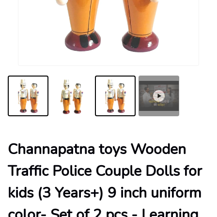
Channapatna toys Wooden
Traffic Police Couple Dolls for
kids (3 Years+) 9 inch uniform
color- Set of 2 pcs - Learning