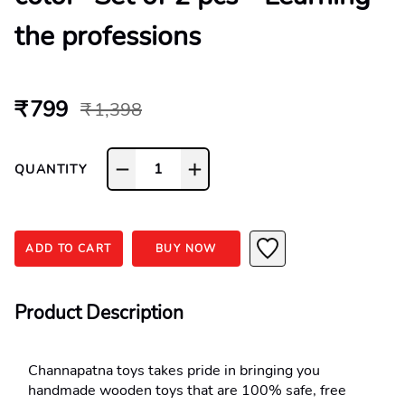
the professions
₹ 799
₹ 1,398
1
QUANTITY
ADD TO CART
BUY NOW
Product Description
Channapatna toys takes pride in bringing you 
handmade wooden toys that are 100% safe, free 