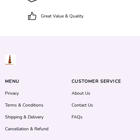
Great Value & Quality
MENU
CUSTOMER SERVICE
Privacy
About Us
Terms & Conditions
Contact Us
Shipping & Delivery
FAQs
Cancellation & Refund