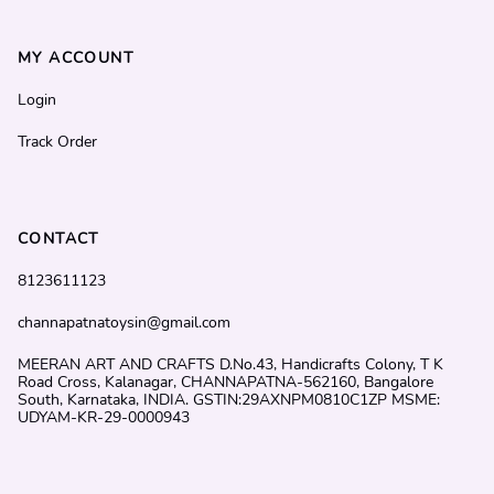
MY ACCOUNT
Login
Track Order
CONTACT
8123611123
channapatnatoysin@gmail.com
MEERAN ART AND CRAFTS D.No.43, Handicrafts Colony, T K
Road Cross, Kalanagar, CHANNAPATNA-562160, Bangalore
South, Karnataka, INDIA. GSTIN:29AXNPM0810C1ZP MSME:
UDYAM-KR-29-0000943