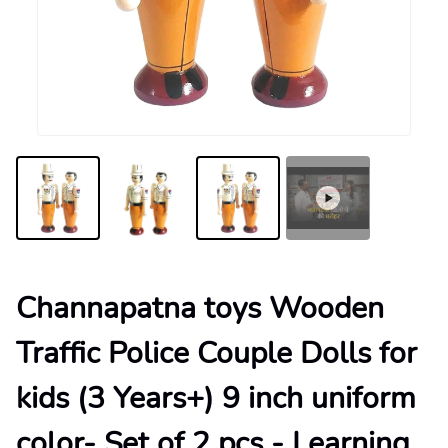
Channapatna toys Wooden
Traffic Police Couple Dolls for
kids (3 Years+) 9 inch uniform
color- Set of 2 pcs - Learning