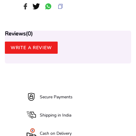
Reviews(
0
)
WRITE A REVIEW
Secure Payments
Shipping in India
Cash on Delivery