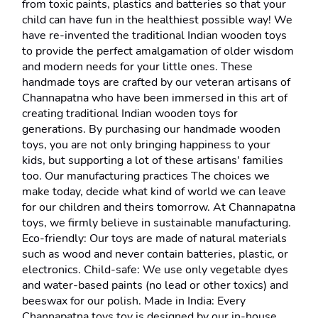
from toxic paints, plastics and batteries so that your 
child can have fun in the healthiest possible way! We 
have re-invented the traditional Indian wooden toys 
to provide the perfect amalgamation of older wisdom 
and modern needs for your little ones. These 
handmade toys are crafted by our veteran artisans of 
Channapatna who have been immersed in this art of 
creating traditional Indian wooden toys for 
generations. By purchasing our handmade wooden 
toys, you are not only bringing happiness to your 
kids, but supporting a lot of these artisans' families 
too. Our manufacturing practices The choices we 
make today, decide what kind of world we can leave 
for our children and theirs tomorrow. At Channapatna 
toys, we firmly believe in sustainable manufacturing. 
Eco-friendly: Our toys are made of natural materials 
such as wood and never contain batteries, plastic, or 
electronics. Child-safe: We use only vegetable dyes 
and water-based paints (no lead or other toxics) and 
beeswax for our polish. Made in India: Every 
Channapatna toys toy is designed by our in-house 