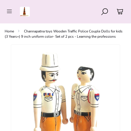
Home
Channapatna toys Wooden Traffic Police Couple Dolls for kids
(3 Years+) 9 inch uniform color- Set of 2 pcs - Learning the professions