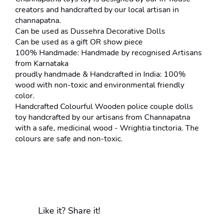
creators and handcrafted by our local artisan in 
channapatna.
Can be used as Dussehra Decorative Dolls
Can be used as a gift OR show piece
100% Handmade: Handmade by recognised Artisans 
from Karnataka
proudly handmade & Handcrafted in India: 100% 
wood with non-toxic and environmental friendly 
color.
Handcrafted Colourful Wooden police couple dolls 
toy handcrafted by our artisans from Channapatna 
with a safe, medicinal wood - Wrightia tinctoria. The 
colours are safe and non-toxic.
Like it? Share it!