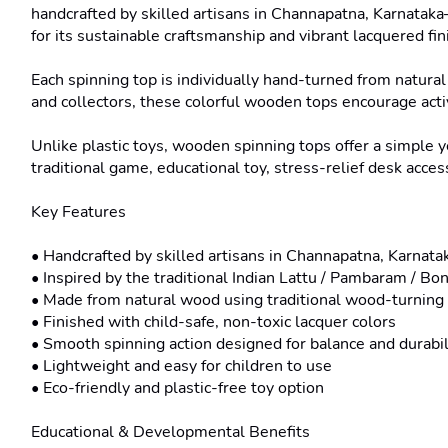
handcrafted by skilled artisans in Channapatna, Karnata
for its sustainable craftsmanship and vibrant lacquered fini
Each spinning top is individually hand-turned from natural
and collectors, these colorful wooden tops encourage activ
Unlike plastic toys, wooden spinning tops offer a simple 
traditional game, educational toy, stress-relief desk acce
Key Features

• Handcrafted by skilled artisans in Channapatna, Karnatak
• Inspired by the traditional Indian Lattu / Pambaram / B
• Made from natural wood using traditional wood-turning 
• Finished with child-safe, non-toxic lacquer colors

• Smooth spinning action designed for balance and durabili
• Lightweight and easy for children to use

• Eco-friendly and plastic-free toy option

Educational & Developmental Benefits
