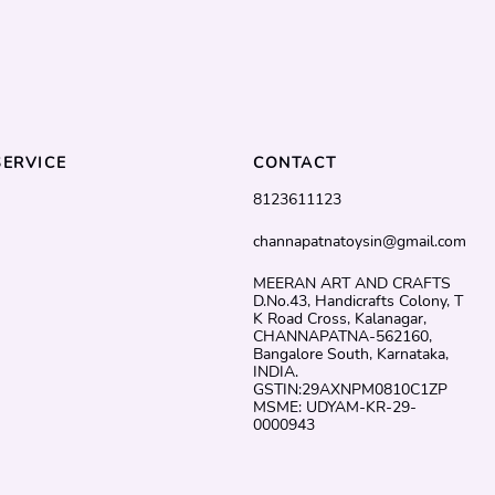
ERVICE
CONTACT
8123611123
channapatnatoysin@gmail.com
MEERAN ART AND CRAFTS
D.No.43, Handicrafts Colony, T
K Road Cross, Kalanagar,
CHANNAPATNA-562160,
Bangalore South, Karnataka,
INDIA.
GSTIN:29AXNPM0810C1ZP
MSME: UDYAM-KR-29-
0000943