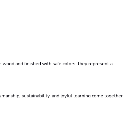
wood and finished with safe colors, they represent a 
anship, sustainability, and joyful learning come together 