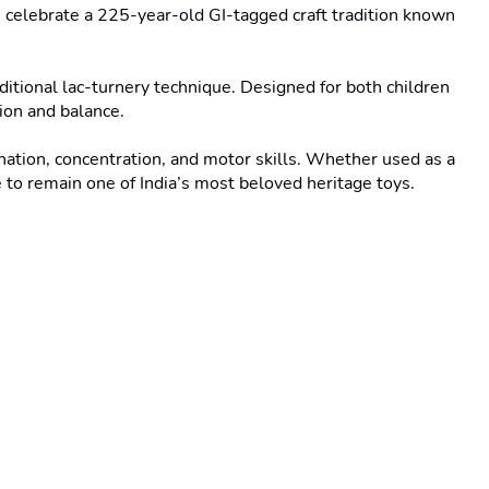
elebrate a 225-year-old GI-tagged craft tradition known 
ditional lac-turnery technique. Designed for both children 
ion and balance.

ation, concentration, and motor skills. Whether used as a 
 to remain one of India’s most beloved heritage toys.
