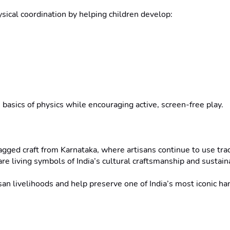
sical coordination by helping children develop:

 basics of physics while encouraging active, screen-free play.

ged craft from Karnataka, where artisans continue to use tra
e living symbols of India’s cultural craftsmanship and sustaina
an livelihoods and help preserve one of India’s most iconic ha