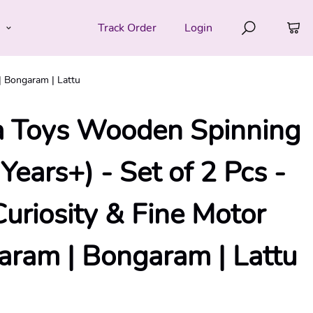
e
Track Order
Login
| Bongaram | Lattu
 Toys Wooden Spinning
Years+) - Set of 2 Pcs -
Curiosity & Fine Motor
baram | Bongaram | Lattu