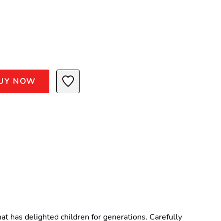
UY NOW
t has delighted children for generations. Carefully 