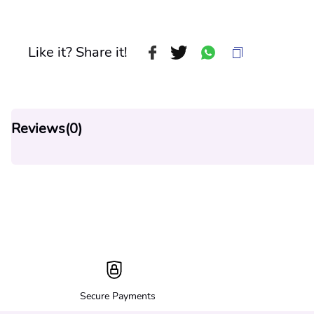
Like it? Share it!
Reviews(
0
)
Secure Payments