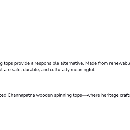
g tops provide a responsible alternative. Made from renewable 
t are safe, durable, and culturally meaningful.

afted Channapatna wooden spinning tops—where heritage craftsm