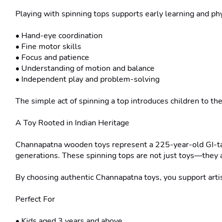
Playing with spinning tops supports early learning and phy
• Hand-eye coordination

• Fine motor skills

• Focus and patience

• Understanding of motion and balance

• Independent play and problem-solving

The simple act of spinning a top introduces children to the
A Toy Rooted in Indian Heritage

Channapatna wooden toys represent a 225-year-old GI-tag
generations. These spinning tops are not just toys—they ar
By choosing authentic Channapatna toys, you support artis
Perfect For

• Kids aged 3 years and above
