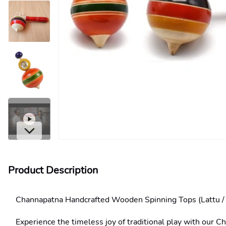
Product Description
Channapatna Handcrafted Wooden Spinning Tops (Lattu /
Experience the timeless joy of traditional play with our C