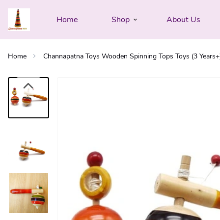
Home
Shop
About Us
Home
Channapatna Toys Wooden Spinning Tops Toys (3 Years+) -