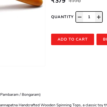
₹ 379
₹ 770
QUANTITY
1
ADD TO CART
B
 Pambaram / Bongaram)

hannapatna Handcrafted Wooden Spinning Tops, a classic toy tha