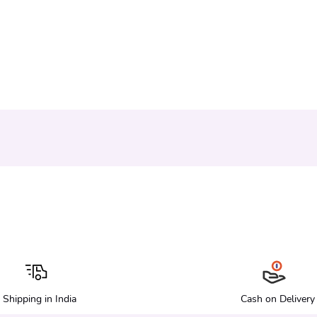
Shipping in India
Cash on Delivery