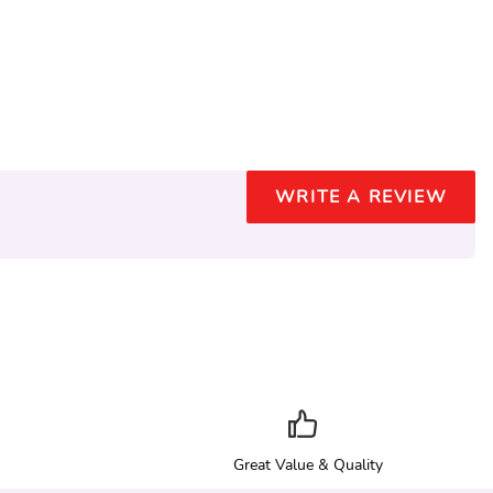
WRITE A REVIEW
Great Value & Quality