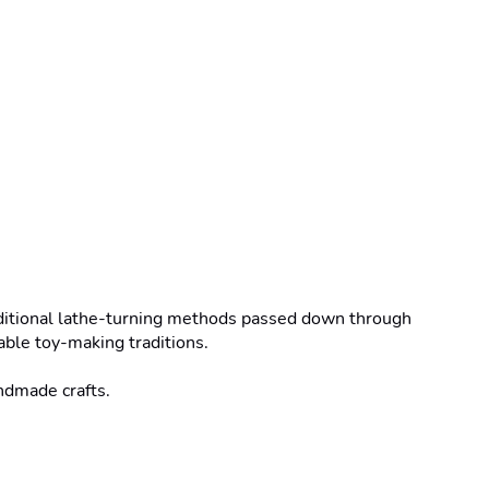
ditional lathe-turning methods passed down through 
ble toy-making traditions.

ndmade crafts.
