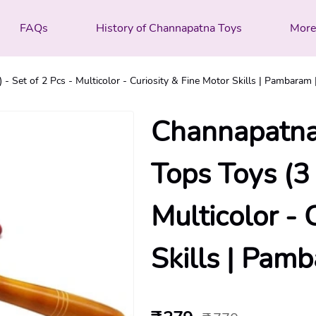
FAQs
History of Channapatna Toys
Mor
 Set of 2 Pcs - Multicolor - Curiosity & Fine Motor Skills | Pambaram 
Channapatna
Tops Toys (3 
Multicolor - 
Skills | Pam