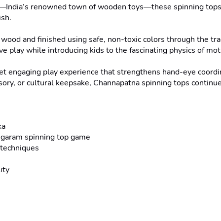
ka—India’s renowned town of wooden toys—these spinning tops c
sh.

 wood and finished using safe, non-toxic colors through the tra
e play while introducing kids to the fascinating physics of mot
yet engaging play experience that strengthens hand-eye coordin
ssory, or cultural keepsake, Channapatna spinning tops continue
a

ongaram spinning top game

techniques

ty
