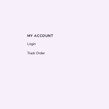
MY ACCOUNT
Login
Track Order