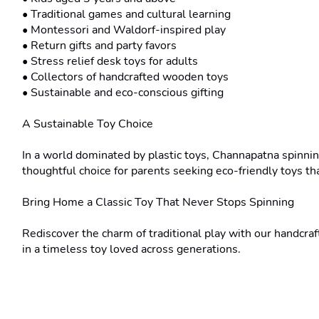
• Traditional games and cultural learning

• Montessori and Waldorf-inspired play

• Return gifts and party favors

• Stress relief desk toys for adults

• Collectors of handcrafted wooden toys

• Sustainable and eco-conscious gifting

A Sustainable Toy Choice

In a world dominated by plastic toys, Channapatna spinnin
thoughtful choice for parents seeking eco-friendly toys tha
Bring Home a Classic Toy That Never Stops Spinning

Rediscover the charm of traditional play with our handcr
in a timeless toy loved across generations.