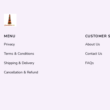
MENU
CUSTOMER S
Privacy
About Us
Terms & Conditions
Contact Us
Shipping & Delivery
FAQs
Cancellation & Refund