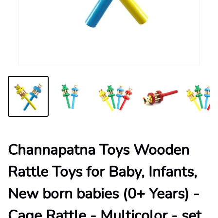
Channapatna Toys Wooden
Rattle Toys for Baby, Infants,
New born babies (0+ Years) -
Cage Rattle - Multicolor - set