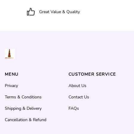
Great Value & Quality
MENU
CUSTOMER SERVICE
Privacy
About Us
Terms & Conditions
Contact Us
Shipping & Delivery
FAQs
Cancellation & Refund