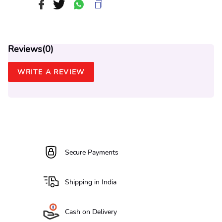
Reviews(
0
)
WRITE A REVIEW
Secure Payments
Shipping in India
Cash on Delivery