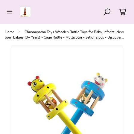
Home
Channapatna Toys Wooden Rattle Toys for Baby, Infants, New
born babies (0+ Years) - Cage Rattle - Multicolor - set of 2 pcs - Discover
Sounds