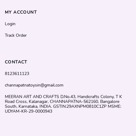
MY ACCOUNT
Login
Track Order
CONTACT
8123611123
channapatnatoysin@gmail.com
MEERAN ART AND CRAFTS D.No.43, Handicrafts Colony, T K
Road Cross, Kalanagar, CHANNAPATNA-562160, Bangalore
South, Karnataka, INDIA. GSTIN:29AXNPM0810C1ZP MSME:
UDYAM-KR-29-0000943