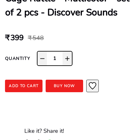
of 2 pcs - Discover Sounds
₹ 399
₹ 548
1
QUANTITY
ADD TO CART
BUY NOW
Like it? Share it!