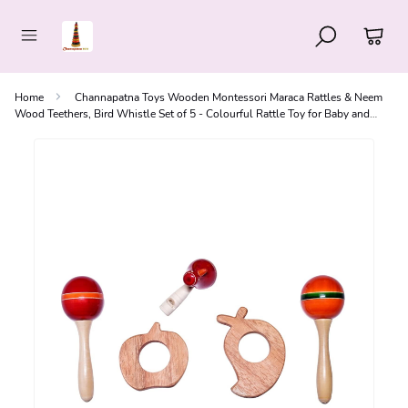
Home
Channapatna Toys Wooden Montessori Maraca Rattles & Neem
Wood Teethers, Bird Whistle Set of 5 - Colourful Rattle Toy for Baby and
Kids (0-3 Years)