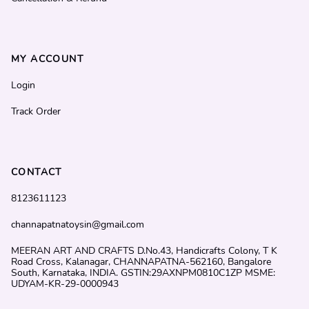
MY ACCOUNT
Login
Track Order
CONTACT
8123611123
channapatnatoysin@gmail.com
MEERAN ART AND CRAFTS D.No.43, Handicrafts Colony, T K
Road Cross, Kalanagar, CHANNAPATNA-562160, Bangalore
South, Karnataka, INDIA. GSTIN:29AXNPM0810C1ZP MSME:
UDYAM-KR-29-0000943