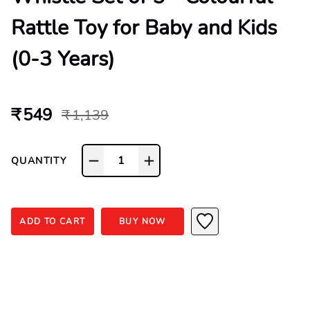
Rattle Toy for Baby and Kids
(0-3 Years)
₹ 549
₹ 1,139
1
QUANTITY
ADD TO CART
BUY NOW