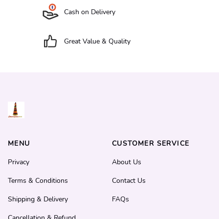
Cash on Delivery
Great Value & Quality
MENU
CUSTOMER SERVICE
Privacy
About Us
Terms & Conditions
Contact Us
Shipping & Delivery
FAQs
Cancellation & Refund