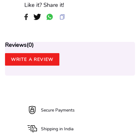
Like it? Share it!
Reviews(
0
)
WRITE A REVIEW
Secure Payments
Shipping in India