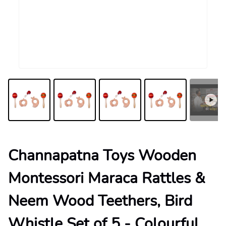
Channapatna Toys Wooden
Montessori Maraca Rattles &
Neem Wood Teethers, Bird
Whistle Set of 5 - Colourful