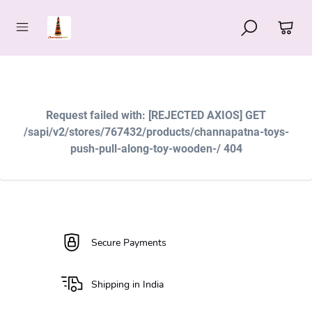
Request failed with: [REJECTED AXIOS] GET
/sapi/v2/stores/767432/products/channapatna-toys-
push-pull-along-toy-wooden-/ 404
Secure Payments
Shipping in India