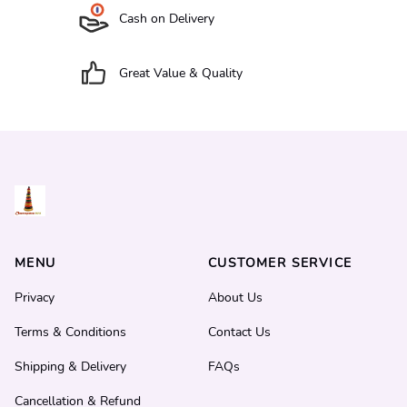
Cash on Delivery
Great Value & Quality
MENU
CUSTOMER SERVICE
Privacy
About Us
Terms & Conditions
Contact Us
Shipping & Delivery
FAQs
Cancellation & Refund