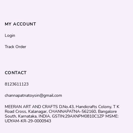
MY ACCOUNT
Login
Track Order
CONTACT
8123611123
channapatnatoysin@gmail.com
MEERAN ART AND CRAFTS D.No.43, Handicrafts Colony, T K
Road Cross, Kalanagar, CHANNAPATNA-562160, Bangalore
South, Karnataka, INDIA. GSTIN:29AXNPM0810C1ZP MSME:
UDYAM-KR-29-0000943