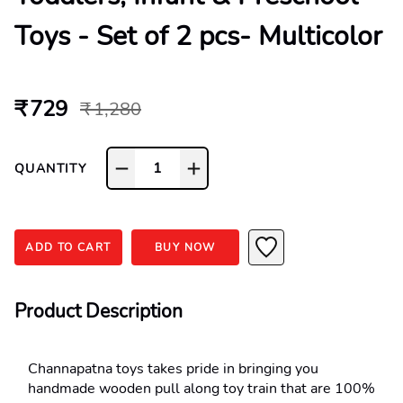
Toys - Set of 2 pcs- Multicolor
₹ 729
₹ 1,280
1
QUANTITY
ADD TO CART
BUY NOW
Product Description
Channapatna toys takes pride in bringing you 
handmade wooden pull along toy train that are 100% 