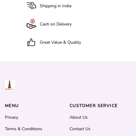
Shipping in India
Cash on Delivery
Great Value & Quality
MENU
CUSTOMER SERVICE
Privacy
About Us
Terms & Conditions
Contact Us