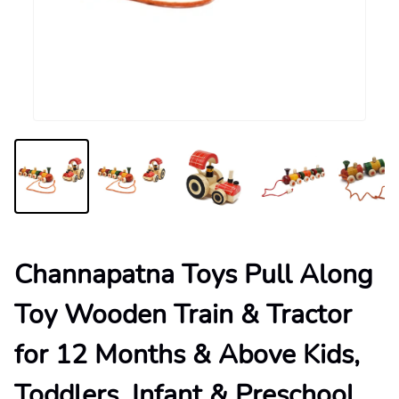
Channapatna Toys Pull Along
Toy Wooden Train & Tractor
for 12 Months & Above Kids,
Toddlers, Infant & Preschool