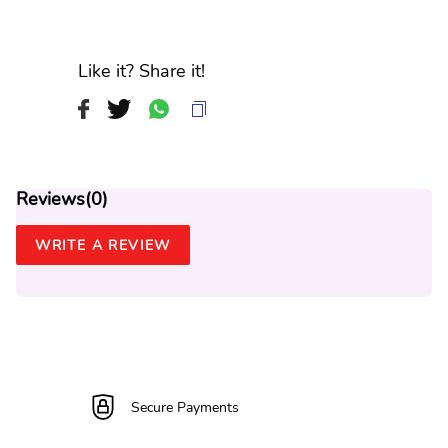
Like it? Share it!
Reviews(
0
)
WRITE A REVIEW
Secure Payments