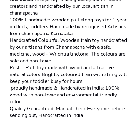
creators and handcrafted by our local artisan in 
channapatna.
100% Handmade: wooden pull along toys for 1 year 
old kids, toddlers Handmade by recognised Artisans 
from channapatna Karnataka
Handcrafted Colourful Wooden train toy handcrafted 
by our artisans from Channapatna with a safe, 
medicinal wood - Wrightia tinctoria. The colours are 
safe and non-toxic.
Push - Pull Toy made with wood and attractive 
natural colors Brightly coloured train with string will 
keep your toddler busy for hours
 proudly handmade & Handcrafted in India: 100% 
wood with non-toxic and environmental friendly 
color.
Quality Guaranteed, Manual check Every one before 
sending out, Handcrafted in India