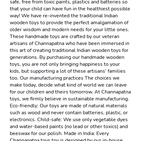
safe, free from toxic paints, plastics and batteries so 
that your child can have fun in the healthiest possible 
way! We have re-invented the traditional Indian 
wooden toys to provide the perfect amalgamation of 
older wisdom and modern needs for your little ones. 
These handmade toys are crafted by our veteran 
artisans of Channapatna who have been immersed in 
this art of creating traditional Indian wooden toys for 
generations. By purchasing our handmade wooden 
toys, you are not only bringing happiness to your 
kids, but supporting a lot of these artisans' families 
too. Our manufacturing practices The choices we 
make today, decide what kind of world we can leave 
for our children and theirs tomorrow. At Channapatna 
toys, we firmly believe in sustainable manufacturing. 
Eco-friendly: Our toys are made of natural materials 
such as wood and never contain batteries, plastic, or 
electronics. Child-safe: We use only vegetable dyes 
and water-based paints (no lead or other toxics) and 
beeswax for our polish. Made in India: Every 
Channapatna toys toy is designed by our in-house 