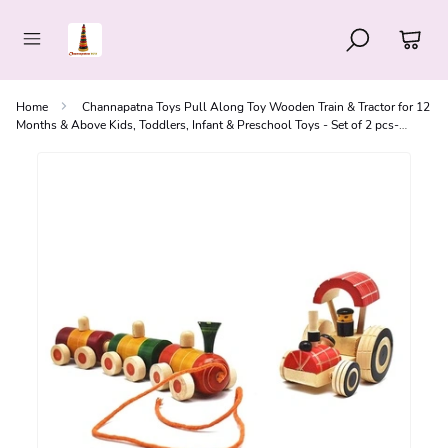
Home
Channapatna Toys Pull Along Toy Wooden Train & Tractor for 12
Months & Above Kids, Toddlers, Infant & Preschool Toys - Set of 2 pcs-
Multicolor