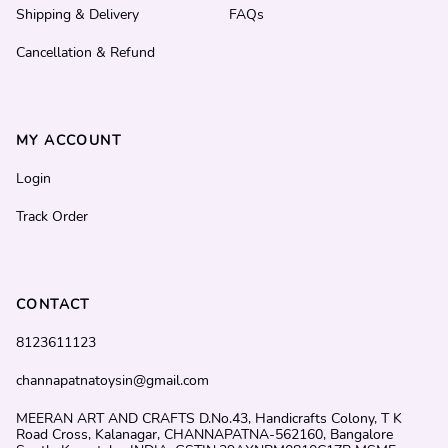
Shipping & Delivery
FAQs
Cancellation & Refund
MY ACCOUNT
Login
Track Order
CONTACT
8123611123
channapatnatoysin@gmail.com
MEERAN ART AND CRAFTS D.No.43, Handicrafts Colony, T K
Road Cross, Kalanagar, CHANNAPATNA-562160, Bangalore