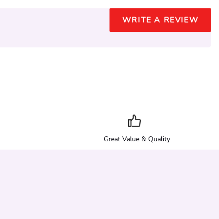
WRITE A REVIEW
Great Value & Quality