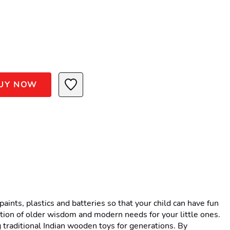
UY NOW
nts, plastics and batteries so that your child can have fun 
tion of older wisdom and modern needs for your little ones. 
traditional Indian wooden toys for generations. By 