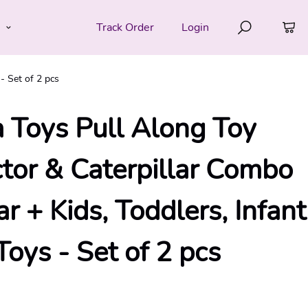
e
Track Order
Login
- Set of 2 pcs
 Toys Pull Along Toy
or & Caterpillar Combo
ar + Kids, Toddlers, Infant
oys - Set of 2 pcs