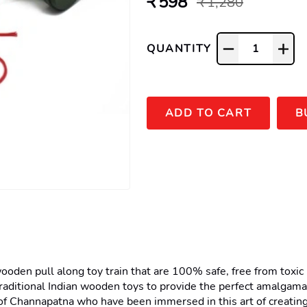
₹ 598
₹ 1,280
QUANTITY
1
ADD TO CART
B
en pull along toy train that are 100% safe, free from toxic pai
raditional Indian wooden toys to provide the perfect amalgama
f Channapatna who have been immersed in this art of creating 