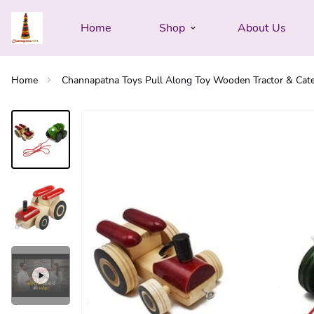
Home
Shop
About Us
Home
Channapatna Toys Pull Along Toy Wooden Tractor & Caterp