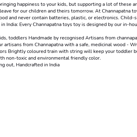
ging happiness to your kids, but supporting a lot of these art
eave for our children and theirs tomorrow. At Channapatna toy
ood and never contain batteries, plastic, or electronics. Chil
in India: Every Channapatna toys toy is designed by our in-hous
ids, toddlers Handmade by recognised Artisans from channapa
 artisans from Channapatna with a safe, medicinal wood - Wrigh
rs Brightly coloured train with string will keep your toddler b
h non-toxic and environmental friendly color.
g out, Handcrafted in India