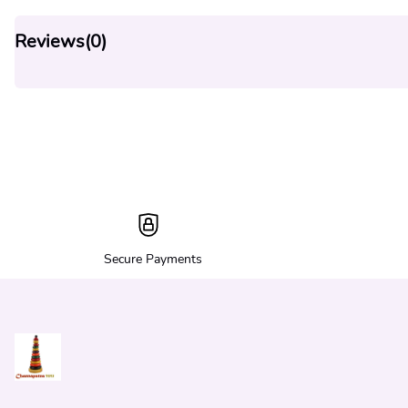
Reviews(
0
)
Secure Payments