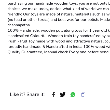
purchasing our handmade wooden toys, you are not only brin
choices we make today, decide what kind of world we can l
friendly: Our toys are made of natural materials such as w
(no lead or other toxics) and beeswax for our polish. Made 
channapatna.
100% Handmade: wooden pull along toys for 1 year old k
Handcrafted Colourful Wooden train toy handcrafted by our
Push - Pull Toy made with wood and attractive natural colo
 proudly handmade & Handcrafted in India: 100% wood wit
Quality Guaranteed, Manual check Every one before sendin
Like it? Share it!