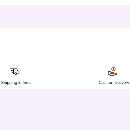
Shipping in India
Cash on Delivery