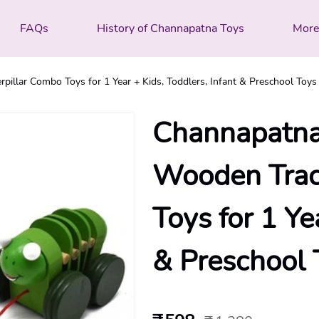
FAQs
History of Channapatna Toys
Mor
illar Combo Toys for 1 Year + Kids, Toddlers, Infant & Preschool Toys 
Channapatna
Wooden Tract
Toys for 1 Ye
& Preschool T