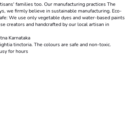
isans' families too. Our manufacturing practices The 
s, we firmly believe in sustainable manufacturing. Eco-
d-safe: We use only vegetable dyes and water-based paints 
e creators and handcrafted by our local artisan in 
tna Karnataka
tia tinctoria. The colours are safe and non-toxic.
usy for hours