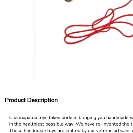
Product Description
Channapatna toys takes pride in bringing you handmade wood
in the healthiest possible way! We have re-invented the t
These handmade toys are crafted by our veteran artisans o