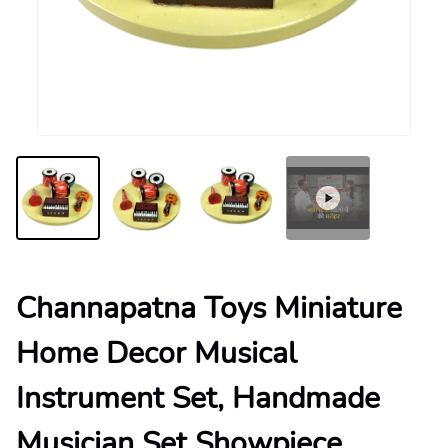
Channapatna Toys Miniature
Home Decor Musical
Instrument Set, Handmade
Musician Set Showpiece,