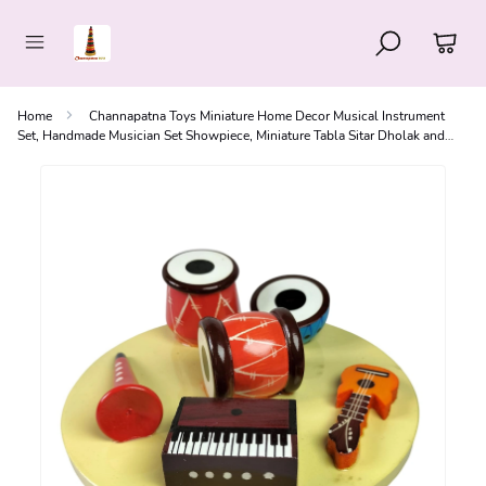
Home
Channapatna Toys Miniature Home Decor Musical Instrument
Set, Handmade Musician Set Showpiece, Miniature Tabla Sitar Dholak and
Harmonium Set, Small