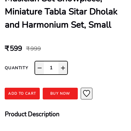
Miniature Tabla Sitar Dholak
and Harmonium Set, Small
₹ 599
₹ 999
1
QUANTITY
ADD TO CART
BUY NOW
Product Description