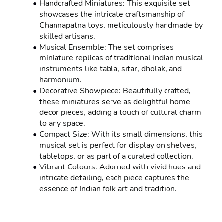
Handcrafted Miniatures: This exquisite set 
showcases the intricate craftsmanship of 
Channapatna toys, meticulously handmade by 
skilled artisans.
Musical Ensemble: The set comprises 
miniature replicas of traditional Indian musical 
instruments like tabla, sitar, dholak, and 
harmonium.
Decorative Showpiece: Beautifully crafted, 
these miniatures serve as delightful home 
decor pieces, adding a touch of cultural charm 
to any space.
Compact Size: With its small dimensions, this 
musical set is perfect for display on shelves, 
tabletops, or as part of a curated collection.
Vibrant Colours: Adorned with vivid hues and 
intricate detailing, each piece captures the 
essence of Indian folk art and tradition.