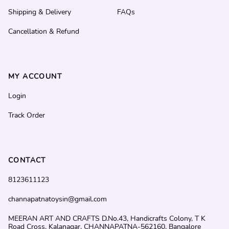
Shipping & Delivery
FAQs
Cancellation & Refund
MY ACCOUNT
Login
Track Order
CONTACT
8123611123
channapatnatoysin@gmail.com
MEERAN ART AND CRAFTS D.No.43, Handicrafts Colony, T K
Road Cross, Kalanagar, CHANNAPATNA-562160, Bangalore