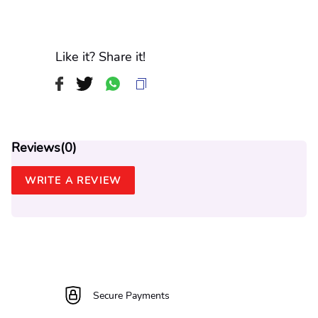
Like it? Share it!
Reviews(
0
)
WRITE A REVIEW
Secure Payments