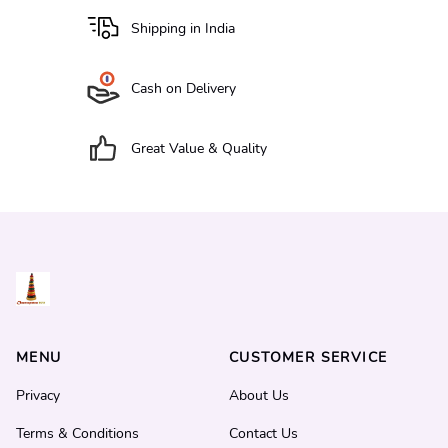
Shipping in India
Cash on Delivery
Great Value & Quality
MENU
CUSTOMER SERVICE
Privacy
About Us
Terms & Conditions
Contact Us