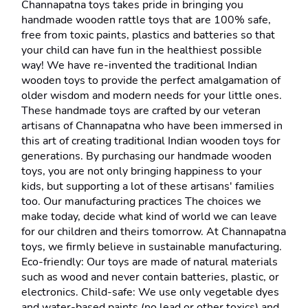
Channapatna toys takes pride in bringing you 
handmade wooden rattle toys that are 100% safe, 
free from toxic paints, plastics and batteries so that 
your child can have fun in the healthiest possible 
way! We have re-invented the traditional Indian 
wooden toys to provide the perfect amalgamation of 
older wisdom and modern needs for your little ones. 
These handmade toys are crafted by our veteran 
artisans of Channapatna who have been immersed in 
this art of creating traditional Indian wooden toys for 
generations. By purchasing our handmade wooden 
toys, you are not only bringing happiness to your 
kids, but supporting a lot of these artisans' families 
too. Our manufacturing practices The choices we 
make today, decide what kind of world we can leave 
for our children and theirs tomorrow. At Channapatna 
toys, we firmly believe in sustainable manufacturing. 
Eco-friendly: Our toys are made of natural materials 
such as wood and never contain batteries, plastic, or 
electronics. Child-safe: We use only vegetable dyes 
and water-based paints (no lead or other toxics) and 