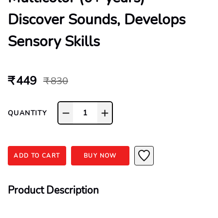
Discover Sounds, Develops
Sensory Skills
₹ 449
₹ 830
1
QUANTITY
ADD TO CART
BUY NOW
Product Description