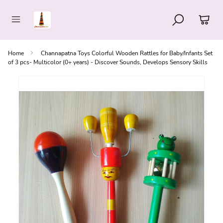
Home
Channapatna Toys Colorful Wooden Rattles for Baby/Infants Set
of 3 pcs- Multicolor (0+ years) - Discover Sounds, Develops Sensory Skills