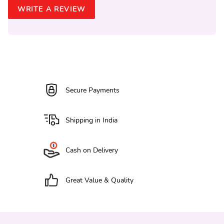
WRITE A REVIEW
Secure Payments
Shipping in India
Cash on Delivery
Great Value & Quality