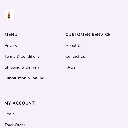
MENU
CUSTOMER SERVICE
Privacy
About Us
Terms & Conditions
Contact Us
Shipping & Delivery
FAQs
Cancellation & Refund
MY ACCOUNT
Login
Track Order