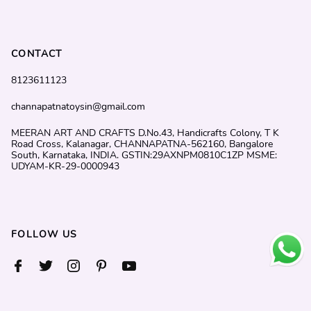
CONTACT
8123611123
channapatnatoysin@gmail.com
MEERAN ART AND CRAFTS D.No.43, Handicrafts Colony, T K
Road Cross, Kalanagar, CHANNAPATNA-562160, Bangalore
South, Karnataka, INDIA. GSTIN:29AXNPM0810C1ZP MSME:
UDYAM-KR-29-0000943
FOLLOW US