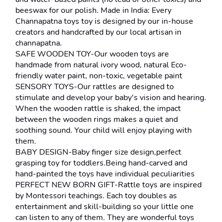
beeswax for our polish. Made in India: Every 
Channapatna toys toy is designed by our in-house 
creators and handcrafted by our local artisan in 
channapatna.
SAFE WOODEN TOY-Our wooden toys are 
handmade from natural ivory wood, natural Eco-
friendly water paint, non-toxic, vegetable paint
SENSORY TOYS-Our rattles are designed to 
stimulate and develop your baby's vision and hearing. 
When the wooden rattle is shaked, the impact 
between the wooden rings makes a quiet and 
soothing sound. Your child will enjoy playing with 
them.
BABY DESIGN-Baby finger size design,perfect 
grasping toy for toddlers.Being hand-carved and 
hand-painted the toys have individual peculiarities
PERFECT NEW BORN GIFT-Rattle toys are inspired 
by Montessori teachings. Each toy doubles as 
entertainment and skill-building so your little one 
can listen to any of them. They are wonderful toys 