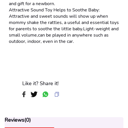
and gift for a newborn.
Attractive Sound Toy Helps to Soothe Baby: 
Attractive and sweet sounds will show up when 
mommy shake the rattles, a useful and essential toys 
for parents to soothe the little baby.Light-weight and 
small volume,can be played in anywhere such as 
outdoor, indoor, even in the car.
Like it? Share it!
Reviews(
0
)