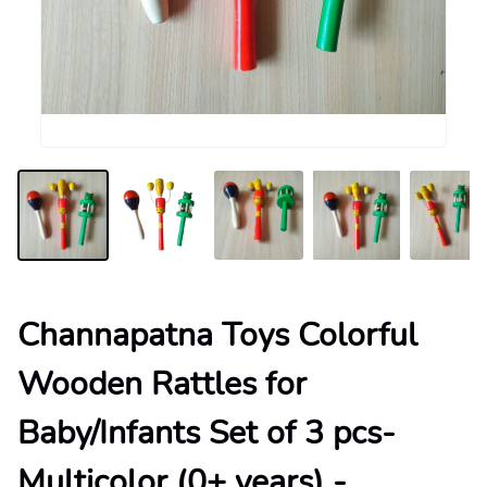
Channapatna Toys Colorful
Wooden Rattles for
Baby/Infants Set of 3 pcs-
Multicolor (0+ years) -