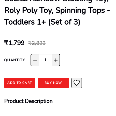
Roly Poly Toy, Spinning Tops -
Toddlers 1+ (Set of 3)
₹ 1,799
₹ 2,899
1
QUANTITY
ADD TO CART
BUY NOW
Product Description