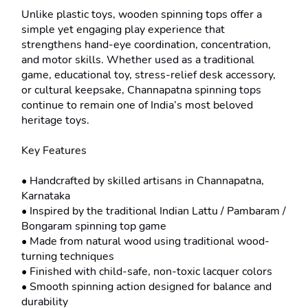
Unlike plastic toys, wooden spinning tops offer a 
simple yet engaging play experience that 
strengthens hand-eye coordination, concentration, 
and motor skills. Whether used as a traditional 
game, educational toy, stress-relief desk accessory, 
or cultural keepsake, Channapatna spinning tops 
continue to remain one of India’s most beloved 
heritage toys.

Key Features

• Handcrafted by skilled artisans in Channapatna, 
Karnataka

• Inspired by the traditional Indian Lattu / Pambaram / 
Bongaram spinning top game

• Made from natural wood using traditional wood-
turning techniques

• Finished with child-safe, non-toxic lacquer colors

• Smooth spinning action designed for balance and 
durability
