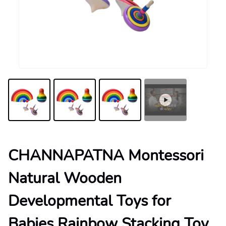
CHANNAPATNA Montessori
Natural Wooden
Developmental Toys for
Babies Rainbow Stacking Toy,