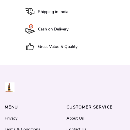
Shipping in India
Cash on Delivery
Great Value & Quality
MENU
CUSTOMER SERVICE
Privacy
About Us
Terms & Conditions
Contact Us