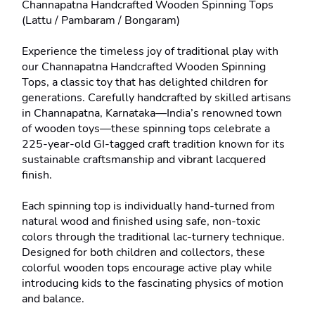
Channapatna Handcrafted Wooden Spinning Tops 
(Lattu / Pambaram / Bongaram)

Experience the timeless joy of traditional play with 
our Channapatna Handcrafted Wooden Spinning 
Tops, a classic toy that has delighted children for 
generations. Carefully handcrafted by skilled artisans 
in Channapatna, Karnataka—India’s renowned town 
of wooden toys—these spinning tops celebrate a 
225-year-old GI-tagged craft tradition known for its 
sustainable craftsmanship and vibrant lacquered 
finish.

Each spinning top is individually hand-turned from 
natural wood and finished using safe, non-toxic 
colors through the traditional lac-turnery technique. 
Designed for both children and collectors, these 
colorful wooden tops encourage active play while 
introducing kids to the fascinating physics of motion 
and balance.
