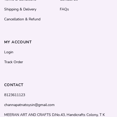
Shipping & Delivery
FAQs
Cancellation & Refund
MY ACCOUNT
Login
Track Order
CONTACT
8123611123
channapatnatoysin@gmail.com
MEERAN ART AND CRAFTS D.No.43, Handicrafts Colony, T K