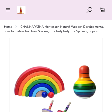
Home
CHANNAPATNA Montessori Natural Wooden Developmental
Toys for Babies Rainbow Stacking Toy, Roly Poly Toy, Spinning Tops -
Toddlers 1+ (Set of 3)