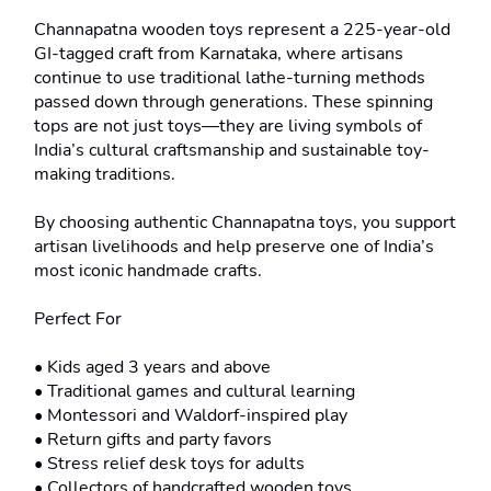
Channapatna wooden toys represent a 225-year-old 
GI-tagged craft from Karnataka, where artisans 
continue to use traditional lathe-turning methods 
passed down through generations. These spinning 
tops are not just toys—they are living symbols of 
India’s cultural craftsmanship and sustainable toy-
making traditions.

By choosing authentic Channapatna toys, you support 
artisan livelihoods and help preserve one of India’s 
most iconic handmade crafts.

Perfect For

• Kids aged 3 years and above

• Traditional games and cultural learning

• Montessori and Waldorf-inspired play

• Return gifts and party favors

• Stress relief desk toys for adults

• Collectors of handcrafted wooden toys
