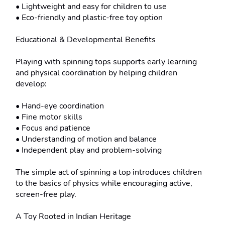
• Lightweight and easy for children to use

• Eco-friendly and plastic-free toy option

Educational & Developmental Benefits

Playing with spinning tops supports early learning 
and physical coordination by helping children 
develop:

• Hand-eye coordination

• Fine motor skills

• Focus and patience

• Understanding of motion and balance

• Independent play and problem-solving

The simple act of spinning a top introduces children 
to the basics of physics while encouraging active, 
screen-free play.

A Toy Rooted in Indian Heritage
