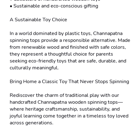
• Sustainable and eco-conscious gifting

A Sustainable Toy Choice

In a world dominated by plastic toys, Channapatna 
spinning tops provide a responsible alternative. Made 
from renewable wood and finished with safe colors, 
they represent a thoughtful choice for parents 
seeking eco-friendly toys that are safe, durable, and 
culturally meaningful.

Bring Home a Classic Toy That Never Stops Spinning

Rediscover the charm of traditional play with our 
handcrafted Channapatna wooden spinning tops—
where heritage craftsmanship, sustainability, and 
joyful learning come together in a timeless toy loved 
across generations.