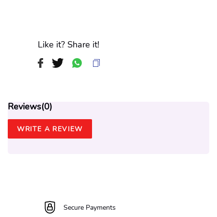
Like it? Share it!
Reviews(
0
)
WRITE A REVIEW
Secure Payments