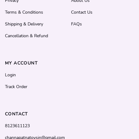
Privacy
About Us
Terms & Conditions
Contact Us
Shipping & Delivery
FAQs
Cancellation & Refund
MY ACCOUNT
Login
Track Order
CONTACT
8123611123
channapatnatoysin@gmail.com