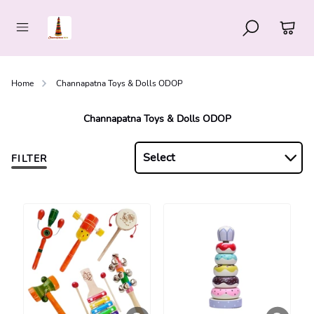
Home
Channapatna Toys & Dolls ODOP
Channapatna Toys & Dolls ODOP
Select
FILTER