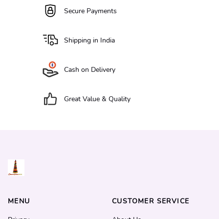
Secure Payments
Shipping in India
Cash on Delivery
Great Value & Quality
MENU
CUSTOMER SERVICE