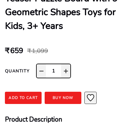
Geometric Shapes Toys for
Kids, 3+ Years
₹ 659
₹ 1,099
1
QUANTITY
ADD TO CART
BUY NOW
Product Description