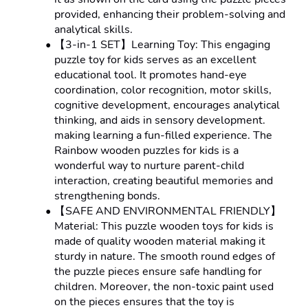
provided, enhancing their problem-solving and 
analytical skills.
【3-in-1 SET】Learning Toy: This engaging 
puzzle toy for kids serves as an excellent 
educational tool. It promotes hand-eye 
coordination, color recognition, motor skills, 
cognitive development, encourages analytical 
thinking, and aids in sensory development. 
making learning a fun-filled experience. The 
Rainbow wooden puzzles for kids is a 
wonderful way to nurture parent-child 
interaction, creating beautiful memories and 
strengthening bonds.
【SAFE AND ENVIRONMENTAL FRIENDLY】
Material: This puzzle wooden toys for kids is 
made of quality wooden material making it 
sturdy in nature. The smooth round edges of 
the puzzle pieces ensure safe handling for 
children. Moreover, the non-toxic paint used 
on the pieces ensures that the toy is 