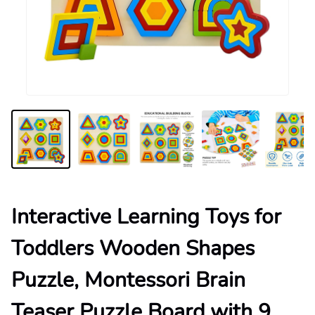
Interactive Learning Toys for
Toddlers Wooden Shapes
Puzzle, Montessori Brain
Teaser Puzzle Board with 9