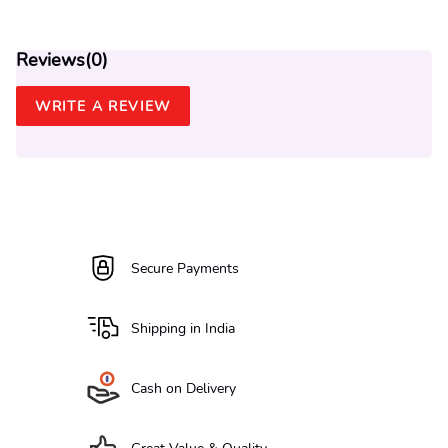
Reviews(
0
)
WRITE A REVIEW
Secure Payments
Shipping in India
Cash on Delivery