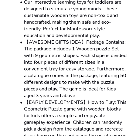
Our interactive learning toys for toddlers are 
designed to stimulate young minds. These 
sustainable wooden toys are non-toxic and 
handcrafted, making them safe and eco-
friendly. Perfect for Montessori-style 
education and developmental play.
【AWESOME GIFTS IDEA】Package Contains: 
The package includes 1 Wooden puzzle Set 
with 9 geometric shapes. Each shape is divided 
into four pieces of different sizes in a 
convenient tray for easy storage. Furthermore, 
a catalogue comes in the package, featuring 50 
different designs to make with the puzzle 
pieces and play. The game is Ideal for Kids 
aged 3 years and above
【EARLY DEVELOPMENTS】How to Play: This 
Geometric Puzzle game with wooden blocks 
for kids offers a simple and enjoyable 
gameplay experience. Children can randomly 
pick a design from the catalogue and recreate 
it as shown on the card using the puzzle pieces 