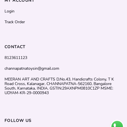
MY ACCOUNT
Login
Track Order
CONTACT
8123611123
channapatnatoysin@gmail.com
MEERAN ART AND CRAFTS D.No.43, Handicrafts Colony, T K
Road Cross, Kalanagar, CHANNAPATNA-562160, Bangalore
South, Karnataka, INDIA. GSTIN:29AXNPM0810C1ZP MSME:
UDYAM-KR-29-0000943
FOLLOW US