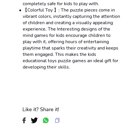
completely safe for kids to play with.
【Colorful Toy 】: The puzzle pieces come in 
vibrant colors, instantly capturing the attention 
of children and creating a visually appealing 
experience. The Interesting designs of the 
mind games for kids encourage children to 
play with it, offering hours of entertaining 
playtime that sparks their creativity and keeps 
them engaged. This makes the kids 
educational toys puzzle games an ideal gift for 
developing their skills.
Like it? Share it!