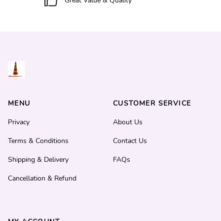
Great Value & Quality
MENU
CUSTOMER SERVICE
Privacy
About Us
Terms & Conditions
Contact Us
Shipping & Delivery
FAQs
Cancellation & Refund