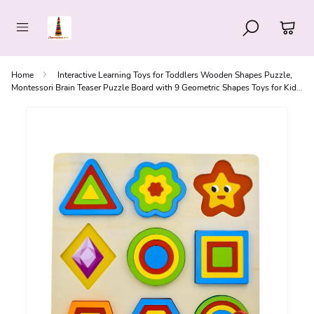
Home
Interactive Learning Toys for Toddlers Wooden Shapes Puzzle,
Montessori Brain Teaser Puzzle Board with 9 Geometric Shapes Toys for Kids,
3+ Years