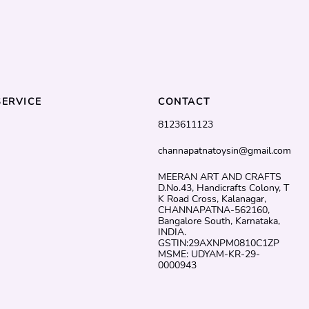
ERVICE
CONTACT
8123611123
channapatnatoysin@gmail.com
MEERAN ART AND CRAFTS
D.No.43, Handicrafts Colony, T
K Road Cross, Kalanagar,
CHANNAPATNA-562160,
Bangalore South, Karnataka,
INDIA.
GSTIN:29AXNPM0810C1ZP
MSME: UDYAM-KR-29-
0000943