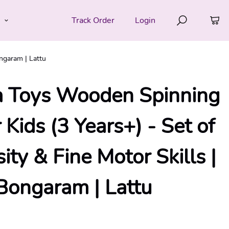
e
Track Order
Login
ngaram | Lattu
 Toys Wooden Spinning
 Kids (3 Years+) - Set of
sity & Fine Motor Skills |
Bongaram | Lattu