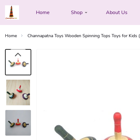
Home
Shop
About Us
Home
Channapatna Toys Wooden Spinning Tops Toys for Kids (3 