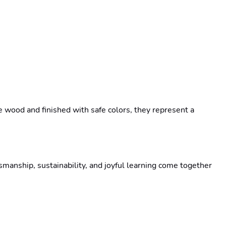
wood and finished with safe colors, they represent a 
anship, sustainability, and joyful learning come together 