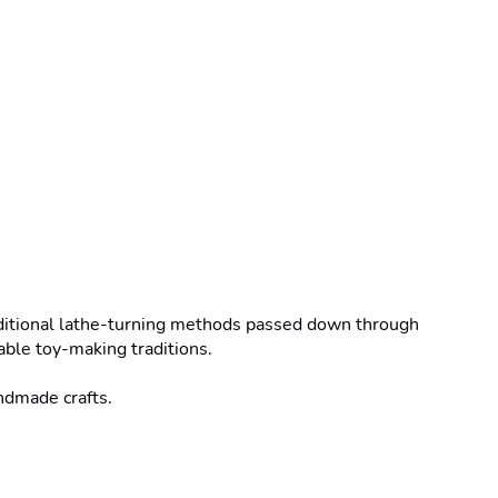
ditional lathe-turning methods passed down through 
ble toy-making traditions.

ndmade crafts.
