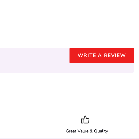
WRITE A REVIEW
Great Value & Quality