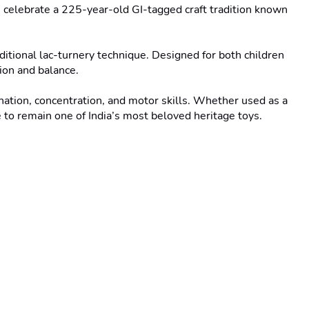
elebrate a 225-year-old GI-tagged craft tradition known 
ditional lac-turnery technique. Designed for both children 
ion and balance.

ation, concentration, and motor skills. Whether used as a 
 to remain one of India’s most beloved heritage toys.
