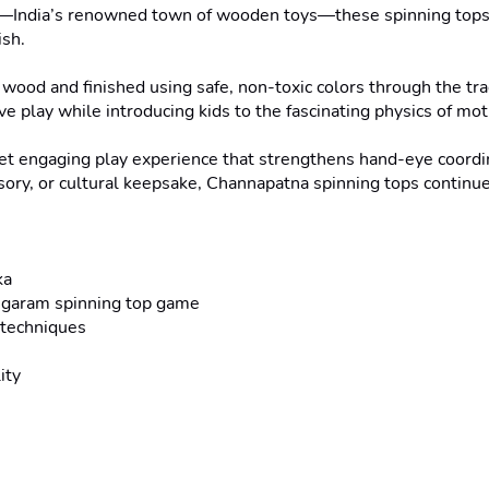
ka—India’s renowned town of wooden toys—these spinning tops c
sh.

 wood and finished using safe, non-toxic colors through the tra
e play while introducing kids to the fascinating physics of mot
yet engaging play experience that strengthens hand-eye coordin
ssory, or cultural keepsake, Channapatna spinning tops continue
a

ongaram spinning top game

techniques

ty
