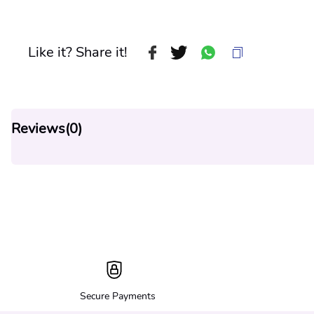
Like it? Share it!
Reviews(
0
)
Secure Payments