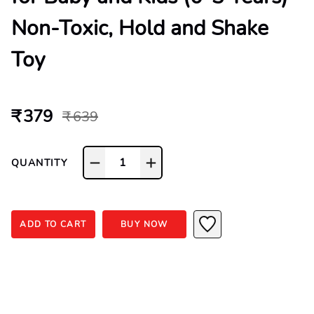
Non-Toxic, Hold and Shake
Toy
₹ 379
₹ 639
1
QUANTITY
ADD TO CART
BUY NOW