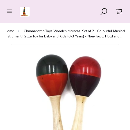
Home
Channapatna Toys Wooden Maracas, Set of 2 - Colourful Musical
Instrument Rattle Toy for Baby and Kids (0-3 Years) - Non-Toxic, Hold and
Shake Toy