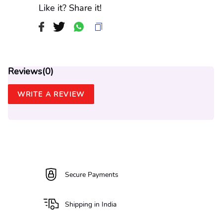
Like it? Share it!
Reviews(
0
)
WRITE A REVIEW
Secure Payments
Shipping in India