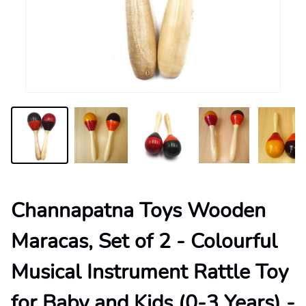
Channapatna Toys Wooden
Maracas, Set of 2 - Colourful
Musical Instrument Rattle Toy
for Baby and Kids (0-3 Years) -