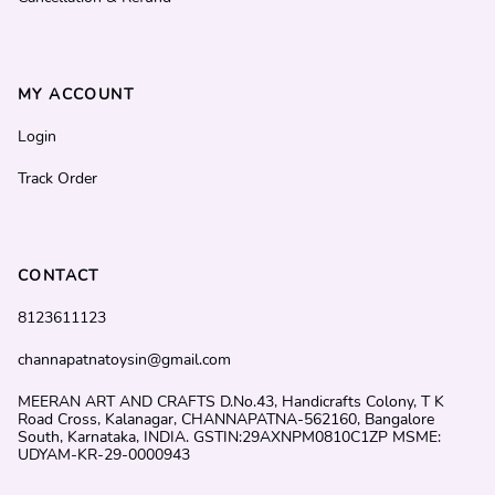
MY ACCOUNT
Login
Track Order
CONTACT
8123611123
channapatnatoysin@gmail.com
MEERAN ART AND CRAFTS D.No.43, Handicrafts Colony, T K
Road Cross, Kalanagar, CHANNAPATNA-562160, Bangalore
South, Karnataka, INDIA. GSTIN:29AXNPM0810C1ZP MSME:
UDYAM-KR-29-0000943