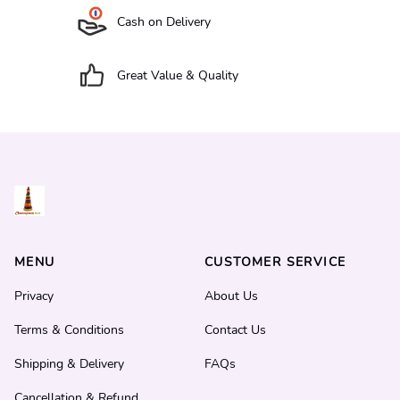
Cash on Delivery
Great Value & Quality
MENU
CUSTOMER SERVICE
Privacy
About Us
Terms & Conditions
Contact Us
Shipping & Delivery
FAQs
Cancellation & Refund