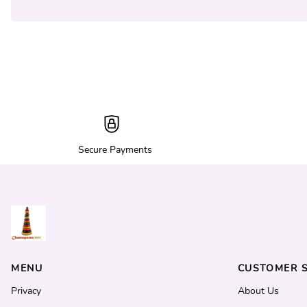
Secure Payments
MENU
CUSTOMER S
Privacy
About Us