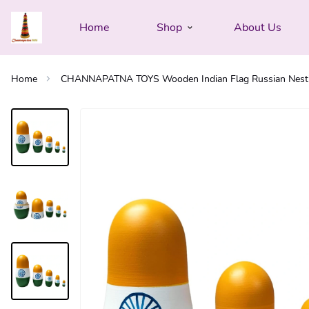
Home
Shop
About Us
Home
CHANNAPATNA TOYS Wooden Indian Flag Russian Nesting Do