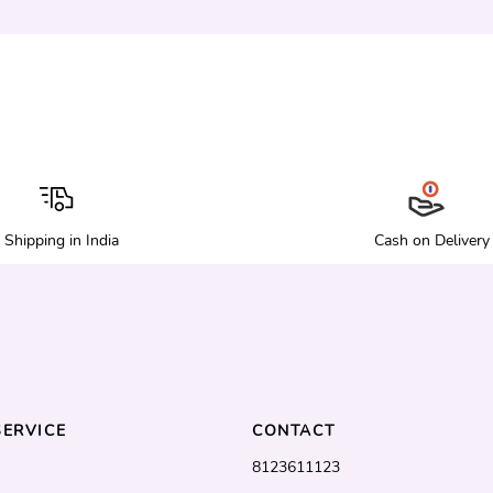
Shipping in India
Cash on Delivery
ERVICE
CONTACT
8123611123