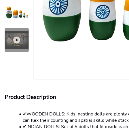
Product Description
✔WOODEN DOLLS: Kids' nesting dolls are plenty of f
can flex their counting and spatial skills while stac
✔INDIAN DOLLS: Set of 5 dolls that fit inside each 