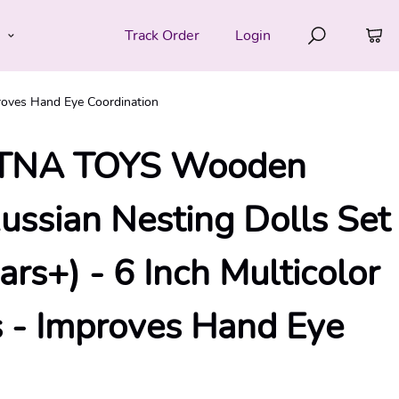
e
Track Order
Login
roves Hand Eye Coordination
NA TOYS Wooden
Russian Nesting Dolls Set
ears+) - 6 Inch Multicolor
cs - Improves Hand Eye