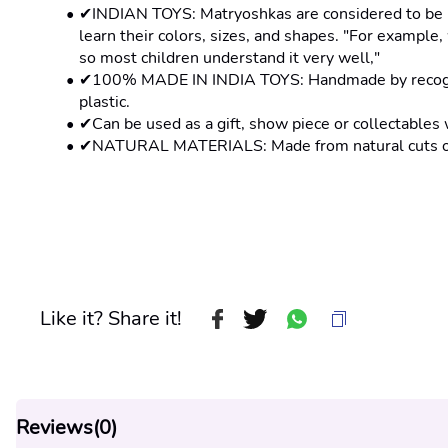
✔INDIAN TOYS: Matryoshkas are considered to be bot
learn their colors, sizes, and shapes. "For example, 
so most children understand it very well,"
✔100% MADE IN INDIA TOYS: Handmade by recognise
plastic.
✔Can be used as a gift, show piece or collectables 
✔NATURAL MATERIALS: Made from natural cuts of 
Like it? Share it!
Reviews(
0
)