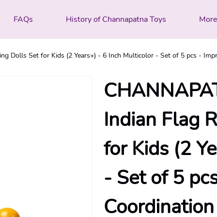
FAQs
History of Channapatna Toys
Mor
lls Set for Kids (2 Years+) - 6 Inch Multicolor - Set of 5 pcs - Imp
CHANNAPAT
Indian Flag 
for Kids (2 Y
- Set of 5 p
Coordination