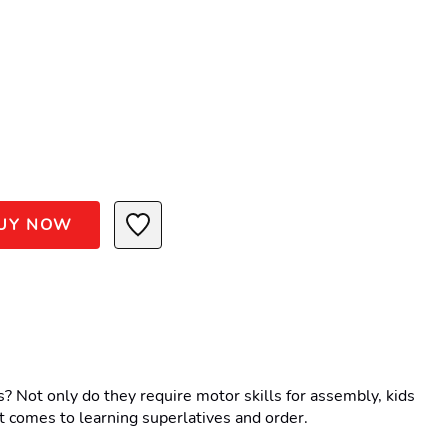
UY NOW
Not only do they require motor skills for assembly, kids 
 it comes to learning superlatives and order.