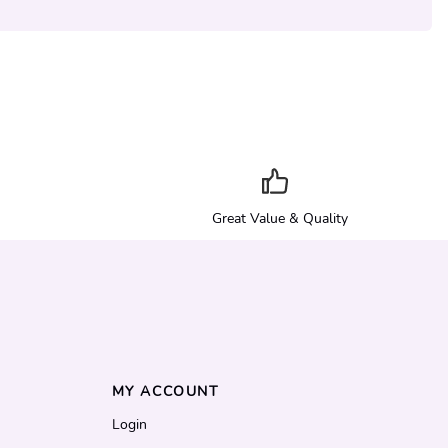
Great Value & Quality
MY ACCOUNT
Login