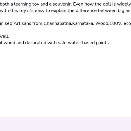
h a learning toy and a souvenir. Even now the doll is widely u
with this toy it’s easy to explain the difference between big and 
d Artisans from Channapatna,Karnataka. Wood.100% eco-friend
well.
wood and decorated with safe water-based paints