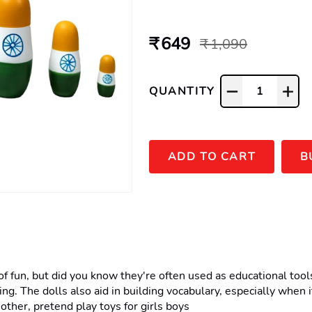
₹ 649
₹ 1,090
QUANTITY
1
ADD TO CART
B
un, but did you know they're often used as educational tools? 
king. The dolls also aid in building vocabulary, especially when
other, pretend play toys for girls boys