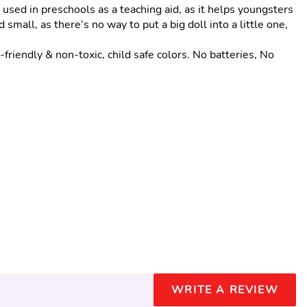
sed in preschools as a teaching aid, as it helps youngsters 
small, as there’s no way to put a big doll into a little one, 
ly & non-toxic, child safe colors. No batteries, No 
WRITE A REVIEW