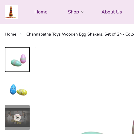
Home
Shop
About Us
Home
Channapatna Toys Wooden Egg Shakers, Set of 2N- Colour