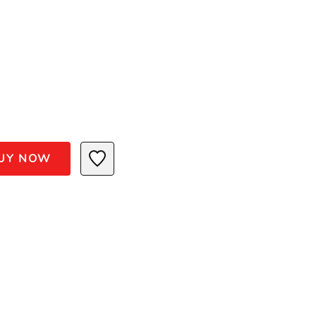
UY NOW