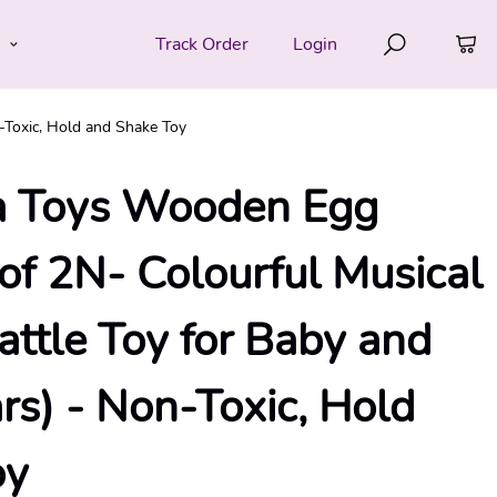
e
Track Order
Login
-Toxic, Hold and Shake Toy
a Toys Wooden Egg
 of 2N- Colourful Musical
attle Toy for Baby and
rs) - Non-Toxic, Hold
oy