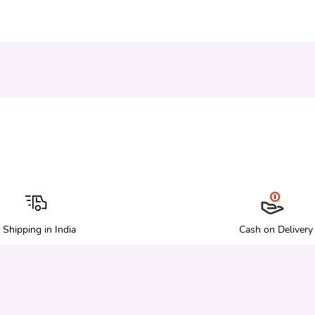
Shipping in India
Cash on Delivery