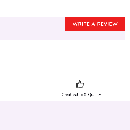
WRITE A REVIEW
Great Value & Quality