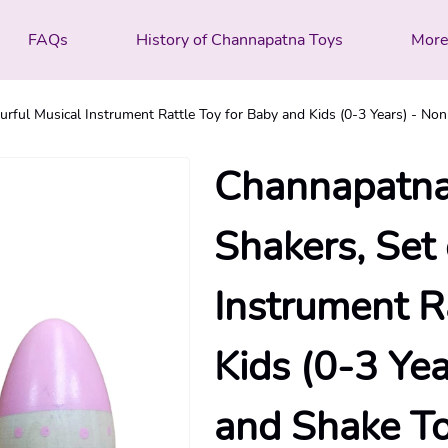
FAQs
History of Channapatna Toys
Mor
ful Musical Instrument Rattle Toy for Baby and Kids (0-3 Years) - Non
Channapatn
Shakers, Set
Instrument R
Kids (0-3 Yea
and Shake T