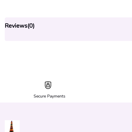
Reviews(
0
)
Secure Payments