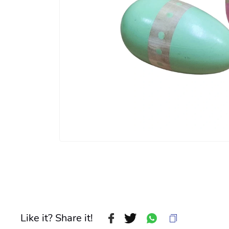
Like it? Share it!