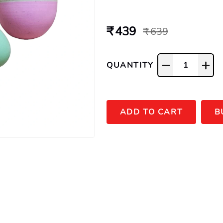
₹ 439
₹ 639
QUANTITY
1
ADD TO CART
B