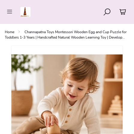
Home
Channapatna Toys Montessori Wooden Egg and Cup Puzzle for
Toddlers 1-3 Years | Handcrafted Natural Wooden Learning Toy | Develop
Fine Motor Skills