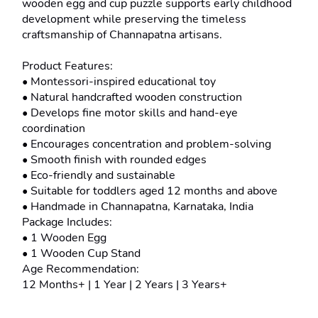
wooden egg and cup puzzle supports early childhood 
development while preserving the timeless 
craftsmanship of Channapatna artisans.
Product Features:
• Montessori-inspired educational toy
• Natural handcrafted wooden construction
• Develops fine motor skills and hand-eye 
coordination
• Encourages concentration and problem-solving
• Smooth finish with rounded edges
• Eco-friendly and sustainable
• Suitable for toddlers aged 12 months and above
• Handmade in Channapatna, Karnataka, India
Package Includes:
• 1 Wooden Egg
• 1 Wooden Cup Stand
Age Recommendation:
12 Months+ | 1 Year | 2 Years | 3 Years+