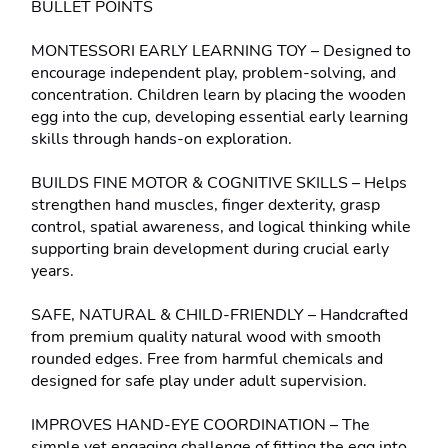
BULLET POINTS
MONTESSORI EARLY LEARNING TOY – Designed to 
encourage independent play, problem-solving, and 
concentration. Children learn by placing the wooden 
egg into the cup, developing essential early learning 
skills through hands-on exploration.
BUILDS FINE MOTOR & COGNITIVE SKILLS – Helps 
strengthen hand muscles, finger dexterity, grasp 
control, spatial awareness, and logical thinking while 
supporting brain development during crucial early 
years.
SAFE, NATURAL & CHILD-FRIENDLY – Handcrafted 
from premium quality natural wood with smooth 
rounded edges. Free from harmful chemicals and 
designed for safe play under adult supervision.
IMPROVES HAND-EYE COORDINATION – The 
simple yet engaging challenge of fitting the egg into 