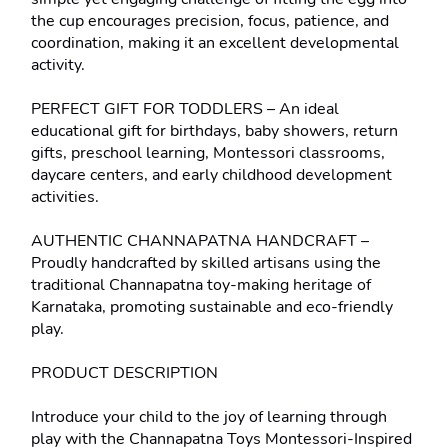
the cup encourages precision, focus, patience, and 
coordination, making it an excellent developmental 
activity.
PERFECT GIFT FOR TODDLERS – An ideal 
educational gift for birthdays, baby showers, return 
gifts, preschool learning, Montessori classrooms, 
daycare centers, and early childhood development 
activities.
AUTHENTIC CHANNAPATNA HANDCRAFT – 
Proudly handcrafted by skilled artisans using the 
traditional Channapatna toy-making heritage of 
Karnataka, promoting sustainable and eco-friendly 
play.
PRODUCT DESCRIPTION
Introduce your child to the joy of learning through 
play with the Channapatna Toys Montessori-Inspired 