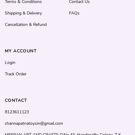
Terms & Conditions
Contact Us
Shipping & Delivery
FAQs
Cancellation & Refund
MY ACCOUNT
Login
Track Order
CONTACT
8123611123
channapatnatoysin@gmail.com
MEERAN ART AND CRAFTS D.No.43, Handicrafts Colony, T K