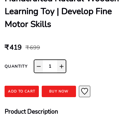
Learning Toy | Develop Fine
Motor Skills
₹ 419
₹ 699
1
QUANTITY
ADD TO CART
BUY NOW
Product Description