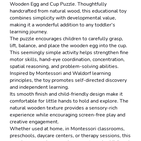
Wooden Egg and Cup Puzzle. Thoughtfully 
handcrafted from natural wood, this educational toy 
combines simplicity with developmental value, 
making it a wonderful addition to any toddler's 
learning journey.
The puzzle encourages children to carefully grasp, 
lift, balance, and place the wooden egg into the cup. 
This seemingly simple activity helps strengthen fine 
motor skills, hand-eye coordination, concentration, 
spatial reasoning, and problem-solving abilities. 
Inspired by Montessori and Waldorf learning 
principles, the toy promotes self-directed discovery 
and independent learning.
Its smooth finish and child-friendly design make it 
comfortable for little hands to hold and explore. The 
natural wooden texture provides a sensory-rich 
experience while encouraging screen-free play and 
creative engagement.
Whether used at home, in Montessori classrooms, 
preschools, daycare centers, or therapy sessions, this 