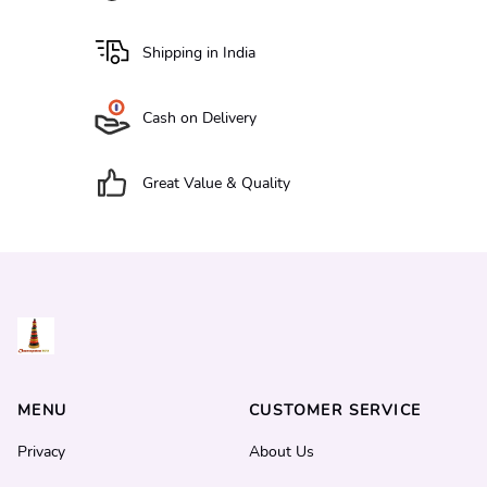
Shipping in India
Cash on Delivery
Great Value & Quality
MENU
CUSTOMER SERVICE
Privacy
About Us