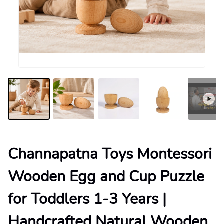
Channapatna Toys Montessori
Wooden Egg and Cup Puzzle
for Toddlers 1-3 Years |
Handcrafted Natural Wooden