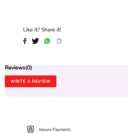
Like it? Share it!
Reviews(
0
)
WRITE A REVIEW
Secure Payments