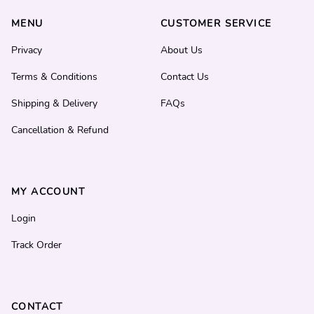
MENU
CUSTOMER SERVICE
Privacy
About Us
Terms & Conditions
Contact Us
Shipping & Delivery
FAQs
Cancellation & Refund
MY ACCOUNT
Login
Track Order
CONTACT