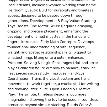
local artisans, including women working from home. 
Heirloom Quality: Built for durability and timeless 
appeal, designed to be passed down through 
generations. Developmental & Play Value: Stacking 
Toys Boosts Fine Motor Skills: Requires grasping, 
gripping, and precise placement, enhancing the 
development of small muscles in the hands and 
fingers. Introduces Early Math Concepts: Develops 
foundational understanding of size, sequence, 
weight, and spatial relationships (e.g., biggest to 
smallest, rings fitting onto a pole). Enhances 
Problem-Solving & Logic: Encourages trial-and-error 
play as children figure out how to balance, stack, or 
nest pieces successfully. Improves Hand-Eye 
Coordination: Trains the visual system and hand 
movement to work together, a crucial skill for writing 
and drawing later in life. Open-Ended & Creative 
Play: The simple, timeless design encourages 
imagination, allowing the toy to be used in countless 
scenarios beyond simple stacking. Builds Color & 