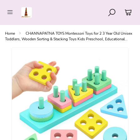
Home
CHANNAPATNA TOYS Montessori Toys for 2 3 Year Old Unisex
Toddlers, Wooden Sorting & Stacking Toys Kids Preschool, Educational
Puzzle Set