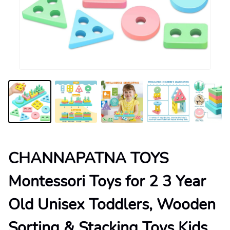
CHANNAPATNA TOYS
Montessori Toys for 2 3 Year
Old Unisex Toddlers, Wooden
Sorting & Stacking Toys Kids