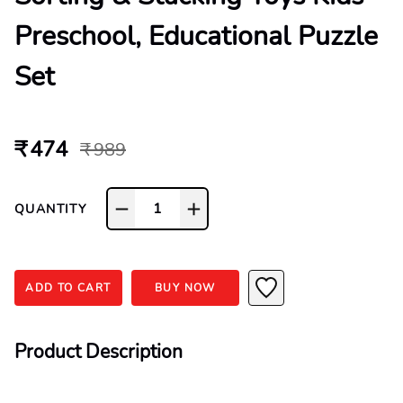
Preschool, Educational Puzzle
Set
₹ 474
₹ 989
1
QUANTITY
ADD TO CART
BUY NOW
Product Description