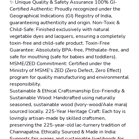
✨ Unique Quality & Safety Assurance 100% GI-
Certified Authentic: Proudly recognized under the 
Geographical Indications (GI) Registry of India, 
guaranteeing authenticity and origin. Non-Toxic & 
Child-Safe: Finished exclusively with natural 
vegetable dyes and lacquers, ensuring a completely 
toxin-free and child-safe product. Toxin-Free 
Guarantee: Absolutely BPA-free, Phthalate-free, and 
safe for mouthing (safe for babies and toddlers). 
MSME/ZED Commitment: Certified under the 
Ministry of MSME's ZED (Zero Defect, Zero Effect) 
program for quality manufacturing and environmental 
responsibility.
Sustainable & Ethical Craftsmanship Eco-Friendly & 
Sustainable Wood: Handcrafted using naturally 
seasoned, sustainable wood (Ivory-wood/Aale mara) 
sourced locally. 225-Year Heritage Craft: Each toy is 
lovingly artisan-made by skilled craftsmen, 
preserving the 225-year-old lac-turnery tradition of 
Channapatna. Ethically Sourced & Made in India: 
Supports fair wages and sustainable livelihoods for 