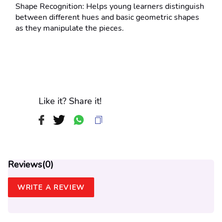
Shape Recognition: Helps young learners distinguish 
between different hues and basic geometric shapes 
as they manipulate the pieces.
Like it? Share it!
Reviews(
0
)
WRITE A REVIEW