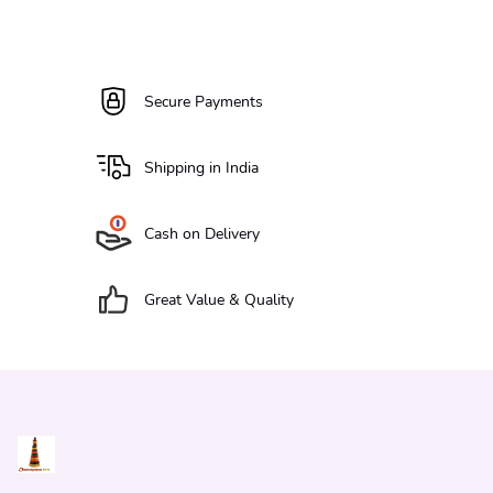
Secure Payments
Shipping in India
Cash on Delivery
Great Value & Quality