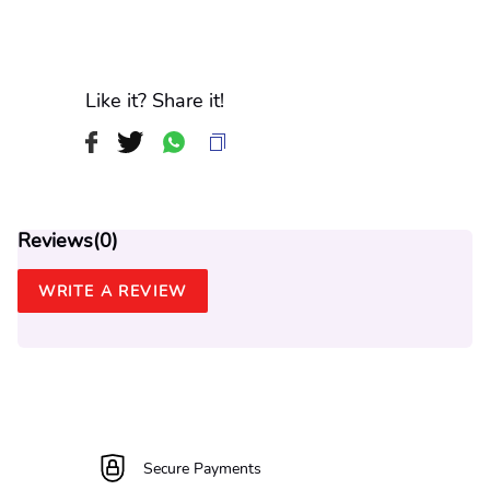
Like it? Share it!
Reviews(
0
)
WRITE A REVIEW
Secure Payments