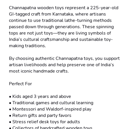
Channapatna wooden toys represent a 225-year-old 
GI-tagged craft from Karnataka, where artisans 
continue to use traditional lathe-turning methods 
passed down through generations. These spinning 
tops are not just toys—they are living symbols of 
India’s cultural craftsmanship and sustainable toy-
making traditions.

By choosing authentic Channapatna toys, you support 
artisan livelihoods and help preserve one of India’s 
most iconic handmade crafts.

Perfect For

• Kids aged 3 years and above

• Traditional games and cultural learning

• Montessori and Waldorf-inspired play

• Return gifts and party favors

• Stress relief desk toys for adults

• Collectors of handcrafted wooden toys
