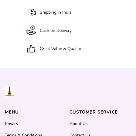
Shipping in India
Cash on Delivery
Great Value & Quality
MENU
CUSTOMER SERVICE
Privacy
About Us
Terms & Conditions
Contact Us