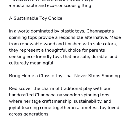
• Sustainable and eco-conscious gifting

A Sustainable Toy Choice

In a world dominated by plastic toys, Channapatna 
spinning tops provide a responsible alternative. Made 
from renewable wood and finished with safe colors, 
they represent a thoughtful choice for parents 
seeking eco-friendly toys that are safe, durable, and 
culturally meaningful.

Bring Home a Classic Toy That Never Stops Spinning

Rediscover the charm of traditional play with our 
handcrafted Channapatna wooden spinning tops—
where heritage craftsmanship, sustainability, and 
joyful learning come together in a timeless toy loved 
across generations.