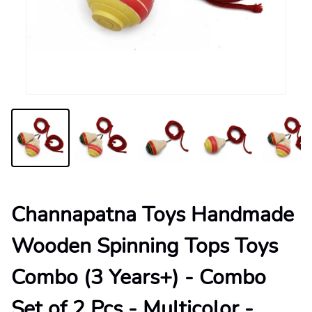
Channapatna Toys Handmade
Wooden Spinning Tops Toys
Combo (3 Years+) - Combo
Set of 2 Pcs - Multicolor -