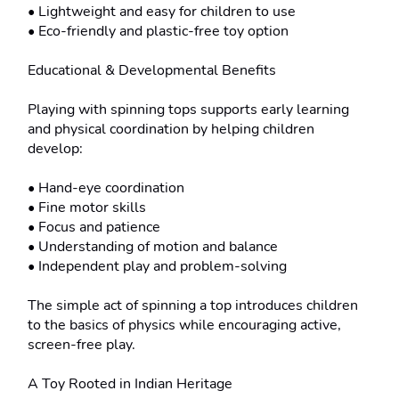
• Lightweight and easy for children to use

• Eco-friendly and plastic-free toy option

Educational & Developmental Benefits

Playing with spinning tops supports early learning 
and physical coordination by helping children 
develop:

• Hand-eye coordination

• Fine motor skills

• Focus and patience

• Understanding of motion and balance

• Independent play and problem-solving

The simple act of spinning a top introduces children 
to the basics of physics while encouraging active, 
screen-free play.

A Toy Rooted in Indian Heritage
