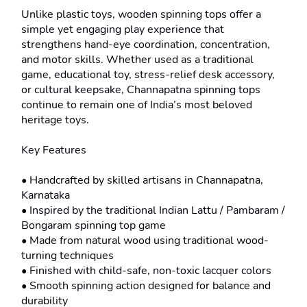
Unlike plastic toys, wooden spinning tops offer a 
simple yet engaging play experience that 
strengthens hand-eye coordination, concentration, 
and motor skills. Whether used as a traditional 
game, educational toy, stress-relief desk accessory, 
or cultural keepsake, Channapatna spinning tops 
continue to remain one of India’s most beloved 
heritage toys.

Key Features

• Handcrafted by skilled artisans in Channapatna, 
Karnataka

• Inspired by the traditional Indian Lattu / Pambaram / 
Bongaram spinning top game

• Made from natural wood using traditional wood-
turning techniques

• Finished with child-safe, non-toxic lacquer colors

• Smooth spinning action designed for balance and 
durability
