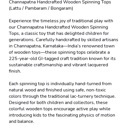
Channapatna Handcrafted Wooden Spinning Tops 
(Lattu / Pambaram / Bongaram)

Experience the timeless joy of traditional play with 
our Channapatna Handcrafted Wooden Spinning 
Tops, a classic toy that has delighted children for 
generations. Carefully handcrafted by skilled artisans 
in Channapatna, Karnataka—India’s renowned town 
of wooden toys—these spinning tops celebrate a 
225-year-old GI-tagged craft tradition known for its 
sustainable craftsmanship and vibrant lacquered 
finish.

Each spinning top is individually hand-turned from 
natural wood and finished using safe, non-toxic 
colors through the traditional lac-turnery technique. 
Designed for both children and collectors, these 
colorful wooden tops encourage active play while 
introducing kids to the fascinating physics of motion 
and balance.
