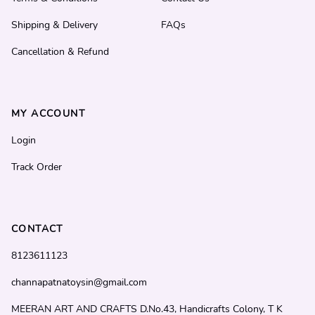
Shipping & Delivery
FAQs
Cancellation & Refund
MY ACCOUNT
Login
Track Order
CONTACT
8123611123
channapatnatoysin@gmail.com
MEERAN ART AND CRAFTS D.No.43, Handicrafts Colony, T K