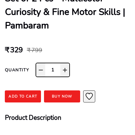
Curiosity & Fine Motor Skills |
Pambaram
₹ 329
₹ 799
1
QUANTITY
ADD TO CART
BUY NOW
Product Description