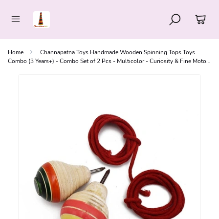
Home
Channapatna Toys Handmade Wooden Spinning Tops Toys
Combo (3 Years+) - Combo Set of 2 Pcs - Multicolor - Curiosity & Fine Motor
Skills | Pambaram