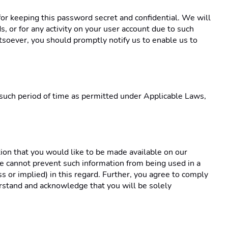
or keeping this password secret and confidential. We will 
 or for any activity on your user account due to such 
oever, you should promptly notify us to enable us to 
 such period of time as permitted under Applicable Laws, 
ion that you would like to be made available on our 
e cannot prevent such information from being used in a 
ss or implied) in this regard. Further, you agree to comply 
rstand and acknowledge that you will be solely 