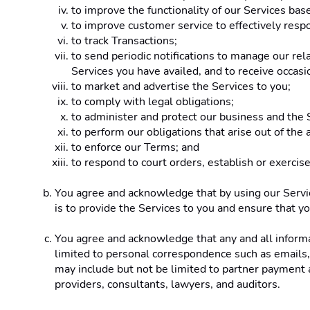
to improve the functionality of our Services ba
to improve customer service to effectively resp
to track Transactions;
to send periodic notifications to manage our rel
Services you have availed, and to receive occas
to market and advertise the Services to you;
to comply with legal obligations;
to administer and protect our business and the S
to perform our obligations that arise out of th
to enforce our Terms; and
to respond to court orders, establish or exercise
You agree and acknowledge that by using our Service
is to provide the Services to you and ensure that yo
You agree and acknowledge that any and all informati
limited to personal correspondence such as emails, i
may include but not be limited to partner payment a
providers, consultants, lawyers, and auditors.