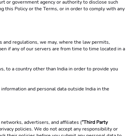
rt or government agency or authority to disclose such 
g this Policy or the Terms, or in order to comply with any 
es and regulations, we may, where the law permits, 
n if any of our servers are from time to time located in a 
, to a country other than India in order to provide you 
information and personal data outside India in the 
networks, advertisers, and affiliates (
“Third Party 
ivacy policies. We do not accept any responsibility or 
eck their policies before you submit any personal data to 