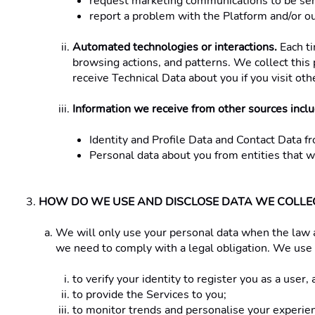
request marketing communications to be sent
report a problem with the Platform and/or our
Automated technologies or interactions.
 Each t
browsing actions, and patterns. We collect this 
receive Technical Data about you if you visit ot
Information we receive from other sources includ
Identity and Profile Data and Contact Data fr
Personal data about you from entities that w
HOW DO WE USE AND DISCLOSE DATA WE COLLEC
We will only use your personal data when the law 
we need to comply with a legal obligation. We use 
to verify your identity to register you as a user
to provide the Services to you;
to monitor trends and personalise your experien