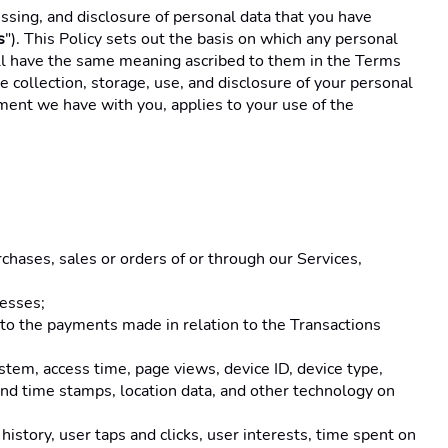
cessing, and disclosure of personal data that you have 
s
"). This Policy sets out the basis on which any personal 
hall have the same meaning ascribed to them in the Terms 
 collection, storage, use, and disclosure of your personal 
ment we have with you, applies to your use of the 
rchases, sales or orders of or through our Services, 
esses; 
d to the payments made in relation to the Transactions 
stem, access time, page views, device ID, device type, 
 and time stamps, location data, and other technology on 
istory, user taps and clicks, user interests, time spent on 