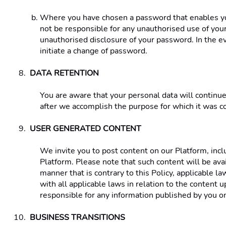
Where you have chosen a password that enables you 
not be responsible for any unauthorised use of your 
unauthorised disclosure of your password. In the 
initiate a change of password. 
DATA RETENTION 
You are aware that your personal data will continue
after we accomplish the purpose for which it was co
USER GENERATED CONTENT 
We invite you to post content on our Platform, incl
Platform. Please note that such content will be ava
manner that is contrary to this Policy, applicable la
with all applicable laws in relation to the content
responsible for any information published by you on
BUSINESS TRANSITIONS 