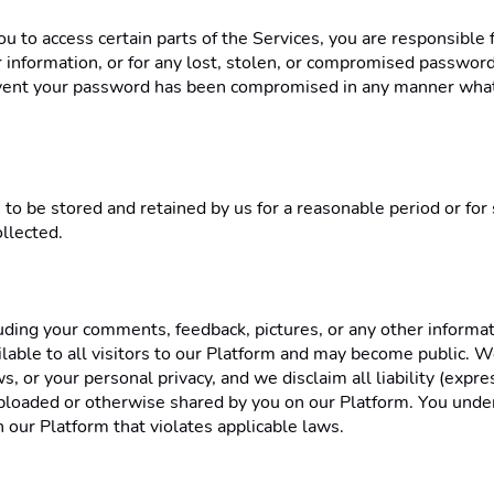
to access certain parts of the Services, you are responsible f
information, or for any lost, stolen, or compromised passwords,
event your password has been compromised in any manner whats
 to be stored and retained by us for a reasonable period or for
llected. 
uding your comments, feedback, pictures, or any other informat
ilable to all visitors to our Platform and may become public. W
ws, or your personal privacy, and we disclaim all liability (expre
 uploaded or otherwise shared by you on our Platform. You unde
 our Platform that violates applicable laws. 