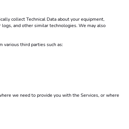
ically collect Technical Data about your equipment, 
r logs, and other similar technologies. We may also 
 various third parties such as: 
here we need to provide you with the Services, or where 