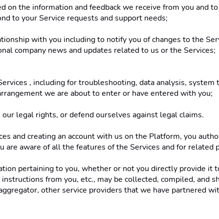
sed on the information and feedback we receive from you and t
ond to your Service requests and support needs; 
ationship with you including to notify you of changes to the Ser
ional company news and updates related to us or the Services;
ervices , including for troubleshooting, data analysis, system 
e arrangement we are about to enter or have entered with you; 
 our legal rights, or defend ourselves against legal claims. 
s and creating an account with us on the Platform, you authori
u are aware of all the features of the Services and for related 
on pertaining to you, whether or not you directly provide it to 
nstructions from you, etc., may be collected, compiled, and sha
ggregator, other service providers that we have partnered with 