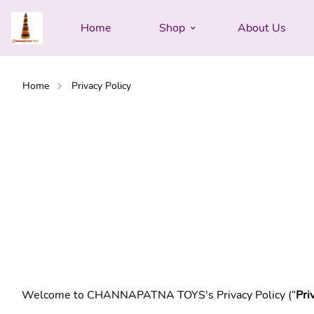
Home
Shop
About Us
Home
Privacy Policy
Welcome to CHANNAPATNA TOYS's Privacy Policy (“
Pri