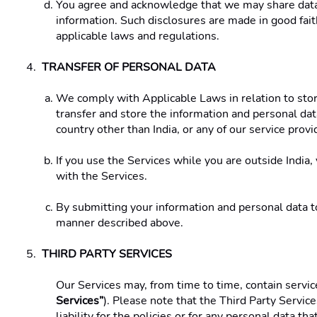
You agree and acknowledge that we may share data w
information. Such disclosures are made in good faith
applicable laws and regulations. 
TRANSFER OF PERSONAL DATA 
We comply with Applicable Laws in relation to stora
transfer and store the information and personal data
country other than India, or any of our service provid
If you use the Services while you are outside India,
with the Services. 
By submitting your information and personal data to 
manner described above. 
THIRD PARTY SERVICES
Our Services may, from time to time, contain service
Services”
). Please note that the Third Party Servic
liability for the policies or for any personal data t