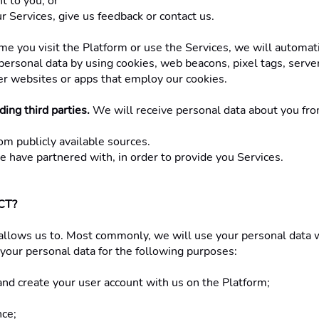
 to you; or
 Services, give us feedback or contact us. 
ime you visit the Platform or use the Services, we will automat
personal data by using cookies, web beacons, pixel tags, serve
her websites or apps that employ our cookies. 
ing third parties.
 We will receive personal data about you from
om publicly available sources. 
e have partnered with, in order to provide you Services. 
T? 
allows us to. Most commonly, we will use your personal data w
your personal data for the following purposes: 
, and create your user account with us on the Platform; 
ce; 