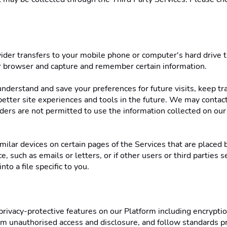
rovider transfers to your mobile phone or computer's hard drive
ur browser and capture and remember certain information. 
nderstand and save your preferences for future visits, keep tr
r better site experiences and tools in the future. We may contact 
iders are not permitted to use the information collected on our
ilar devices on certain pages of the Services that are placed b
, such as emails or letters, or if other users or third parties s
o a file specific to you. 
vacy-protective features on our Platform including encryption
om unauthorised access and disclosure, and follow standards pr