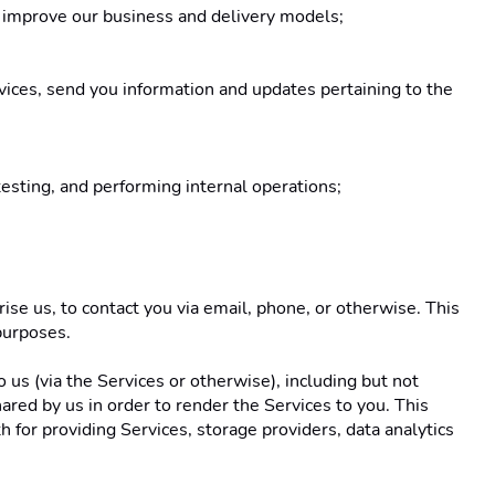
o improve our business and delivery models; 
vices, send you information and updates pertaining to the 
testing, and performing internal operations; 
se us, to contact you via email, phone, or otherwise. This 
purposes. 
us (via the Services or otherwise), including but not 
red by us in order to render the Services to you. This 
for providing Services, storage providers, data analytics 