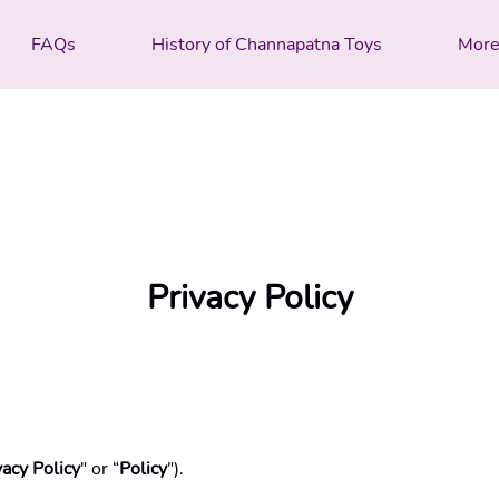
FAQs
History of Channapatna Toys
Mor
Privacy Policy
vacy Policy
" or “
Policy
").