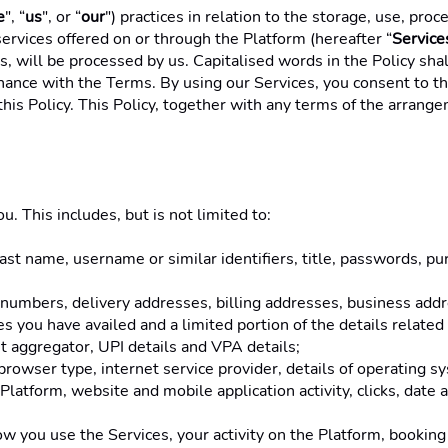
e
", “
us
", or “
our
") practices in relation to the storage, use, pro
ervices offered on or through the Platform (hereafter “
Service
us, will be processed by us. Capitalised words in the Policy s
onance with the Terms. By using our Services, you consent to the
this Policy. This Policy, together with any terms of the arrange
. This includes, but is not limited to: 
 last name, username or similar identifiers, title, passwords, pu
 numbers, delivery addresses, billing addresses, business addr
ces you have availed and a limited portion of the details relate
 aggregator, UPI details and VPA details; 
browser type, internet service provider, details of operating sy
Platform, website and mobile application activity, clicks, date
 you use the Services, your activity on the Platform, booking h