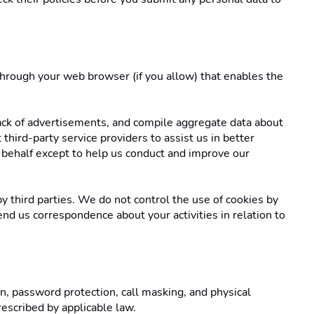
 through your web browser (if you allow) that enables the 
ack of advertisements, and compile aggregate data about 
third-party service providers to assist us in better 
 behalf except to help us conduct and improve our 
y third parties. We do not control the use of cookies by 
end us correspondence about your activities in relation to 
, password protection, call masking, and physical 
escribed by applicable law. 