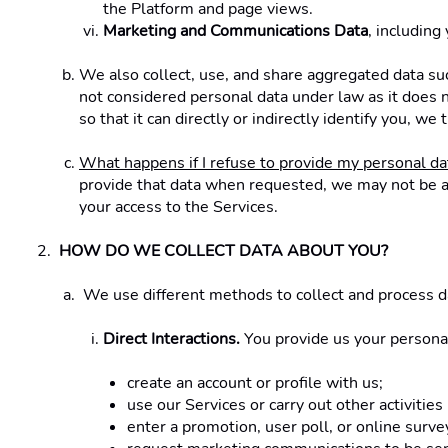
the Platform and page views. 
Marketing and Communications Data
, including
We also collect, use, and share aggregated data suc
not considered personal data under law as it does n
so that it can directly or indirectly identify you, w
What happens if I refuse to provide my personal da
provide that data when requested, we may not be abl
your access to the Services. 
HOW DO WE COLLECT DATA ABOUT YOU? 
 We use different methods to collect and process d
Direct Interactions.
 You provide us your persona
create an account or profile with us;
use our Services or carry out other activities
enter a promotion, user poll, or online surve