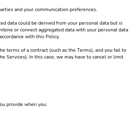
 parties and your communication preferences. 
ed data could be derived from your personal data but is 
combine or connect aggregated data with your personal data 
accordance with this Policy. 
e terms of a contract (such as the Terms), and you fail to 
 Services). In this case, we may have to cancel or limit 
you provide when you: 