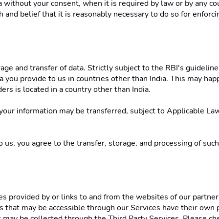
ithout your consent, when it is required by law or by any cou
 and belief that it is reasonably necessary to do so for enforcin
ge and transfer of data. Strictly subject to the RBI's guidelin
 you provide to us in countries other than India. This may happe
ers is located in a country other than India. 
 your information may be transferred, subject to Applicable Laws
us, you agree to the transfer, storage, and processing of such 
s provided by or links to and from the websites of our partner 
es that may be accessible through our Services have their own pr
hat may be collected through the Third Party Services. Please ch