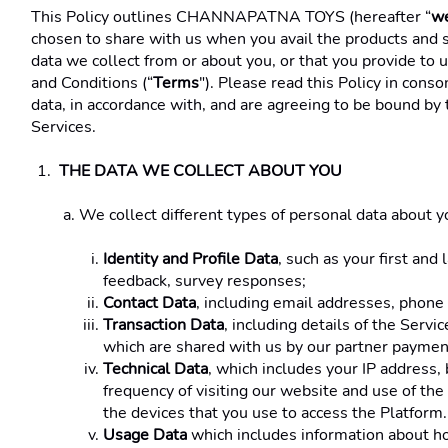
This Policy outlines CHANNAPATNA TOYS (hereafter “
w
chosen to share with us when you avail the products and s
data we collect from or about you, or that you provide to 
and Conditions (“
Terms
"). Please read this Policy in cons
data, in accordance with, and are agreeing to be bound by 
Services.
THE DATA WE COLLECT ABOUT YOU 
We collect different types of personal data about you
Identity and Profile Data
, such as your first and
feedback, survey responses; 
Contact Data
, including email addresses, phone
Transaction Data
, including details of the Servi
which are shared with us by our partner payment
Technical Data
, which includes your IP address, 
frequency of visiting our website and use of the 
the devices that you use to access the Platform.
Usage Data
 which includes information about how