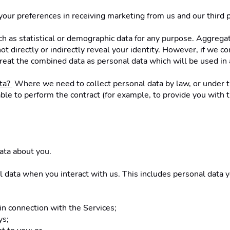
 your preferences in receiving marketing from us and our third
h as statistical or demographic data for any purpose. Aggregat
ot directly or indirectly reveal your identity. However, if we 
e treat the combined data as personal data which will be used in 
ta? 
 Where we need to collect personal data by law, or under th
e to perform the contract (for example, to provide you with the
ata about you.
l data when you interact with us. This includes personal data 
 in connection with the Services; 
ys;