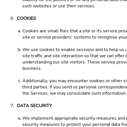
such websites or use their services. 
COOKIES 
Cookies are small files that a site or its service p
site or service providers' systems to recognise yo
We use cookies to enable sessions and to help us u
site traffic and site interaction so that we can offe
understanding our site visitors. These service prov
business. 
Additionally, you may encounter cookies or other sim
third parties. If you send us personal correspondence
the Services, we may consolidate such information int
DATA SECURITY 
We implement appropriate security measures and pri
security measures to protect your personal data fr