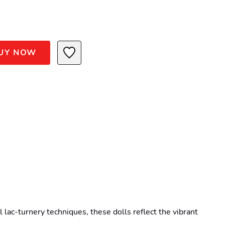
UY NOW
lac-turnery techniques, these dolls reflect the vibrant 