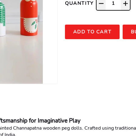
QUANTITY
1
ADD TO CART
B
smanship for Imaginative Play
ainted Channapatna wooden peg dolls. Crafted using traditional 
f India.