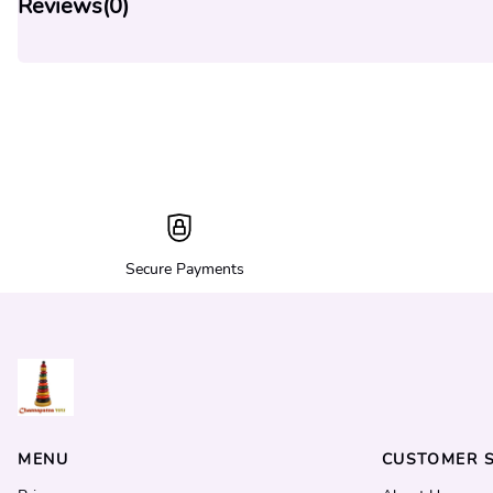
Reviews(
0
)
Secure Payments
MENU
CUSTOMER S