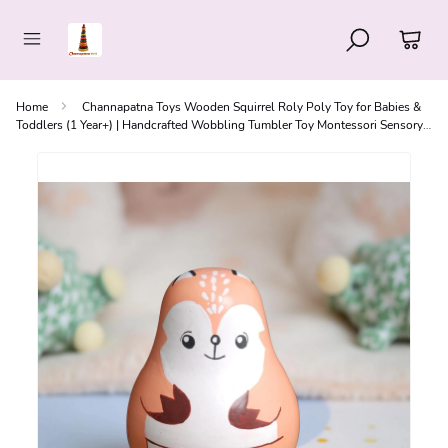
Home
Channapatna Toys Wooden Squirrel Roly Poly Toy for Babies &
Toddlers (1 Year+) | Handcrafted Wobbling Tumbler Toy Montessori Sensory
Toy for Curiosity