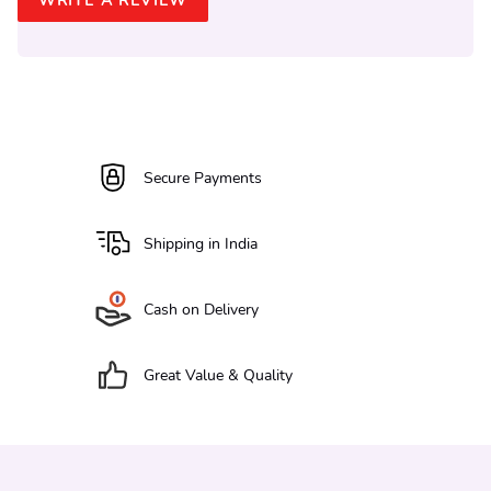
WRITE A REVIEW
Secure Payments
Shipping in India
Cash on Delivery
Great Value & Quality