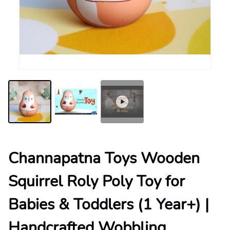
Channapatna Toys Wooden
Squirrel Roly Poly Toy for
Babies & Toddlers (1 Year+) |
Handcrafted Wobbling