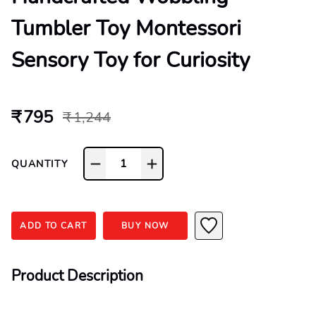
Tumbler Toy Montessori
Sensory Toy for Curiosity
₹ 795
₹ 1,244
1
QUANTITY
ADD TO CART
BUY NOW
Product Description