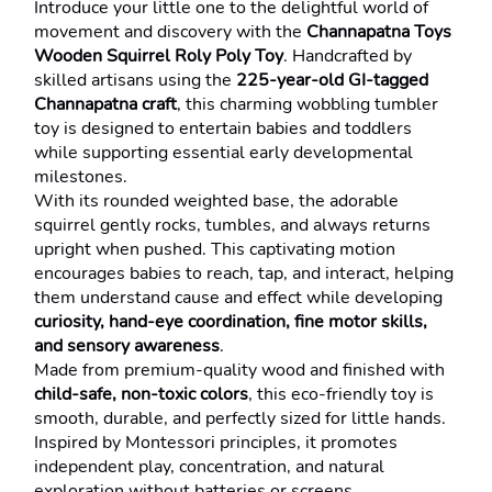
Introduce your little one to the delightful world of 
movement and discovery with the 
Channapatna Toys 
Wooden Squirrel Roly Poly Toy
. Handcrafted by 
skilled artisans using the 
225-year-old GI-tagged 
Channapatna craft
, this charming wobbling tumbler 
toy is designed to entertain babies and toddlers 
while supporting essential early developmental 
milestones.
With its rounded weighted base, the adorable 
squirrel gently rocks, tumbles, and always returns 
upright when pushed. This captivating motion 
encourages babies to reach, tap, and interact, helping 
them understand cause and effect while developing 
curiosity, hand-eye coordination, fine motor skills, 
and sensory awareness
.
Made from premium-quality wood and finished with 
child-safe, non-toxic colors
, this eco-friendly toy is 
smooth, durable, and perfectly sized for little hands. 
Inspired by Montessori principles, it promotes 
independent play, concentration, and natural 
exploration without batteries or screens.