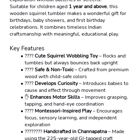
Suitable for children aged 
1 year and above
, this 
wooden squirrel tumbler makes a wonderful gift for 
birthdays, baby showers, and first birthday 
celebrations. It combines timeless Indian 
craftsmanship with meaningful, educational play.
Key Features
????️ 
Cute Squirrel Wobbling Toy
 – Rocks and 
tumbles but always bounces back upright
???? 
Safe & Non-Toxic
 – Crafted from premium 
wood with child-safe colors
???? 
Develops Curiosity
 – Introduces babies to 
cause and effect through movement
✋ 
Enhances Motor Skills
 – Improves grasping, 
tapping, and hand-eye coordination
???? 
Montessori-Inspired Play
 – Encourages 
focus, sensory learning, and independent 
exploration
???????? 
Handcrafted in Channapatna
 – Made 
using the 225-year-old GI-tagged craft