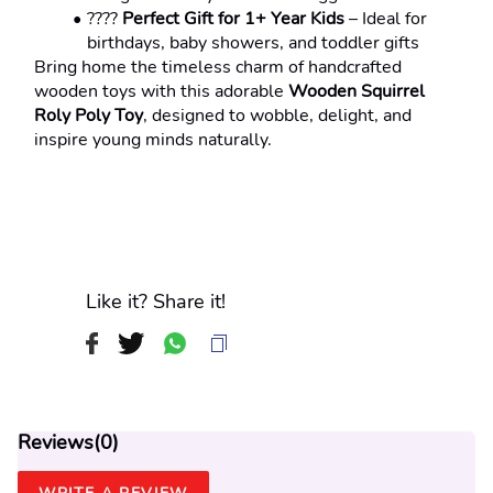
???? 
Perfect Gift for 1+ Year Kids
 – Ideal for 
birthdays, baby showers, and toddler gifts
Bring home the timeless charm of handcrafted 
wooden toys with this adorable 
Wooden Squirrel 
Roly Poly Toy
, designed to wobble, delight, and 
inspire young minds naturally.
Like it? Share it!
Reviews(
0
)