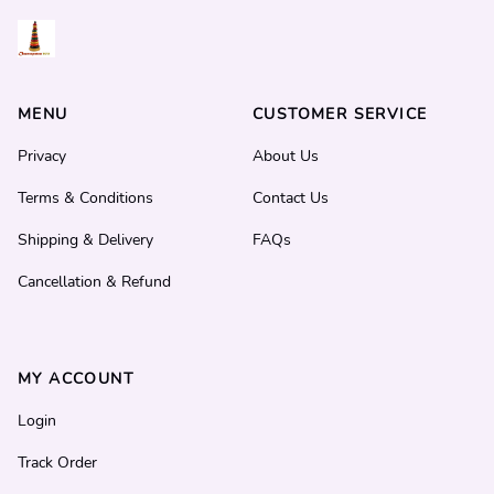
MENU
CUSTOMER SERVICE
Privacy
About Us
Terms & Conditions
Contact Us
Shipping & Delivery
FAQs
Cancellation & Refund
MY ACCOUNT
Login
Track Order