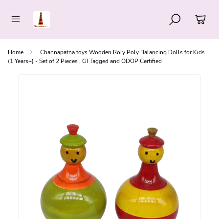
Home
Channapatna toys Wooden Roly Poly Balancing Dolls for Kids
(1 Years+) - Set of 2 Pieces , GI Tagged and ODOP Certified