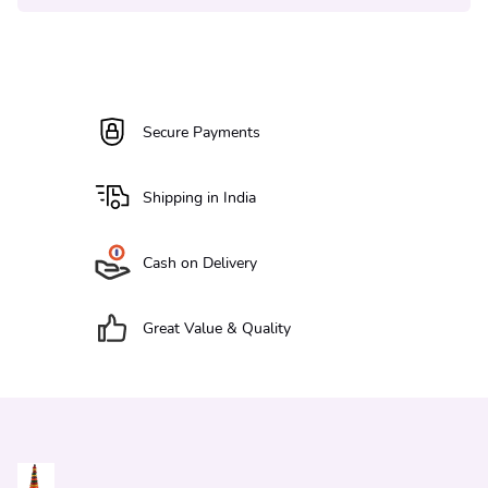
Secure Payments
Shipping in India
Cash on Delivery
Great Value & Quality