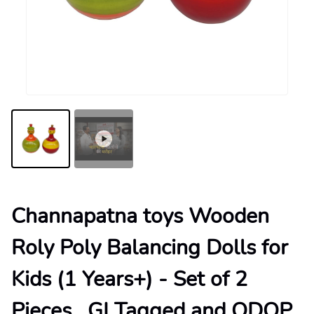
Channapatna toys Wooden
Roly Poly Balancing Dolls for
Kids (1 Years+) - Set of 2
Pieces , GI Tagged and ODOP