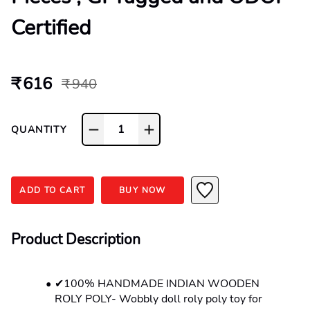
Certified
₹ 616
₹ 940
1
QUANTITY
ADD TO CART
BUY NOW
Product Description
✔100% HANDMADE INDIAN WOODEN 
ROLY POLY- Wobbly doll roly poly toy for 