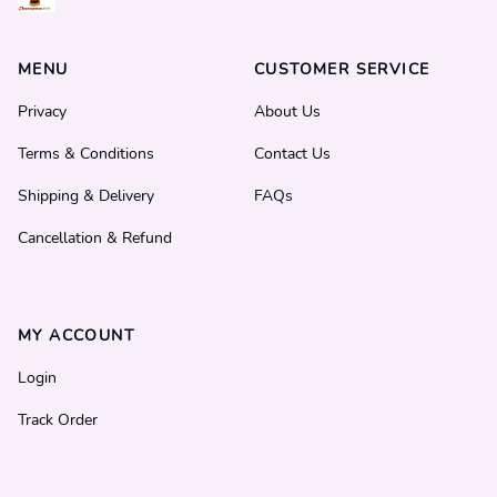
MENU
CUSTOMER SERVICE
Privacy
About Us
Terms & Conditions
Contact Us
Shipping & Delivery
FAQs
Cancellation & Refund
MY ACCOUNT
Login
Track Order