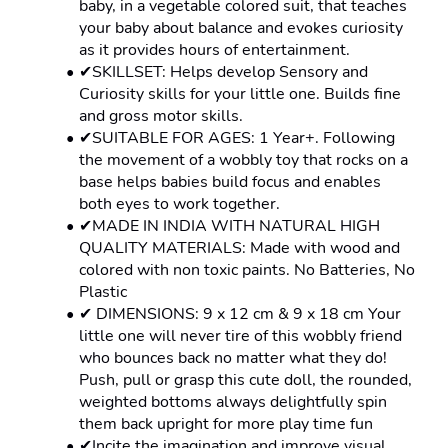
baby, in a vegetable colored suit, that teaches 
your baby about balance and evokes curiosity 
as it provides hours of entertainment.
✔SKILLSET: Helps develop Sensory and 
Curiosity skills for your little one. Builds fine 
and gross motor skills.
✔SUITABLE FOR AGES: 1 Year+. Following 
the movement of a wobbly toy that rocks on a 
base helps babies build focus and enables 
both eyes to work together.
✔MADE IN INDIA WITH NATURAL HIGH 
QUALITY MATERIALS: Made with wood and 
colored with non toxic paints. No Batteries, No 
Plastic
✔ DIMENSIONS: 9 x 12 cm & 9 x 18 cm Your 
little one will never tire of this wobbly friend 
who bounces back no matter what they do! 
Push, pull or grasp this cute doll, the rounded, 
weighted bottoms always delightfully spin 
them back upright for more play time fun
✔Incite the imagination and improve visual 