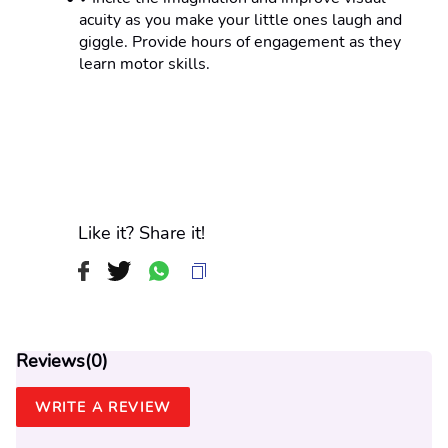
acuity as you make your little ones laugh and 
giggle. Provide hours of engagement as they 
learn motor skills.
Like it? Share it!
Reviews(
0
)
WRITE A REVIEW