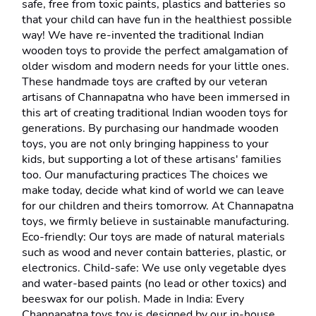
safe, free from toxic paints, plastics and batteries so 
that your child can have fun in the healthiest possible 
way! We have re-invented the traditional Indian 
wooden toys to provide the perfect amalgamation of 
older wisdom and modern needs for your little ones. 
These handmade toys are crafted by our veteran 
artisans of Channapatna who have been immersed in 
this art of creating traditional Indian wooden toys for 
generations. By purchasing our handmade wooden 
toys, you are not only bringing happiness to your 
kids, but supporting a lot of these artisans' families 
too. Our manufacturing practices The choices we 
make today, decide what kind of world we can leave 
for our children and theirs tomorrow. At Channapatna 
toys, we firmly believe in sustainable manufacturing. 
Eco-friendly: Our toys are made of natural materials 
such as wood and never contain batteries, plastic, or 
electronics. Child-safe: We use only vegetable dyes 
and water-based paints (no lead or other toxics) and 
beeswax for our polish. Made in India: Every 
Channapatna toys toy is designed by our in-house 