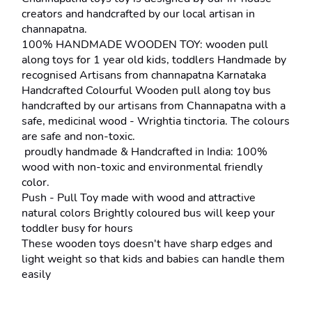
creators and handcrafted by our local artisan in 
channapatna.
100% HANDMADE WOODEN TOY: wooden pull 
along toys for 1 year old kids, toddlers Handmade by 
recognised Artisans from channapatna Karnataka
Handcrafted Colourful Wooden pull along toy bus 
handcrafted by our artisans from Channapatna with a 
safe, medicinal wood - Wrightia tinctoria. The colours 
are safe and non-toxic.
 proudly handmade & Handcrafted in India: 100% 
wood with non-toxic and environmental friendly 
color.
Push - Pull Toy made with wood and attractive 
natural colors Brightly coloured bus will keep your 
toddler busy for hours
These wooden toys doesn't have sharp edges and 
light weight so that kids and babies can handle them 
easily