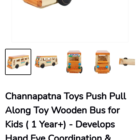
Channapatna Toys Push Pull
Along Toy Wooden Bus for
Kids ( 1 Year+) - Develops
Hand Eye Coordination &