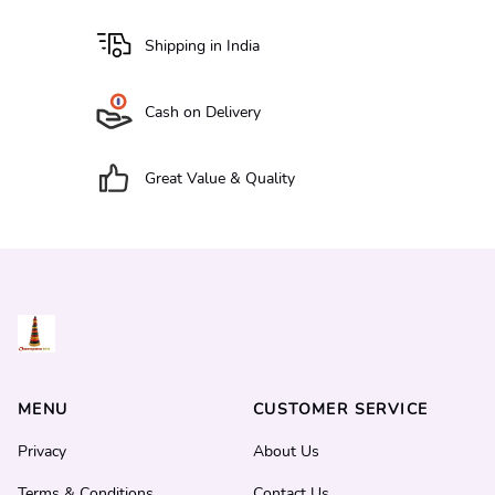
Shipping in India
Cash on Delivery
Great Value & Quality
MENU
CUSTOMER SERVICE
Privacy
About Us
Terms & Conditions
Contact Us