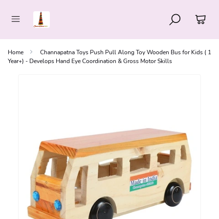
Home
Channapatna Toys Push Pull Along Toy Wooden Bus for Kids ( 1
Year+) - Develops Hand Eye Coordination & Gross Motor Skills