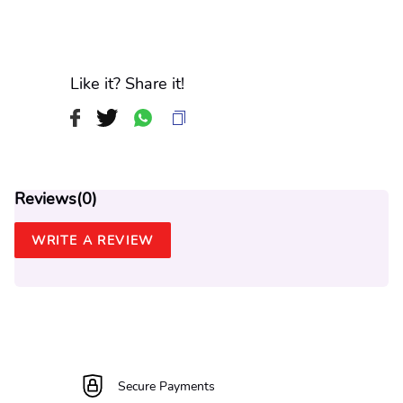
Like it? Share it!
Reviews(
0
)
WRITE A REVIEW
Secure Payments