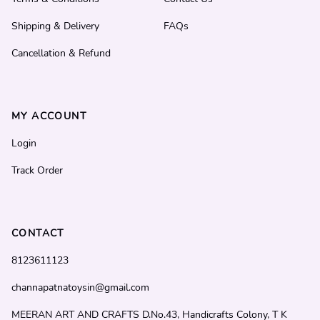
Shipping & Delivery
FAQs
Cancellation & Refund
MY ACCOUNT
Login
Track Order
CONTACT
8123611123
channapatnatoysin@gmail.com
MEERAN ART AND CRAFTS D.No.43, Handicrafts Colony, T K