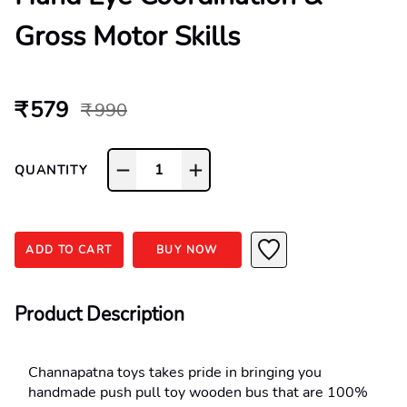
Gross Motor Skills
₹ 579
₹ 990
1
QUANTITY
ADD TO CART
BUY NOW
Product Description
Channapatna toys takes pride in bringing you 
handmade push pull toy wooden bus that are 100% 