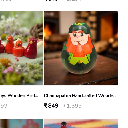
rfect for Children 1
Year+) Wobbling Tumbler Toy-
Develops Curiosity & Motor Skills
oys Wooden Bird
Channapatna Handcrafted Wooden
r Kids ( 1 Year+) -
Leprechaun Roly Poly Toy,
099
₹ 849
₹ 1,399
Multicolor - Discover
Traditional Indian Wobble Doll in
Green and Orange, Educational Play
Tumbler for Children