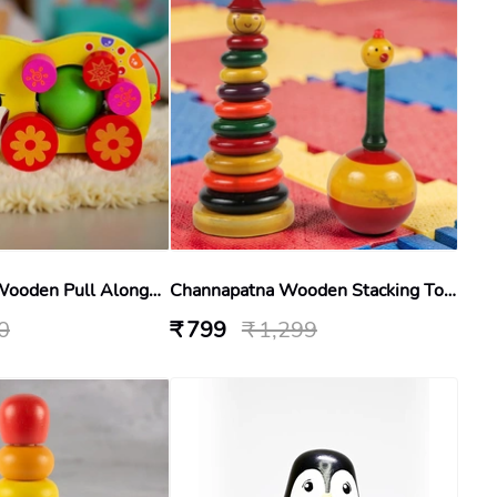
Wooden Pull Along
Channapatna Wooden Stacking Toy
12 Months+) |
& Roly Poly Toy Set for Kids (1+
0
₹ 799
₹ 1,299
lticolor Walking Toy
Years) – Handcrafted Educational
Eco-Friendly Toddler
Toys | Multicolor
Walking