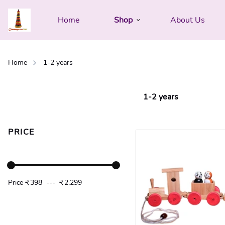
Home
Shop
About Us
Home
1-2 years
1-2 years
PRICE
Price
₹ 398
---
₹ 2,299