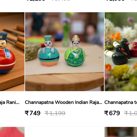
ne Motor
Infants (1 Years+) - Multicolor
|Multicolor |Pe
Year+
ja Rani
Channapatna Wooden Indian Raja
Channapatna t
,
Rani Roly Poly Dolls, Traditional
Whistle Toys fo
₹ 749
₹ 1,199
₹ 679
₹ 1,
Handcrafted Toys, Set of 2, Green
Set of 6 pcs - 
and Turquoise
Sounds