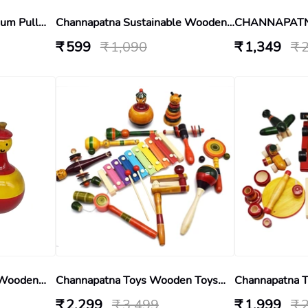
um Pull
Channapatna Sustainable Wooden
CHANNAPATNA
ird for 12
Pull-Along Toy Unicorn for 12
Toy Wooden Rab
₹ 599
₹ 1,090
₹ 1,349
₹ 
 Infant &
Months & Above Kids, Toddlers,
Toddlers, Kids
lor - with
Infant & Preschool Toys - Multicolor
Attached Strin
- Attached String
Walking
Wooden
Channapatna Toys Wooden Toys
Channapatna T
s for Kids
Gift Set Pack of 11 Toys for Kids,
Set - Pack of 9
₹ 2,299
₹ 3,499
₹ 1,999
₹ 
ces -
Boys, Girls, Toddlers, Preschool,
Girls, Toddler