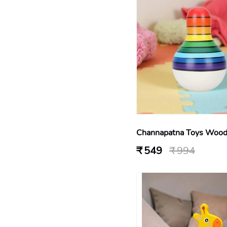
Channapatna Toys Woo
Colourful Rainbow Roly 
₹ 549
₹ 994
for Baby, Toddlers, Kids(
Wobbling Tumbler Toy | 
and ODOP Certified