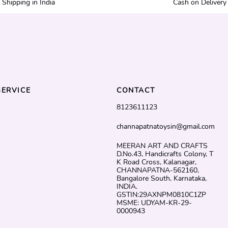
Shipping in India
Cash on Delivery
ERVICE
CONTACT
8123611123
channapatnatoysin@gmail.com
MEERAN ART AND CRAFTS
D.No.43, Handicrafts Colony, T
K Road Cross, Kalanagar,
CHANNAPATNA-562160,
Bangalore South, Karnataka,
INDIA.
GSTIN:29AXNPM0810C1ZP
MSME: UDYAM-KR-29-
0000943