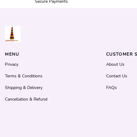
Secure Payments
MENU
CUSTOMER S
Privacy
About Us
Terms & Conditions
Contact Us
Shipping & Delivery
FAQs
Cancellation & Refund