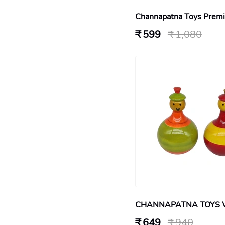
Channapatna Toys Premi
Along Toy Wooden Ladyb
₹ 599
₹ 1,080
Months + Kids, Toddlers,
Preschool Toys - Multico
Attached String
CHANNAPATNA TOYS 
Roly Poly Balancing Doll
₹ 649
₹ 940
(1 Years+) - Set of 2 Pie