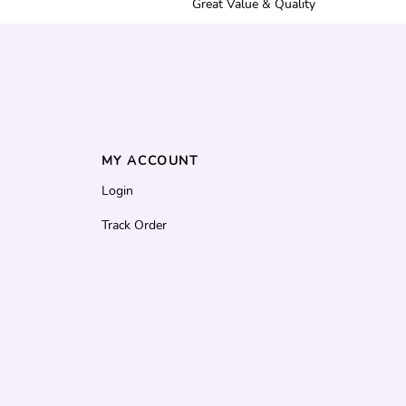
Great Value & Quality
MY ACCOUNT
Login
Track Order