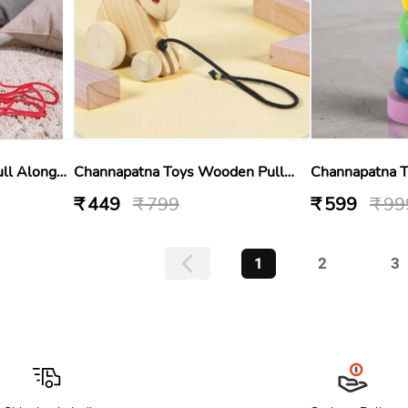
ll Along
Channapatna Toys Wooden Pull
Channapatna 
I Tagged
Along Bunny Toy, Natural Wood
Rainbow Stacki
₹ 449
₹ 799
₹ 599
₹ 99
 for
Colour, for Toddlers & Kids 12
Kids |Montesso
& Child-
Months & Above
Rings Toy for
Eco-Friendly L
1
2
3