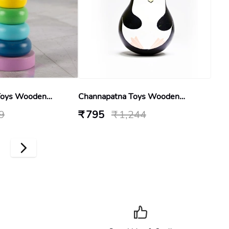
Toys Wooden
Channapatna Toys Wooden
ng Toy for 1+ Year
Penguin Roly Poly Toy for Babies &
9
₹ 795
₹ 1,244
ri Sorting & Stacking
Toddlers (1 Year+) | Handcrafted
 Toddlers Handmade
Wobbling Tumbler Toy |Montessori
earning Toy
Sensory Toy for Curiosity