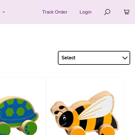
e
Track Order
Login
Select