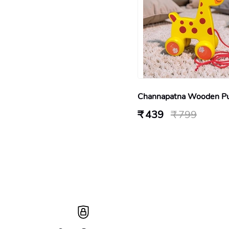
Channapatna Wooden Pu
Giraffe Toy – Yellow | G
₹ 439
₹ 799
Handcrafted Wooden Toy
Toddlers | Eco-Friendly 
Safe