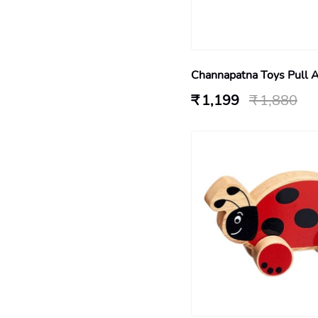
Channapatna Toys Pull 
Wooden Train Set with 
₹ 1,199
₹ 1,880
Peg Dolls for Kids, Toddl
& Preschool Toys - with
String