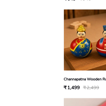
Develops Curiosity & Fi
Skills New
Channapatna Wooden Ra
Roly Poly Dolls, Set of 2
₹ 1,499
₹ 2,499
Multicolour