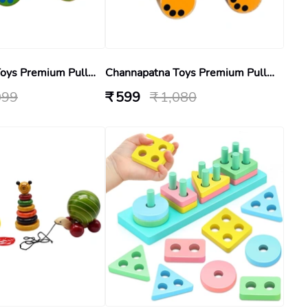
oys Premium Pull
Channapatna Toys Premium Pull
den Turtle for 12
Along Toy Wooden Bee for 12
099
₹ 599
₹ 1,080
 Toddlers, Infant &
Months + Kids, Toddlers, Infant &
 - Multicolor - with
Preschool Toys - Multicolor - with
g
Attached String