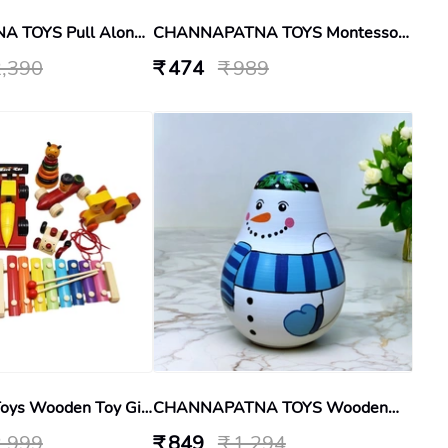
 TOYS Pull Along
CHANNAPATNA TOYS Montessori
bit & Snail Toy for
Toys for 2 3 Year Old Unisex
2,390
₹ 474
₹ 989
(1 Year+) with
Toddlers, Wooden Sorting &
g 3 pcs- Encourage
Stacking Toys Kids Preschool,
Educational Puzzle Set
oys Wooden Toy Gift
CHANNAPATNA TOYS Wooden
 Toys for Kids, Boys,
Snowman Doll Christmas Roly Poly
2,999
₹ 849
₹ 1,294
s & Preschoolers
Toy for Baby, Toddlers, Kids(1