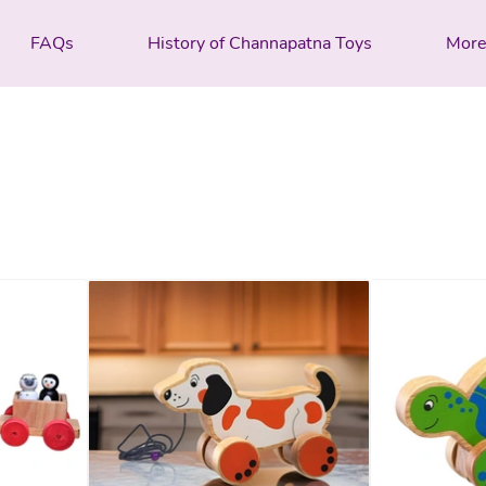
FAQs
History of Channapatna Toys
Mor