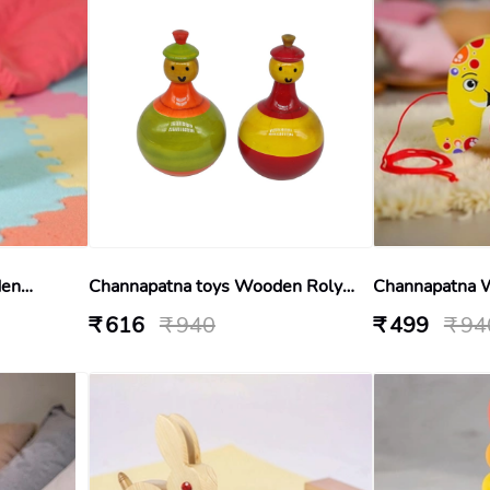
den
Channapatna toys Wooden Roly
Channapatna 
Poly Toy
Poly Balancing Dolls for Kids (1
Elephant Toy (
₹ 616
₹ 940
₹ 499
₹ 94
1 Year+)
Years+) - Set of 2 Pieces , GI
Handcrafted Mu
GI Tag Toy
Tagged and ODOP Certified
with String | 
Toy for Early 