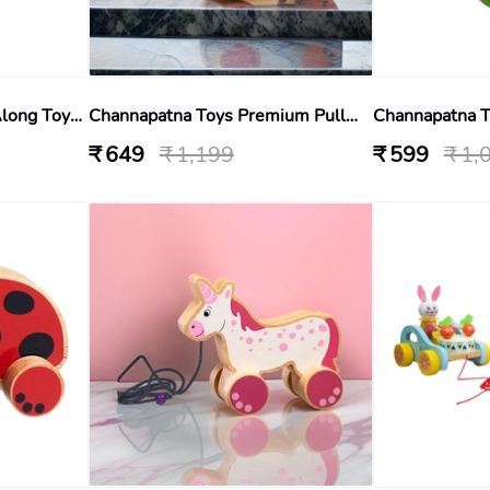
Along Toy
Channapatna Toys Premium Pull
Channapatna T
Animals
Along Toy Wooden Doggy for 12
Along Toy Woo
₹ 649
₹ 1,199
₹ 599
₹ 1,
ers, Infant
Months & Above Kids, Toddlers,
Months + Kids,
 Attached
Infant & Preschool Toys - Multicolor
Preschool Toys
- with Attached String
Attached Strin